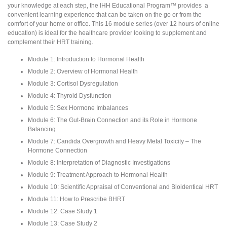
your knowledge at each step, the IHH Educational Program™ provides a
convenient learning experience that can be taken on the go or from the
comfort of your home or office. This 16 module series (over 12 hours of online
education) is ideal for the healthcare provider looking to supplement and
complement their HRT training.
Module 1: Introduction to Hormonal Health
Module 2: Overview of Hormonal Health
Module 3: Cortisol Dysregulation
Module 4: Thyroid Dysfunction
Module 5: Sex Hormone Imbalances
Module 6: The Gut-Brain Connection and its Role in Hormone
Balancing
Module 7: Candida Overgrowth and Heavy Metal Toxicity – The
Hormone Connection
Module 8: Interpretation of Diagnostic Investigations
Module 9: Treatment Approach to Hormonal Health
Module 10: Scientific Appraisal of Conventional and Bioidentical HRT
Module 11: How to Prescribe BHRT
Module 12: Case Study 1
Module 13: Case Study 2