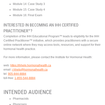
Module 14: Case Study 3
Module 15: Case Study 4
Module 16: Final Exam
INTERESTED IN BECOMING AN IHH CERTIFIED
PRACTITIONER™?
Completion of the IHH Educational Program™ leads to eligibility for the IHH
Certified Practitioner™ initiative, which provides practitioners with a secure
online network where they may access tools, resources, and support for their
hormonal health practice.
For more information, please contact the Institute for Hormonal Health:
web:
https://ihhelp.hormonalhealth.ca
email:
i-hhelp@hormonalhealth.ca
tel:
905-844-8884
toll-free:
1-855-544-8884
INTENDED AUDIENCE
Pharmacists
Physicians