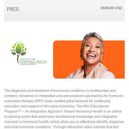
PRICE:
$500.00
The diagnosis and treatment of hormonal conditions is multifaceted and
complex. Advances in integrative and personalized approaches for hormone
restoration therapy (HRT) have created great demand for continuing
education and support in this area of practice. The
IHH Educational
Program™ – An Integrative Approach Toward Hormonal Health
is an online
eLearning series that addresses foundational knowledge and integrative
concepts in hormonal health, which allow you to effectively identify, diagnose,
and treat hormonal conditions. Through interactive video tutorials that test