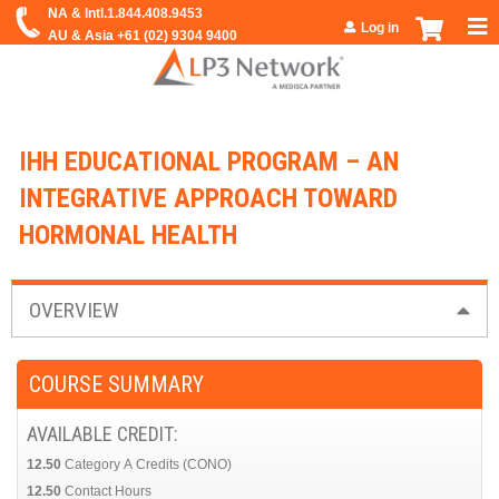
Jump to navigation
Log in
IHH EDUCATIONAL PROGRAM – AN
INTEGRATIVE APPROACH TOWARD
HORMONAL HEALTH
OVERVIEW
COURSE SUMMARY
AVAILABLE CREDIT:
12.50
Category A Credits (CONO)
12.50
Contact Hours