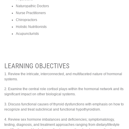
Naturopathic Doctors
Nurse Practitioners
Chiropractors
Holistic Nutritionists
Acupuncturists
LEARNING OBJECTIVES
1. Review the intricate, interconnected, and multifaceted nature of hormonal
systems.
2. Examine the central role cortisol plays within the hormonal network and its
significant impact on other biological systems.
3. Discuss functional causes of thyroid dysfunctions with emphasis on how to
recognize and treat subclinical and functional hypothyroidism.
4. Review sex hormone imbalances and deficiencies; symptomatology,
testing, diagnosis, and treatment approaches ranging from dietary/lifestyle