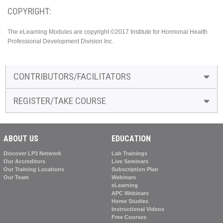
COPYRIGHT:
The eLearning Modules are copyright ©2017 Institute for Hormonal Health
Professional Development Division Inc.
CONTRIBUTORS/FACILITATORS
REGISTER/TAKE COURSE
ABOUT US
EDUCATION
Discover LP3 Network
Lab Trainings
Our Accreditors
Live Seminars
Our Training Locations
Subscription Plan
Our Team
Webinars
eLearning
APC Webinars
Home Studies
Instructional Videos
Free Courses