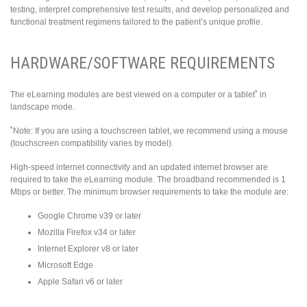
testing, interpret comprehensive test results, and develop personalized and
functional treatment regimens tailored to the patient’s unique profile.
HARDWARE/SOFTWARE REQUIREMENTS
*
The eLearning modules are best viewed on a computer or a tablet
in
landscape mode.
*
Note: If you are using a touchscreen tablet, we recommend using a mouse
(touchscreen compatibility varies by model).
High-speed internet connectivity and an updated internet browser are
required to take the eLearning module. The broadband recommended is 1
Mbps or better. The minimum browser requirements to take the module are:
Google Chrome v39 or later
Mozilla Firefox v34 or later
Internet Explorer v8 or later
Microsoft Edge
Apple Safari v6 or later