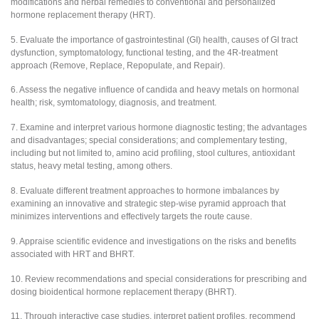
modifications and herbal remedies to conventional and personalized
hormone replacement therapy (HRT).
5. Evaluate the importance of gastrointestinal (GI) health, causes of GI tract
dysfunction, symptomatology, functional testing, and the 4R-treatment
approach (Remove, Replace, Repopulate, and Repair).
6. Assess the negative influence of candida and heavy metals on hormonal
health; risk, symtomatology, diagnosis, and treatment.
7. Examine and interpret various hormone diagnostic testing; the advantages
and disadvantages; special considerations; and complementary testing,
including but not limited to, amino acid profiling, stool cultures, antioxidant
status, heavy metal testing, among others.
8. Evaluate different treatment approaches to hormone imbalances by
examining an innovative and strategic step-wise pyramid approach that
minimizes interventions and effectively targets the route cause.
9. Appraise scientific evidence and investigations on the risks and benefits
associated with HRT and BHRT.
10. Review recommendations and special considerations for prescribing and
dosing bioidentical hormone replacement therapy (BHRT).
11. Through interactive case studies, interpret patient profiles, recommend