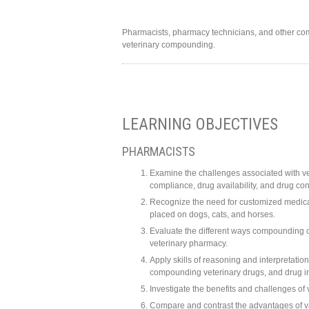
Pharmacists, pharmacy technicians, and other com
veterinary compounding.
LEARNING OBJECTIVES
PHARMACISTS
Examine the challenges associated with ve
compliance, drug availability, and drug con
Recognize the need for customized medicat
placed on dogs, cats, and horses.
Evaluate the different ways compounding c
veterinary pharmacy.
Apply skills of reasoning and interpretati
compounding veterinary drugs, and drug i
Investigate the benefits and challenges of
Compare and contrast the advantages of var