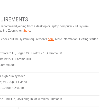
UIREMENTS
e recommend joining from a desktop or laptop computer - full system
ad the Zoom client
here
.
ce, check out the system requirements
here
. More information: Getting started
Explorer 11+, Edge 12+, Firefox 27+, Chrome 30+
Firefox 27+, Chrome 30+
, Chrome 30+
 high-quality video
n) for 720p HD video
or 1080p HD video
 – built-in, USB plug-in, or wireless Bluetooth