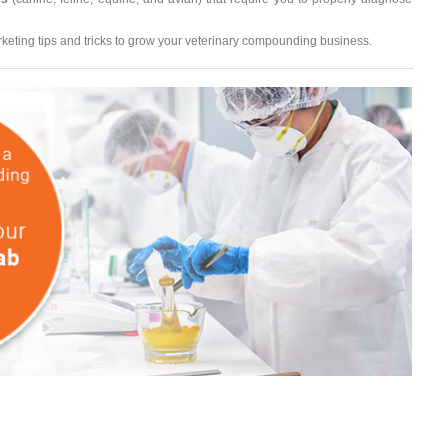
eting tips and tricks to grow your veterinary compounding business.