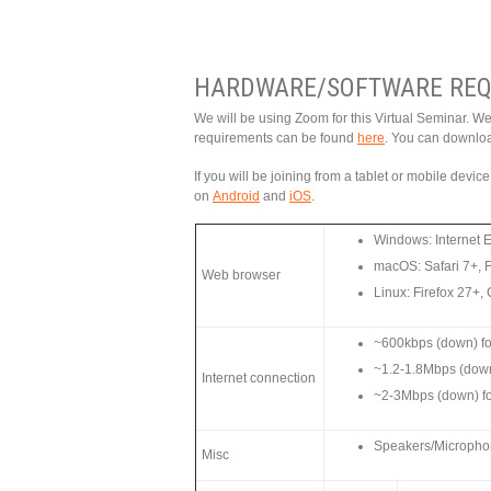
HARDWARE/SOFTWARE REQ
We will be using Zoom for this Virtual Seminar. W
requirements can be found
here
. You can downlo
If you will be joining from a tablet or mobile devi
on
Android
and
iOS
.
Windows: Internet 
macOS: Safari 7+, 
Web browser
Linux: Firefox 27+
~600kbps (down) for
~1.2-1.8Mbps (dow
Internet connection
~2-3Mbps (down) f
Speakers/Microphone
Misc