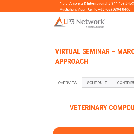
VIRTUAL SEMINAR – MARC
APPROACH
OVERVIEW
SCHEDULE
CONTRIB
VETERINARY COMPOU