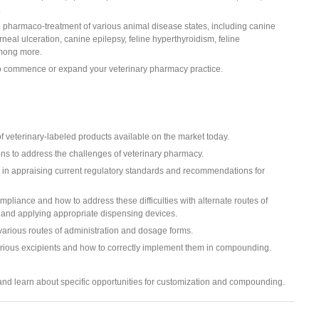
.
e pharmaco-treatment of various animal disease states, including canine
rneal ulceration, canine epilepsy, feline hyperthyroidism, feline
among more.
to commence or expand your veterinary pharmacy practice.
 veterinary-labeled products available on the market today.
ns to address the challenges of veterinary pharmacy.
on in appraising current regulatory standards and recommendations for
ompliance and how to address these difficulties with alternate routes of
s, and applying appropriate dispensing devices.
 various routes of administration and dosage forms.
rious excipients and how to correctly implement them in compounding.
and learn about specific opportunities for customization and compounding.