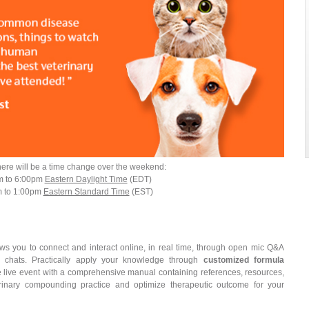
here will be a time change over the weekend:
m to 6:00pm
Eastern Daylight Time
(EDT)
m to 1:00pm
Eastern Standard Time
(EST)
ows you to connect and interact online, in real time, through open mic Q&A
e chats. Practically apply your knowledge through
customized formula
e live event with a comprehensive manual containing references, resources,
rinary compounding practice and optimize therapeutic outcome for your