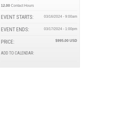
12.00
Contact Hours
EVENT STARTS:
03/16/2024 - 9:00am
EVENT ENDS:
03/17/2024 - 1:00pm
PRICE:
$995.00
ADD TO CALENDAR: