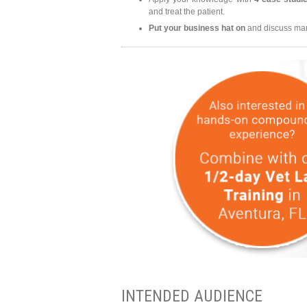
and treat the patient.
Put your business hat on
and discuss mark
INTENDED AUDIENCE