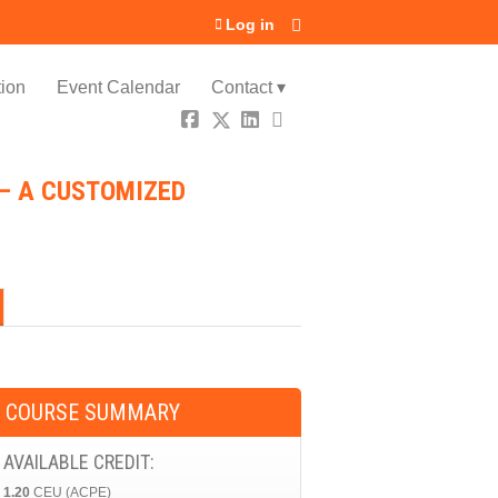
Log in
ion
Event Calendar
Contact ▾
 – A CUSTOMIZED
COURSE SUMMARY
AVAILABLE CREDIT:
1.20
CEU (ACPE)