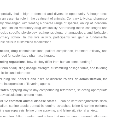
specialty that is high in demand and diverse in opportunity. Although once
an essential role in the treatment of animals. Contrary to typical pharmacy
ly challenged with treating a diverse range of species, on top of individual
, and limited veterinary drug availability. Addressing these challenges and
ecies-specific physiology, pathophysiology, pharmacology, and behavior;
cy school. In this live activity, participants will gain a fundamental
le skills in customized medications.
netics
, drug contraindications, patient compliance, treatment efficacy, and
the need for customized pharmacotherapy.
nding regulations
; how do they differ from human compounding?
e form of adjusting dosage strength, customizing dosage forms, and tailoring
icities and tolerances.
luding the benefits and risks of different
routes of administration
, the
he incorporation of flavoring agents.
cratch
applying day-to-day compounding references, selecting appropriate
macy calculations, among more.
for
12 common animal disease states
– canine keratoconjunctivitis sicca,
ation, canine atopic dermatitis, equine scratches, feline & canine epilepsy,
ine gastroparesis, feline urine spraying, and feline situational anxiety.
es
(canine, feline, equine, and avian) that require you to properly diagnose