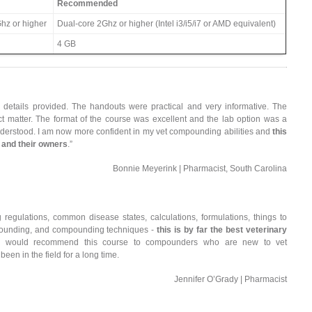
Recommended
hz or higher
Dual-core 2Ghz or higher (Intel i3/i5/i7 or AMD equivalent)
4 GB
details provided. The handouts were practical and very informative. The
 matter. The format of the course was excellent and the lab option was a
understood. I am now more confident in my vet compounding abilities and
this
s and their owners
.”
Bonnie Meyerink | Pharmacist, South Carolina
regulations, common disease states, calculations, formulations, things to
mpounding, and compounding techniques -
this is by far the best veterinary
I would recommend this course to compounders who are new to vet
n in the field for a long time.
Jennifer O’Grady | Pharmacist