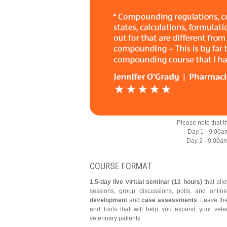
Please note that t
Day 1 - 9:00a
Day 2 - 9:00a
COURSE FORMAT
1.5-day live virtual seminar (12 hours)
that all
sessions, group discussions, polls, and onlin
development
and
case assessments
. Leave th
and tools that will help you expand your vete
veterinary patients.