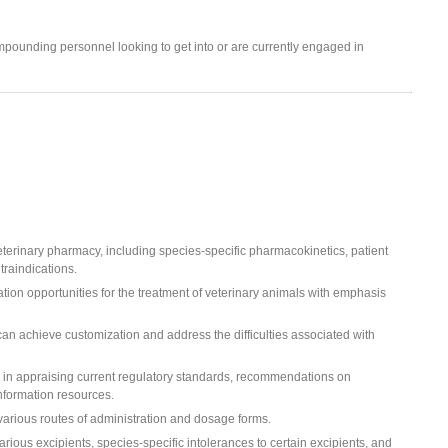
pounding personnel looking to get into or are currently engaged in
terinary pharmacy, including species-specific pharmacokinetics, patient
traindications.
ion opportunities for the treatment of veterinary animals with emphasis
an achieve customization and address the difficulties associated with
on in appraising current regulatory standards, recommendations on
nformation resources.
 various routes of administration and dosage forms.
ious excipients, species-specific intolerances to certain excipients, and