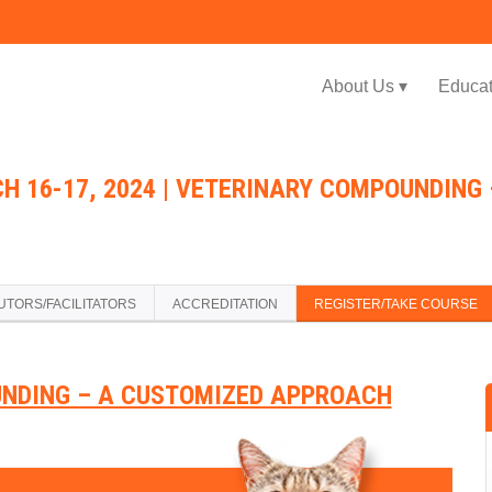
Jump to navigation
About Us ▾
Educat
H 16-17, 2024 | VETERINARY COMPOUNDING
UTORS/FACILITATORS
ACCREDITATION
REGISTER/TAKE COURSE
NDING – A CUSTOMIZED APPROACH