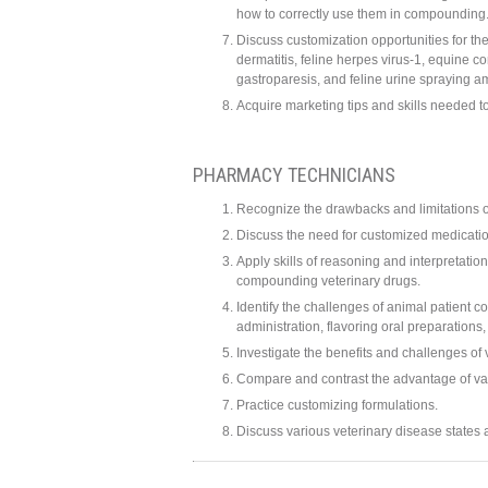
how to correctly use them in compounding
Discuss customization opportunities for th
dermatitis, feline herpes virus-1, equine co
gastroparesis, and feline urine spraying 
Acquire marketing tips and skills needed 
PHARMACY TECHNICIANS
Recognize the drawbacks and limitations of
Discuss the need for customized medicatio
Apply skills of reasoning and interpretati
compounding veterinary drugs.
Identify the challenges of animal patient c
administration, flavoring oral preparation
Investigate the benefits and challenges of
Compare and contrast the advantage of va
Practice customizing formulations.
Discuss various veterinary disease states 