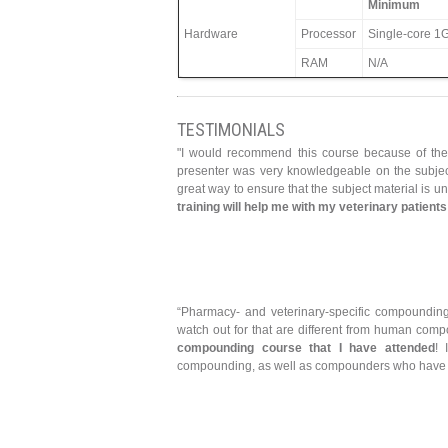
Minimum
Hardware
Processor
Single-core 1G
RAM
N/A
TESTIMONIALS
"I would recommend this course because of the 
presenter was very knowledgeable on the subject
great way to ensure that the subject material is 
training will help me with my veterinary patient
“Pharmacy- and veterinary-specific compounding 
watch out for that are different from human co
compounding course that I have attended
! 
compounding, as well as compounders who have bee