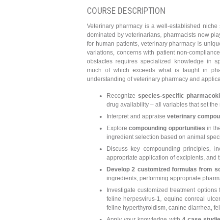
COURSE DESCRIPTION
Veterinary pharmacy is a well-established niche 
dominated by veterinarians, pharmacists now play 
for human patients, veterinary pharmacy is unique
variations, concerns with patient non-compliance
obstacles requires specialized knowledge in sp
much of which exceeds what is taught in pharma
understanding of veterinary pharmacy and applicab
Recognize
species-specific pharmacoki
drug availability – all variables that set 
Interpret and appraise
veterinary compou
Explore
compounding opportunities
in th
ingredient selection based on animal specif
Discuss key compounding principles, inc
appropriate application of excipients, and t
Develop 2 customized formulas from s
ingredients, performing appropriate phar
Investigate customized treatment options 
feline herpesvirus-1, equine conreal ulcer
feline hyperthyroidism, canine diarrhea, fel
Apply your knowledge with
4 case studi