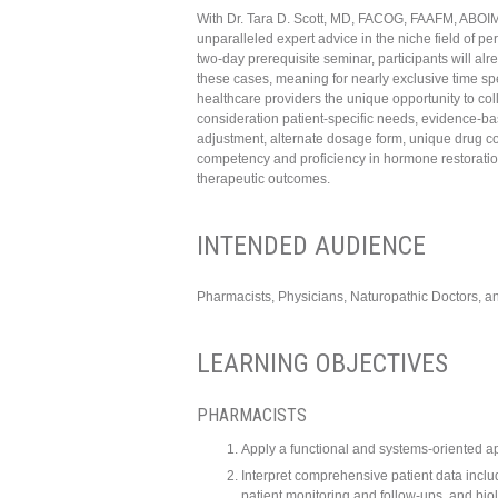
With Dr. Tara D. Scott, MD, FACOG, FAAFM, ABOIM, 
unparalleled expert advice in the niche field of 
two-day prerequisite seminar, participants will a
these cases, meaning for nearly exclusive time sp
healthcare providers the unique opportunity to col
consideration patient-specific needs, evidence-ba
adjustment, alternate dosage form, unique drug com
competency and proficiency in hormone restoratio
therapeutic outcomes.
INTENDED AUDIENCE
Pharmacists, Physicians, Naturopathic Doctors, a
LEARNING OBJECTIVES
PHARMACISTS
Apply a functional and systems-oriented a
Interpret comprehensive patient data inclu
patient monitoring and follow-ups, and bio