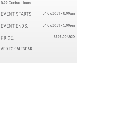
8.00
Contact Hours
EVENT STARTS:
04/07/2019 - 8:00am
EVENT ENDS:
04/07/2019 - 5:00pm
PRICE:
$595.00
ADD TO CALENDAR: