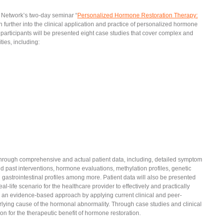
 Network’s two-day seminar “
Personalized Hormone Restoration Therapy:
n further into the clinical application and practice of personalized hormone
e, participants will be presented eight case studies that cover complex and
ies, including:
 through comprehensive and actual patient data, including, detailed symptom
nd past interventions, hormone evaluations, methylation profiles, genetic
nd gastrointestinal profiles among more. Patient data will also be presented
al-life scenario for the healthcare provider to effectively and practically
ke an evidence-based approach by applying current clinical and peer-
lying cause of the hormonal abnormality. Through case studies and clinical
ion for the therapeutic benefit of hormone restoration.