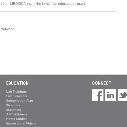
ort from MEDISCA Inc. in the form of an educational grant.
Network.
EDUCATION
CONNECT
Lab Trainings
Live Seminars
Subscription Plan
Webinars
eLearning
APC Webinars
Home Studies
Instructional Videos