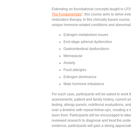
Extending on foundational concepts taught in LP3
The Fundamentals
”, this course aims to delve eve
restoration therapy. In this clinically based cours
unique hormone-related conditions and abnormalit
Estrogen metabolism issues
End-stage adrenal dysfunction
Gastrointestinal dysfunctions
Menopause
Anxiety
Food allergies
Estrogen dominance
Male hormone imbalance
For each case, participants will be asked to work
assessments, patient and family history, current a
testing, allergy panels, nutritional evaluations, a
over a timeline with repeat follow-ups, creating a re
learn from. Participants will be encouraged to ta
reviewed research to diagnose and treat the under
evidence, participants will gain a strong appreciat