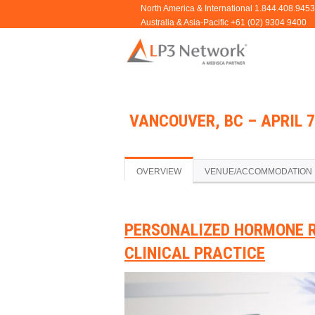
VANCOUVER, BC – APRIL 7
OVERVIEW
VENUE/ACCOMMODATION
PERSONALIZED HORMONE 
CLINICAL PRACTICE