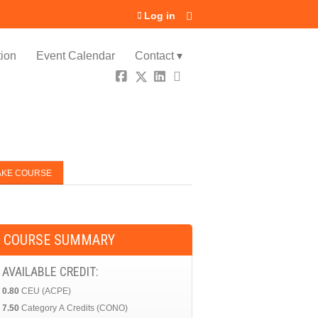
Log in
ion
Event Calendar
Contact ▾
AKE COURSE
COURSE SUMMARY
AVAILABLE CREDIT:
0.80
CEU (ACPE)
7.50
Category A Credits (CONO)