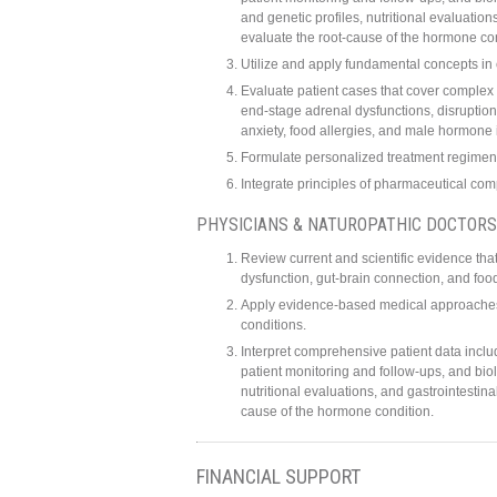
and genetic profiles, nutritional evaluati
evaluate the root-cause of the hormone con
Utilize and apply fundamental concepts in
Evaluate patient cases that cover complex
end-stage adrenal dysfunctions, disruption
anxiety, food allergies, and male hormone
Formulate personalized treatment regimens
Integrate principles of pharmaceutical c
PHYSICIANS & NATUROPATHIC DOCTORS
Review current and scientific evidence tha
dysfunction, gut-brain connection, and foo
Apply evidence-based medical approaches i
conditions.
Interpret comprehensive patient data inclu
patient monitoring and follow-ups, and bio
nutritional evaluations, and gastrointesti
cause of the hormone condition.
FINANCIAL SUPPORT