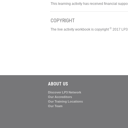
This learning activity has received financial supp
COPYRIGHT
©
The live activity workbook is copyright
2017 LP3 
ABOUT US
Discover LP3 Network
Our Accreditors
Our Training Locations
Our Team