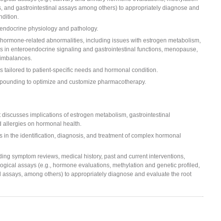
ons, and gastrointestinal assays among others) to appropriately diagnose and
dition.
 endocrine physiology and pathology.
 hormone-related abnormalities, including issues with estrogen metabolism,
s in enteroendocrine signaling and gastrointestinal functions, menopause,
 imbalances.
 tailored to patient-specific needs and hormonal condition.
ompounding to optimize and customize pharmacotherapy.
t discusses implications of estrogen metabolism, gastrointestinal
d allergies on hormonal health.
n the identification, diagnosis, and treatment of complex hormonal
ding symptom reviews, medical history, past and current interventions,
logical assays (e.g., hormone evaluations, methylation and genetic profiled,
nal assays, among others) to appropriately diagnose and evaluate the root