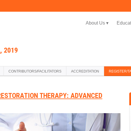
Jump to navigation
About Us ▾
Educat
, 2019
CONTRIBUTORS/FACILITATORS
ACCREDITATION
REGISTER/T
RESTORATION THERAPY: ADVANCED