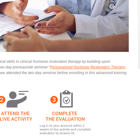
al skills in clinical hormone restoration therapy by building upon
wo-day prerequisite seminar “
Personalized Hormone Restoration Therapy:
have attended the two-day seminar before enrolling in this advanced training.