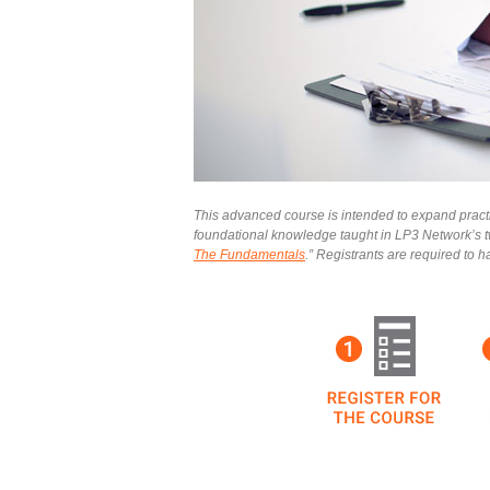
This advanced course is intended to expand practic
foundational knowledge taught in LP3 Network’s t
The Fundamentals
.” Registrants are required to 