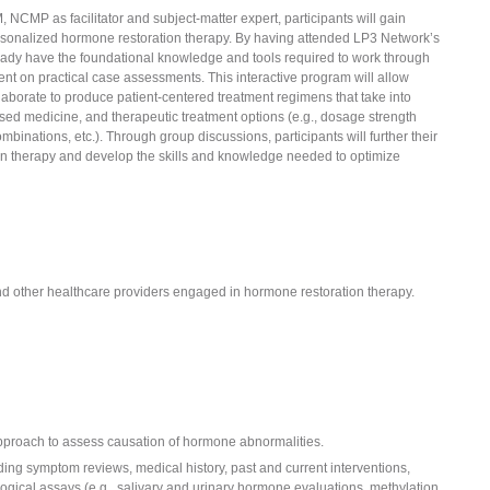
NCMP as facilitator and subject-matter expert, participants will gain
personalized hormone restoration therapy. By having attended LP3 Network’s
lready have the foundational knowledge and tools required to work through
ent on practical case assessments. This interactive program will allow
laborate to produce patient-centered treatment regimens that take into
sed medicine, and therapeutic treatment options (e.g., dosage strength
binations, etc.). Through group discussions, participants will further their
n therapy and develop the skills and knowledge needed to optimize
nd other healthcare providers engaged in hormone restoration therapy.
pproach to assess causation of hormone abnormalities.
ding symptom reviews, medical history, past and current interventions,
logical assays (e.g., salivary and urinary hormone evaluations, methylation