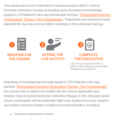
This advanced course is intended to expand practical skills in clinical
hormone restoration therapy by building upon foundational knowledge
taught in LP3 Network’s two-day prerequisite seminar “
Personalized Hormon
e Restoration Therapy: The Fundamentals
.” Registrants are required to have
attended the two-day seminar before enrolling in this advanced training.
Extending on foundational concepts taught in LP3 Network’s two-day
seminar “
Personalized Hormone Restoration Therapy: The Fundamentals
”,
this course aims to delve even further into the clinical application and
practice of personalized hormone restoration therapy. In this clinically based
course, participants will be presented eight case studies that cover complex
and unique hormone-related conditions and abnormalities, including:
Estrogen metabolism issues