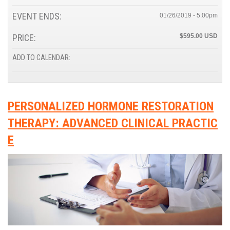
EVENT ENDS:
01/26/2019 - 5:00pm
PRICE:
$595.00
ADD TO CALENDAR:
PERSONALIZED HORMONE RESTORATION
THERAPY: ADVANCED CLINICAL PRACTIC
E