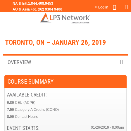
Jump to navigation
Log in
TORONTO, ON – JANUARY 26, 2019
OVERVIEW
COURSE SUMMARY
AVAILABLE CREDIT:
0.80
CEU (ACPE)
7.50
Category A Credits (CONO)
8.00
Contact Hours
EVENT STARTS:
01/26/2019 - 8:00am