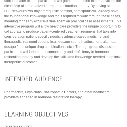
subject-matter expert, participants will gain unparalleled expert advice in the
niche field of personalized hormone restoration therapy. By having attended
LP3 Network’s two-day prerequisite seminar, participants will already have
the foundational knowledge and tools required to work through these cases,
meaning for nearly exclusive time spent on practical case assessments. This
interactive program will allow healthcare providers the unique opportunity to
collaborate to produce patient-centered treatment regimens that take into
consideration patient-specific needs, evidence-based medicine, and
therapeutic treatment options (e.g., dosage strength adjustment, alternate
dosage form, unique drug combinations, etc.). Through group discussions,
participants will further their competency and proficiency in hormone
restoration therapy and develop the skills and knowledge needed to optimize
therapeutic outcomes.
INTENDED AUDIENCE
Pharmacists, Physicians, Naturopathic Doctors, and other healthcare
providers engaged in hormone restoration therapy.
LEARNING OBJECTIVES