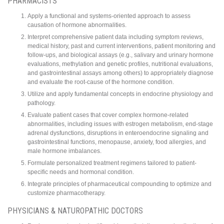
PHARMACISTS
Apply a functional and systems-oriented approach to assess
causation of hormone abnormalities.
Interpret comprehensive patient data including symptom reviews,
medical history, past and current interventions, patient monitoring and
follow-ups, and biological assays (e.g., salivary and urinary hormone
evaluations, methylation and genetic profiles, nutritional evaluations,
and gastrointestinal assays among others) to appropriately diagnose
and evaluate the root-cause of the hormone condition.
Utilize and apply fundamental concepts in endocrine physiology and
pathology.
Evaluate patient cases that cover complex hormone-related
abnormalities, including issues with estrogen metabolism, end-stage
adrenal dysfunctions, disruptions in enteroendocrine signaling and
gastrointestinal functions, menopause, anxiety, food allergies, and
male hormone imbalances.
Formulate personalized treatment regimens tailored to patient-
specific needs and hormonal condition.
Integrate principles of pharmaceutical compounding to optimize and
customize pharmacotherapy.
PHYSICIANS & NATUROPATHIC DOCTORS