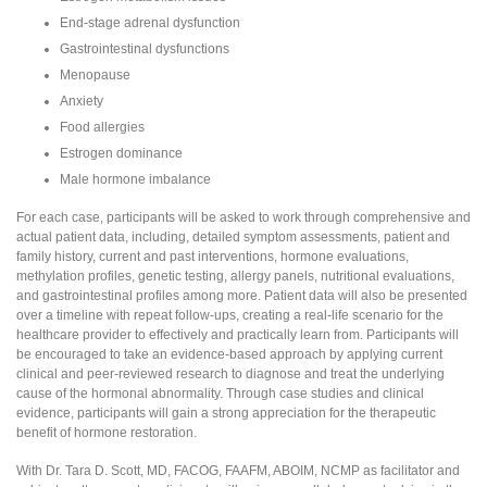
End-stage adrenal dysfunction
Gastrointestinal dysfunctions
Menopause
Anxiety
Food allergies
Estrogen dominance
Male hormone imbalance
For each case, participants will be asked to work through comprehensive and
actual patient data, including, detailed symptom assessments, patient and
family history, current and past interventions, hormone evaluations,
methylation profiles, genetic testing, allergy panels, nutritional evaluations,
and gastrointestinal profiles among more. Patient data will also be presented
over a timeline with repeat follow-ups, creating a real-life scenario for the
healthcare provider to effectively and practically learn from. Participants will
be encouraged to take an evidence-based approach by applying current
clinical and peer-reviewed research to diagnose and treat the underlying
cause of the hormonal abnormality. Through case studies and clinical
evidence, participants will gain a strong appreciation for the therapeutic
benefit of hormone restoration.
With Dr. Tara D. Scott, MD, FACOG, FAAFM, ABOIM, NCMP as facilitator and