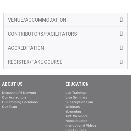
VENUE/ACCOMMODATION
CONTRIBUTORS/FACILITATORS
ACCREDITATION
REGISTER/TAKE COURSE
ABOUT US
EDUCATION
Discover LP3 Network
Lab Trainings
Our Accreditors
Live Seminars
Our Training Locations
Subscription Plan
Our Team
Webinars
eLearning
APC Webinars
Home Studies
Instructional Videos
Free Courses