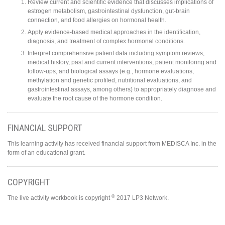
Review current and scientific evidence that discusses implications of
estrogen metabolism, gastrointestinal dysfunction, gut-brain
connection, and food allergies on hormonal health.
Apply evidence-based medical approaches in the identification,
diagnosis, and treatment of complex hormonal conditions.
Interpret comprehensive patient data including symptom reviews,
medical history, past and current interventions, patient monitoring and
follow-ups, and biological assays (e.g., hormone evaluations,
methylation and genetic profiled, nutritional evaluations, and
gastrointestinal assays, among others) to appropriately diagnose and
evaluate the root cause of the hormone condition.
FINANCIAL SUPPORT
This learning activity has received financial support from MEDISCA Inc. in the
form of an educational grant.
COPYRIGHT
©
The live activity workbook is copyright
2017 LP3 Network.