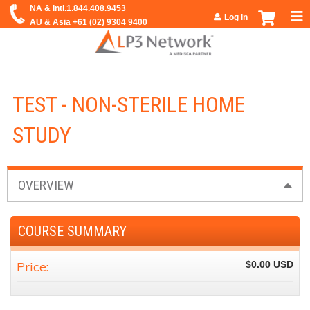
Jump to navigation
Log in
TEST - NON-STERILE HOME
STUDY
OVERVIEW
COURSE SUMMARY
Price:
$0.00