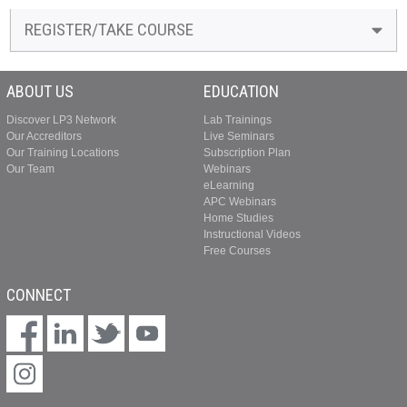
REGISTER/TAKE COURSE
ABOUT US
EDUCATION
Discover LP3 Network
Lab Trainings
Our Accreditors
Live Seminars
Our Training Locations
Subscription Plan
Our Team
Webinars
eLearning
APC Webinars
Home Studies
Instructional Videos
Free Courses
CONNECT