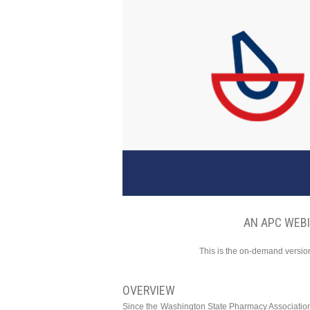
AN APC WEB
This is the on-demand version
OVERVIEW
Since the Washington State Pharmacy Associatio