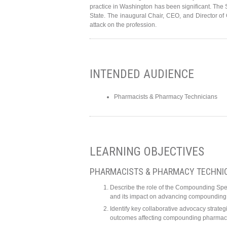
practice in Washington has been significant. The
State. The inaugural Chair, CEO, and Director of 
attack on the profession.
INTENDED AUDIENCE
Pharmacists & Pharmacy Technicians
LEARNING OBJECTIVES
PHARMACISTS & PHARMACY TECHNI
Describe the role of the Compounding Spec
and its impact on advancing compounding 
Identify key collaborative advocacy strate
outcomes affecting compounding pharmaci