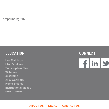
cy Compounding 2026.
EDUCATION
CONNECT
Lab Trainings
Live Seminars
Subscription Plan
Webinars
eLearning
APC Webinars
Home Studies
Instructional Videos
Free Courses
|
|
ABOUT US
LEGAL
CONTACT US