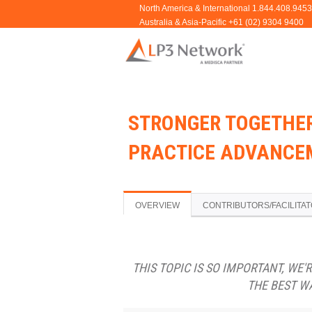
STRONGER TOGETHE
PRACTICE ADVANCEM
OVERVIEW
CONTRIBUTORS/FACILITA
THIS TOPIC IS SO IMPORTANT, WE'
THE BEST W