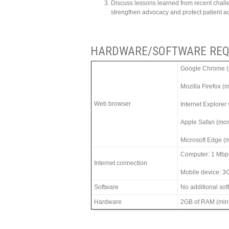
Discuss lessons learned from recent chal
strengthen advocacy and protect patient 
HARDWARE/SOFTWARE REQ
Google Chrome (m
Mozilla Firefox (
Web browser
Internet Explorer
Apple Safari (mos
Microsoft Edge (m
Computer: 1 Mbp
Internet connection
Mobile device: 3
Software
No additional so
Hardware
2GB of RAM (min