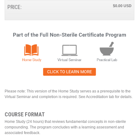
PRICE:
$0.00
Please note: This version of the Home Study serves as a prerequisite to the
Virtual Seminar and completion is required. See Accreditation tab for details.
COURSE FORMAT
Home Study (24 hours) that reviews fundamental concepts in non-sterile
compounding. The program concludes with a learning assessment and
associated feedback.