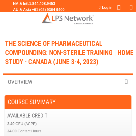
Jump to navigation
Log in
THE SCIENCE OF PHARMACEUTICAL
COMPOUNDING: NON-STERILE TRAINING | HOME
STUDY - CANADA (JUNE 3-4, 2023)
OVERVIEW
COURSE SUMMARY
AVAILABLE CREDIT:
2.40
CEU (ACPE)
24.00
Contact Hours