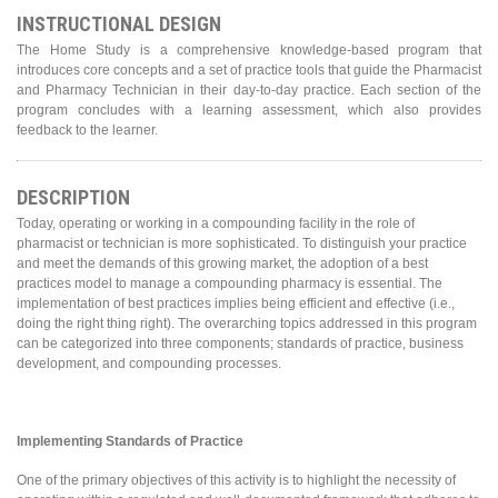
INSTRUCTIONAL DESIGN
The Home Study is a comprehensive knowledge-based program that
introduces core concepts and a set of practice tools that guide the Pharmacist
and Pharmacy Technician in their day-to-day practice. Each section of the
program concludes with a learning assessment, which also provides
feedback to the learner.
DESCRIPTION
Today, operating or working in a compounding facility in the role of
pharmacist or technician is more sophisticated. To distinguish your practice
and meet the demands of this growing market, the adoption of a best
practices model to manage a compounding pharmacy is essential. The
implementation of best practices implies being efficient and effective (i.e.,
doing the right thing right). The overarching topics addressed in this program
can be categorized into three components; standards of practice, business
development, and compounding processes.
Implementing Standards of Practice
One of the primary objectives of this activity is to highlight the necessity of