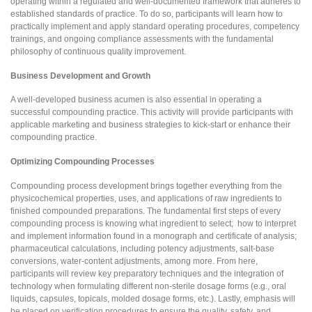
operating within a regulated and well-documented framework that adheres to
established standards of practice. To do so, participants will learn how to
practically implement and apply standard operating procedures, competency
trainings, and ongoing compliance assessments with the fundamental
philosophy of continuous quality improvement.
Business Development and Growth
A well-developed business acumen is also essential in operating a
successful compounding practice. This activity will provide participants with
applicable marketing and business strategies to kick-start or enhance their
compounding practice.
Optimizing Compounding Processes
Compounding process development brings together everything from the
physicochemical properties, uses, and applications of raw ingredients to
finished compounded preparations. The fundamental first steps of every
compounding process is knowing what ingredient to select; how to interpret
and implement information found in a monograph and certificate of analysis;
pharmaceutical calculations, including potency adjustments, salt-base
conversions, water-content adjustments, among more. From here,
participants will review key preparatory techniques and the integration of
technology when formulating different non-sterile dosage forms (e.g., oral
liquids, capsules, topicals, molded dosage forms, etc.). Lastly, emphasis will
be placed on verification procedures to ensure the quality, safety, and