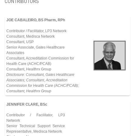
CONTRIBUTORS
JOE CABALEIRO, BS Pharm, RPh
Contributor / Facilitator, LP3 Network
Consultant, Medisca Network
Consultant, USP
Senior Associate, Gates Healthcare
Associates
Consultant, Accreditation Commission for
Health Care (ACHC/PCAB)
Consultant, Healthrx Group
Disclosure: Consultant, Gates Healthcare
Associates; Consultant, Accreditation
Commission for Health Care (ACHC/PCAB);
Consultant, Healthrx Group
JENNIFER CLARE, BSc
Contributor / Facilitator, LP3
Network
Senior Technical Support Service
Representative, Medisca Network