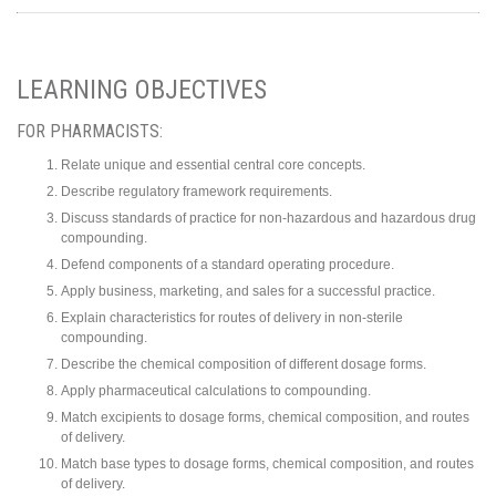
LEARNING OBJECTIVES
FOR PHARMACISTS:
Relate unique and essential central core concepts.
Describe regulatory framework requirements.
Discuss standards of practice for non-hazardous and hazardous drug
compounding.
Defend components of a standard operating procedure.
Apply business, marketing, and sales for a successful practice.
Explain characteristics for routes of delivery in non-sterile
compounding.
Describe the chemical composition of different dosage forms.
Apply pharmaceutical calculations to compounding.
Match excipients to dosage forms, chemical composition, and routes
of delivery.
Match base types to dosage forms, chemical composition, and routes
of delivery.