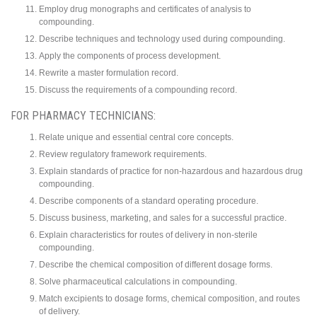
Employ drug monographs and certificates of analysis to
compounding.
Describe techniques and technology used during compounding.
Apply the components of process development.
Rewrite a master formulation record.
Discuss the requirements of a compounding record.
FOR PHARMACY TECHNICIANS:
Relate unique and essential central core concepts.
Review regulatory framework requirements.
Explain standards of practice for non-hazardous and hazardous drug
compounding.
Describe components of a standard operating procedure.
Discuss business, marketing, and sales for a successful practice.
Explain characteristics for routes of delivery in non-sterile
compounding.
Describe the chemical composition of different dosage forms.
Solve pharmaceutical calculations in compounding.
Match excipients to dosage forms, chemical composition, and routes
of delivery.