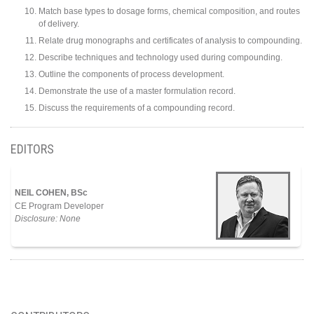
Match base types to dosage forms, chemical composition, and routes
of delivery.
Relate drug monographs and certificates of analysis to compounding.
Describe techniques and technology used during compounding.
Outline the components of process development.
Demonstrate the use of a master formulation record.
Discuss the requirements of a compounding record.
EDITORS
NEIL COHEN, BSc
CE Program Developer
Disclosure: None