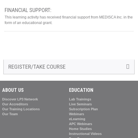
FINANCIAL SUPPORT:
This learning activity has received financial support from MEDISCA Inc. in the
form of an educational grant.
REGISTER/TAKE COURSE
ABOUT US
EDUCATION
Discover LP3 Network
Lab Trainings
Our Accreditors
Live Seminars
Our Training Locations
Subscription Plan
Our Team
Webinars
eLearning
APC Webinars
Home Studies
Instructional Videos