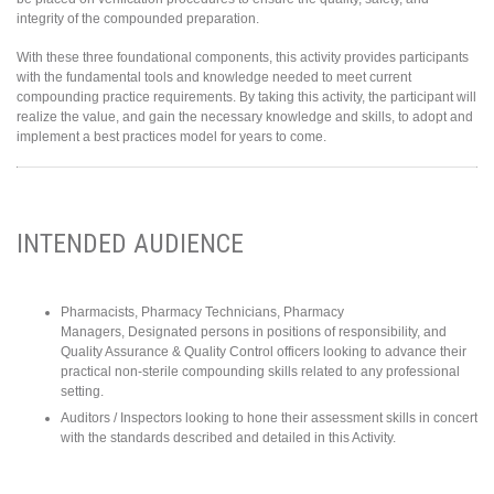
integrity of the compounded preparation.
With these three foundational components, this activity provides participants
with the fundamental tools and knowledge needed to meet current
compounding practice requirements. By taking this activity, the participant will
realize the value, and gain the necessary knowledge and skills, to adopt and
implement a best practices model for years to come.
INTENDED AUDIENCE
Pharmacists, Pharmacy Technicians, Pharmacy
Managers, Designated persons in positions of responsibility, and
Quality Assurance & Quality Control officers looking to advance their
practical non-sterile compounding skills related to any professional
setting.
Auditors / Inspectors looking to hone their assessment skills in concert
with the standards described and detailed in this Activity.