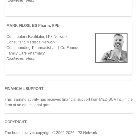
Disclosure: None
MARK FILOSI, BS Pharm, RPh
Contributor / Facilitator, LP3 Network
Consultant, Medisca Network
Compounding Pharmacist and Co-Founder,
Family Care Pharmacy
Disclosure: None
FINANCIAL SUPPORT
This learning activity has received financial support from MEDISCA Inc. in the
form of an educational grant.
COPYRIGHT
The home study is copyright © 2002-2026 LP3 Network.