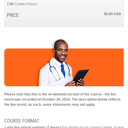
7.00
Contact Hours
PRICE:
$0.00
Please note that this is the on-demand version of the course - the live
event was recorded on October 26, 2024. The description below reflects
the live event; as such, some statements may not apply.
COURSE FORMAT
1-day live virtual seminar (7 hours)
that allows you to connect online, in real