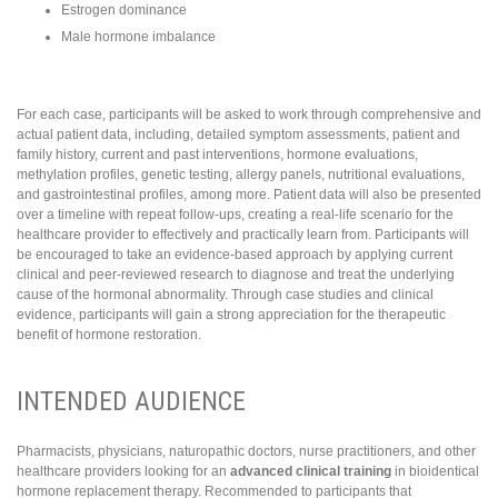
Estrogen dominance
Male hormone imbalance
For each case, participants will be asked to work through comprehensive and
actual patient data, including, detailed symptom assessments, patient and
family history, current and past interventions, hormone evaluations,
methylation profiles, genetic testing, allergy panels, nutritional evaluations,
and gastrointestinal profiles, among more. Patient data will also be presented
over a timeline with repeat follow-ups, creating a real-life scenario for the
healthcare provider to effectively and practically learn from. Participants will
be encouraged to take an evidence-based approach by applying current
clinical and peer-reviewed research to diagnose and treat the underlying
cause of the hormonal abnormality. Through case studies and clinical
evidence, participants will gain a strong appreciation for the therapeutic
benefit of hormone restoration.
INTENDED AUDIENCE
Pharmacists, physicians, naturopathic doctors, nurse practitioners, and other
healthcare providers looking for an
advanced clinical training
in bioidentical
hormone replacement therapy. Recommended to participants that