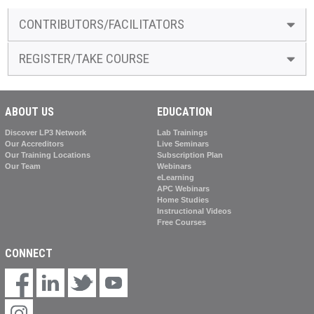
CONTRIBUTORS/FACILITATORS
REGISTER/TAKE COURSE
ABOUT US
EDUCATION
Discover LP3 Network
Lab Trainings
Our Accreditors
Live Seminars
Our Training Locations
Subscription Plan
Our Team
Webinars
eLearning
APC Webinars
Home Studies
Instructional Videos
Free Courses
CONNECT