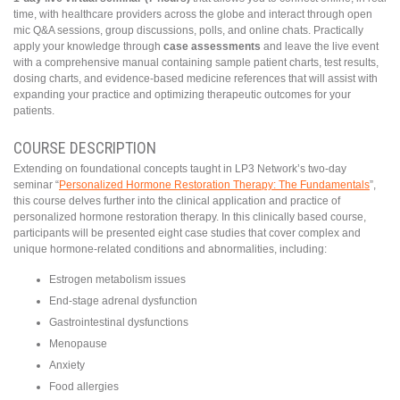
time, with healthcare providers across the globe and interact through open
mic Q&A sessions, group discussions, polls, and online chats. Practically
apply your knowledge through
case assessments
and leave the live event
with a comprehensive manual containing sample patient charts, test results,
dosing charts, and evidence-based medicine references that will assist with
expanding your practice and optimizing therapeutic outcomes for your
patients.
COURSE DESCRIPTION
Extending on foundational concepts taught in LP3 Network’s two-day
seminar “
Personalized Hormone Restoration Therapy: The Fundamentals
”,
this course delves further into the clinical application and practice of
personalized hormone restoration therapy. In this clinically based course,
participants will be presented eight case studies that cover complex and
unique hormone-related conditions and abnormalities, including:
Estrogen metabolism issues
End-stage adrenal dysfunction
Gastrointestinal dysfunctions
Menopause
Anxiety
Food allergies