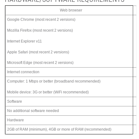
Web browser
Google Chrome (most recent 2 versions)
Mozilla Firefox (most recent 2 versions)
Internet Explorer v11
Apple Safari (most recent 2 versions)
Microsoft Edge (most recent 2 versions)
Internet connection
Computer: 1 Mbps or better (broadband recommended)
Mobile device: 3G or better (WiFi recommended)
Software
No additional software needed
Hardware
2GB of RAM (minimum), 4GB or more of RAM (recommended)