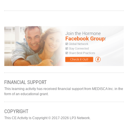
FINANCIAL SUPPORT
This learning activity has received financial support from MEDISCA Inc. in the
form of an educational grant.
COPYRIGHT
This CE Activity is Copyright © 2017-2026 LP3 Network.