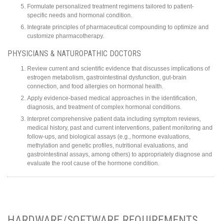
Formulate personalized treatment regimens tailored to patient-
specific needs and hormonal condition.
Integrate principles of pharmaceutical compounding to optimize and
customize pharmacotherapy.
PHYSICIANS & NATUROPATHIC DOCTORS
Review current and scientific evidence that discusses implications of
estrogen metabolism, gastrointestinal dysfunction, gut-brain
connection, and food allergies on hormonal health.
Apply evidence-based medical approaches in the identification,
diagnosis, and treatment of complex hormonal conditions.
Interpret comprehensive patient data including symptom reviews,
medical history, past and current interventions, patient monitoring and
follow-ups, and biological assays (e.g., hormone evaluations,
methylation and genetic profiles, nutritional evaluations, and
gastrointestinal assays, among others) to appropriately diagnose and
evaluate the root cause of the hormone condition.
HARDWARE/SOFTWARE REQUIREMENTS