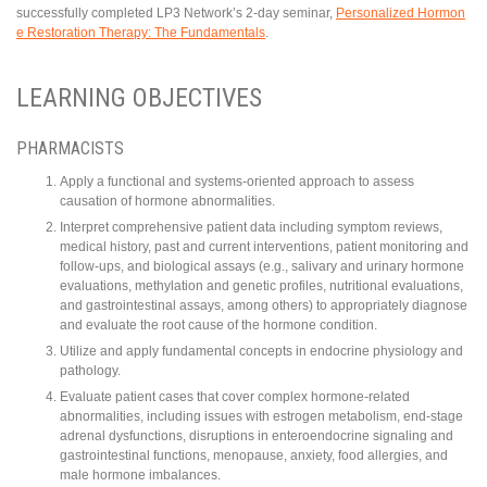
successfully completed LP3 Network’s 2-day seminar,
Personalized Hormon
e Restoration Therapy: The Fundamentals
.
LEARNING OBJECTIVES
PHARMACISTS
Apply a functional and systems-oriented approach to assess
causation of hormone abnormalities.
Interpret comprehensive patient data including symptom reviews,
medical history, past and current interventions, patient monitoring and
follow-ups, and biological assays (e.g., salivary and urinary hormone
evaluations, methylation and genetic profiles, nutritional evaluations,
and gastrointestinal assays, among others) to appropriately diagnose
and evaluate the root cause of the hormone condition.
Utilize and apply fundamental concepts in endocrine physiology and
pathology.
Evaluate patient cases that cover complex hormone-related
abnormalities, including issues with estrogen metabolism, end-stage
adrenal dysfunctions, disruptions in enteroendocrine signaling and
gastrointestinal functions, menopause, anxiety, food allergies, and
male hormone imbalances.