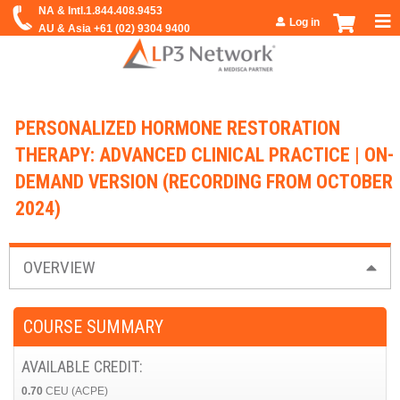
Jump to navigation
Log in
PERSONALIZED HORMONE RESTORATION
THERAPY: ADVANCED CLINICAL PRACTICE | ON-
DEMAND VERSION (RECORDING FROM OCTOBER
2024)
OVERVIEW
COURSE SUMMARY
AVAILABLE CREDIT:
0.70
CEU (ACPE)