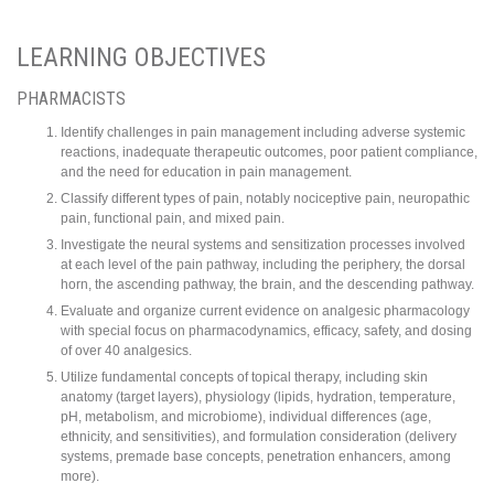
LEARNING OBJECTIVES
PHARMACISTS
Identify challenges in pain management including adverse systemic
reactions, inadequate therapeutic outcomes, poor patient compliance,
and the need for education in pain management.
Classify different types of pain, notably nociceptive pain, neuropathic
pain, functional pain, and mixed pain.
Investigate the neural systems and sensitization processes involved
at each level of the pain pathway, including the periphery, the dorsal
horn, the ascending pathway, the brain, and the descending pathway.
Evaluate and organize current evidence on analgesic pharmacology
with special focus on pharmacodynamics, efficacy, safety, and dosing
of over 40 analgesics.
Utilize fundamental concepts of topical therapy, including skin
anatomy (target layers), physiology (lipids, hydration, temperature,
pH, metabolism, and microbiome), individual differences (age,
ethnicity, and sensitivities), and formulation consideration (delivery
systems, premade base concepts, penetration enhancers, among
more).