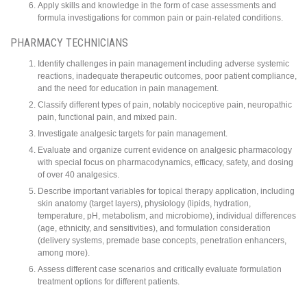
Apply skills and knowledge in the form of case assessments and
formula investigations for common pain or pain-related conditions.
PHARMACY TECHNICIANS
Identify challenges in pain management including adverse systemic
reactions, inadequate therapeutic outcomes, poor patient compliance,
and the need for education in pain management.
Classify different types of pain, notably nociceptive pain, neuropathic
pain, functional pain, and mixed pain.
Investigate analgesic targets for pain management.
Evaluate and organize current evidence on analgesic pharmacology
with special focus on pharmacodynamics, efficacy, safety, and dosing
of over 40 analgesics.
Describe important variables for topical therapy application, including
skin anatomy (target layers), physiology (lipids, hydration,
temperature, pH, metabolism, and microbiome), individual differences
(age, ethnicity, and sensitivities), and formulation consideration
(delivery systems, premade base concepts, penetration enhancers,
among more).
Assess different case scenarios and critically evaluate formulation
treatment options for different patients.