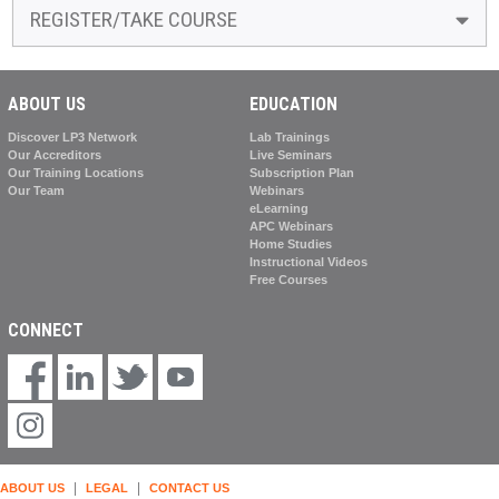
REGISTER/TAKE COURSE
ABOUT US
EDUCATION
Discover LP3 Network
Lab Trainings
Our Accreditors
Live Seminars
Our Training Locations
Subscription Plan
Our Team
Webinars
eLearning
APC Webinars
Home Studies
Instructional Videos
Free Courses
CONNECT
|
|
ABOUT US
LEGAL
CONTACT US