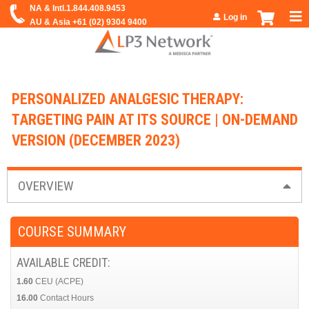
Jump to navigation
Log in
PERSONALIZED ANALGESIC THERAPY:
TARGETING PAIN AT ITS SOURCE | ON-DEMAND
VERSION (DECEMBER 2023)
OVERVIEW
COURSE SUMMARY
AVAILABLE CREDIT:
1.60
CEU (ACPE)
16.00
Contact Hours