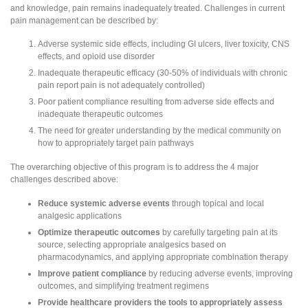
and knowledge, pain remains inadequately treated. Challenges in current
pain management can be described by:
Adverse systemic side effects, including GI ulcers, liver toxicity, CNS
effects, and opioid use disorder
Inadequate therapeutic efficacy (30-50% of individuals with chronic
pain report pain is not adequately controlled)
Poor patient compliance resulting from adverse side effects and
inadequate therapeutic outcomes
The need for greater understanding by the medical community on
how to appropriately target pain pathways
The overarching objective of this program is to address the 4 major
challenges described above:
Reduce systemic adverse events
through topical and local
analgesic applications
Optimize therapeutic outcomes
by carefully targeting pain at its
source, selecting appropriate analgesics based on
pharmacodynamics, and applying appropriate combination therapy
Improve patient compliance
by reducing adverse events, improving
outcomes, and simplifying treatment regimens
Provide healthcare providers the tools to appropriately assess