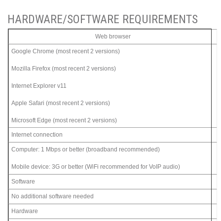
HARDWARE/SOFTWARE REQUIREMENTS
Web browser
Google Chrome (most recent 2 versions)
Mozilla Firefox (most recent 2 versions)
Internet Explorer v11
Apple Safari (most recent 2 versions)
Microsoft Edge (most recent 2 versions)
Internet connection
Computer: 1 Mbps or better (broadband recommended)
Mobile device: 3G or better (WiFi recommended for VoIP audio)
Software
No additional software needed
Hardware