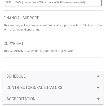
2GB of RAM (minimum), 4GB or more of RAM (recommended)
FINANCIAL SUPPORT
This learning activity has received financial support from MEDISCA Inc. in the
form of an educational grant.
COPYRIGHT
This CE Activity is Copyright © 2008-2026 LP3 Network
SCHEDULE
CONTRIBUTORS/FACILITATORS
ACCREDITATION