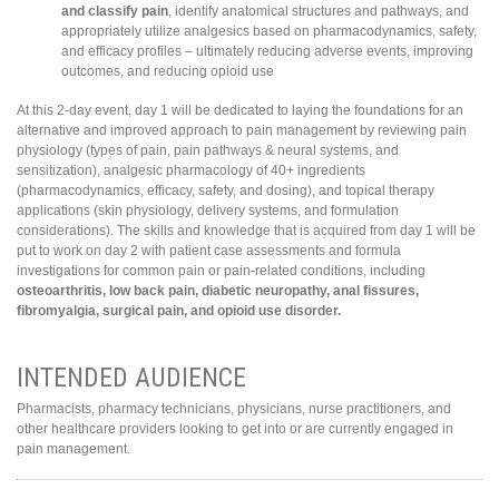
and classify pain
, identify anatomical structures and pathways, and
appropriately utilize analgesics based on pharmacodynamics, safety,
and efficacy profiles – ultimately reducing adverse events, improving
outcomes, and reducing opioid use
At this 2-day event, day 1 will be dedicated to laying the foundations for an
alternative and improved approach to pain management by reviewing pain
physiology (types of pain, pain pathways & neural systems, and
sensitization), analgesic pharmacology of 40+ ingredients
(pharmacodynamics, efficacy, safety, and dosing), and topical therapy
applications (skin physiology, delivery systems, and formulation
considerations). The skills and knowledge that is acquired from day 1 will be
put to work on day 2 with patient case assessments and formula
investigations for common pain or pain-related conditions, including
osteoarthritis, low back pain, diabetic neuropathy, anal fissures,
fibromyalgia, surgical pain, and opioid use disorder.
INTENDED AUDIENCE
Pharmacists, pharmacy technicians, physicians, nurse practitioners, and
other healthcare providers looking to get into or are currently engaged in
pain management.