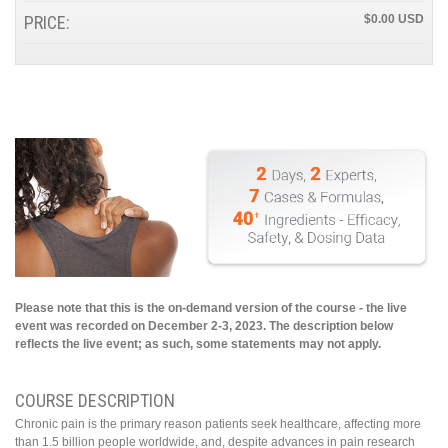
PRICE:
$0.00
Please note that this is the on-demand version of the course - the live
event was recorded on December 2-3, 2023. The description below
reflects the live event; as such, some statements may not apply.
COURSE DESCRIPTION
Chronic pain is the primary reason patients seek healthcare, affecting more
than 1.5 billion people worldwide, and, despite advances in pain research