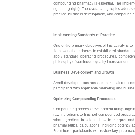
compounding pharmacy is essential. The implementa
right thing right). The overarching topics addre
practice, business development, and compoundin
Implementing Standards of Practice
One of the primary objectives of this activity is 
framework that adheres to established standards of
apply standard operating procedures, competen
philosophy of continuous quality improvement.
Business Development and Growth
A well-developed business acumen is also essentia
participants with applicable marketing and busines
Optimizing Compounding Processes
Compounding process development brings together 
raw ingredients to finished compounded preparat
what ingredient to select; how to interpret and
pharmaceutical calculations, including potency a
From here, participants will review key preparat