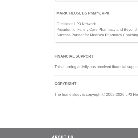
MARK FILOSI, BS Pharm, RPh
Facilitator, LP3 Network
President of Family Care Pharmacy and Beyond t
Success Partner for Medisca Pharmacy Coachin
FINANCIAL SUPPORT
This learning activity has received financial supp
COPYRIGHT
The home study is copyright © 2002-2026 LP3 Ne
ABOUT US