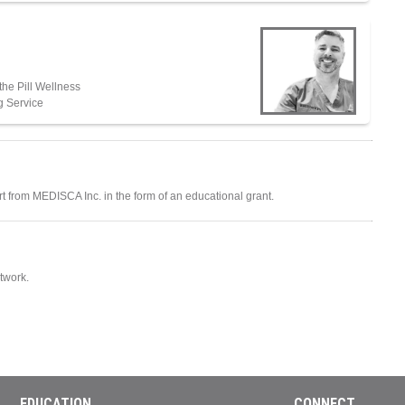
he Pill Wellness
g Service
ort from MEDISCA Inc. in the form of an educational grant.
twork.
EDUCATION
CONNECT