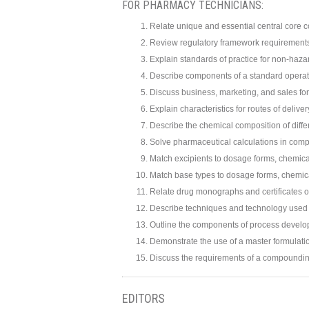
FOR PHARMACY TECHNICIANS:
Relate unique and essential central core c
Review regulatory framework requirement
Explain standards of practice for non-ha
Describe components of a standard operat
Discuss business, marketing, and sales for
Explain characteristics for routes of deliv
Describe the chemical composition of diffe
Solve pharmaceutical calculations in com
Match excipients to dosage forms, chemical
Match base types to dosage forms, chemical
Relate drug monographs and certificates o
Describe techniques and technology used
Outline the components of process develo
Demonstrate the use of a master formulati
Discuss the requirements of a compoundin
EDITORS