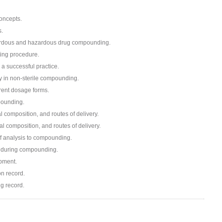
oncepts.
s.
zardous and hazardous drug compounding.
ing procedure.
 a successful practice.
ery in non-sterile compounding.
rent dosage forms.
pounding.
 composition, and routes of delivery.
 composition, and routes of delivery.
f analysis to compounding.
 during compounding.
pment.
on record.
g record.