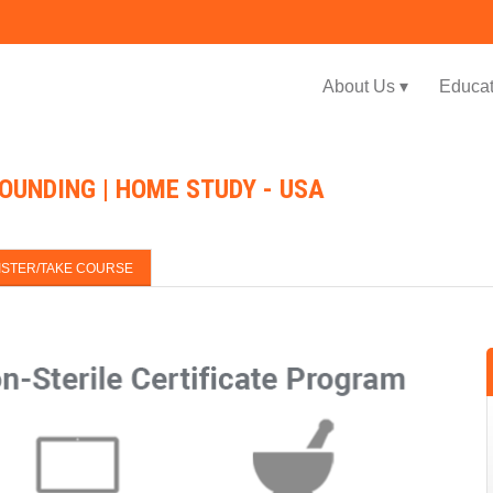
Jump to navigation
About Us ▾
Educat
OUNDING | HOME STUDY - USA
ISTER/TAKE COURSE