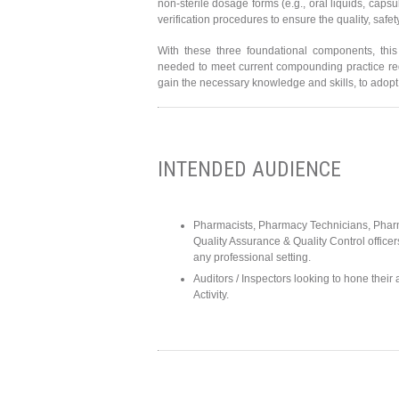
non-sterile dosage forms (e.g., oral liquids, caps
verification procedures to ensure the quality, safe
With these three foundational components, this
needed to meet current compounding practice requi
gain the necessary knowledge and skills, to adopt
INTENDED AUDIENCE
Pharmacists, Pharmacy Technicians, Pharm
Quality Assurance & Quality Control officer
any professional setting.
Auditors / Inspectors looking to hone their
Activity.