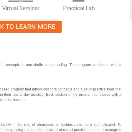
al concepts in non-sterile compounding. The program concludes with a
ed program that introduces core concepts and a set of practice tools that
 their day-to-day practice. Each section of the program concludes with a
 to the learner.
cility in the role of pharmacist or technician is more sophisticated. To
f this growing market, the adoption of a best practices model to manage a