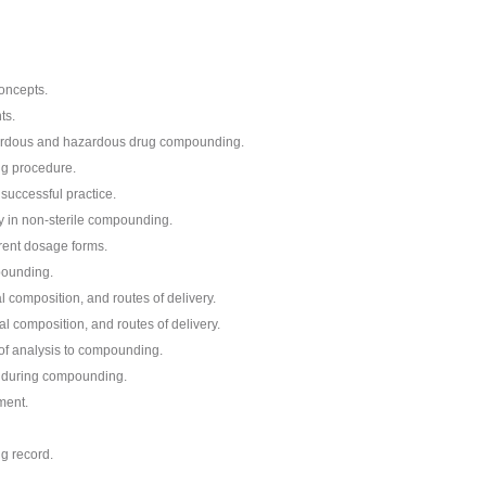
oncepts.
ts.
zardous and hazardous drug compounding.
ng procedure.
successful practice.
ery in non-sterile compounding.
rent dosage forms.
pounding.
 composition, and routes of delivery.
 composition, and routes of delivery.
of analysis to compounding.
 during compounding.
ment.
g record.