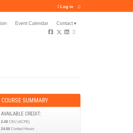
Log in
ion
Event Calendar
Contact ▾
COURSE SUMMARY
AVAILABLE CREDIT:
2.40
CEU (ACPE)
24.00
Contact Hours