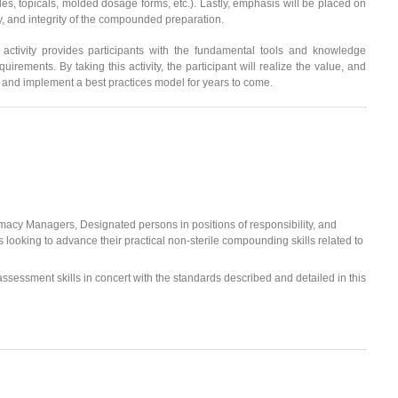
ules, topicals, molded dosage forms, etc.). Lastly, emphasis will be placed on
ty, and integrity of the compounded preparation.
 activity provides participants with the fundamental tools and knowledge
rements. By taking this activity, the participant will realize the value, and
 and implement a best practices model for years to come.
acy Managers, Designated persons in positions of responsibility, and
s looking to advance their practical non-sterile compounding skills related to
 assessment skills in concert with the standards described and detailed in this