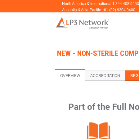
NEW - NON-STERILE COMP
OVERVIEW
ACCREDITATION
REG