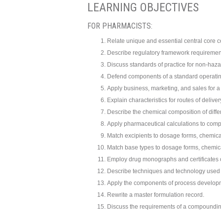
LEARNING OBJECTIVES
FOR PHARMACISTS:
Relate unique and essential central core c
Describe regulatory framework requiremen
Discuss standards of practice for non-ha
Defend components of a standard operati
Apply business, marketing, and sales for a 
Explain characteristics for routes of deliv
Describe the chemical composition of diffe
Apply pharmaceutical calculations to com
Match excipients to dosage forms, chemical
Match base types to dosage forms, chemical
Employ drug monographs and certificates 
Describe techniques and technology used
Apply the components of process develop
Rewrite a master formulation record.
Discuss the requirements of a compoundin