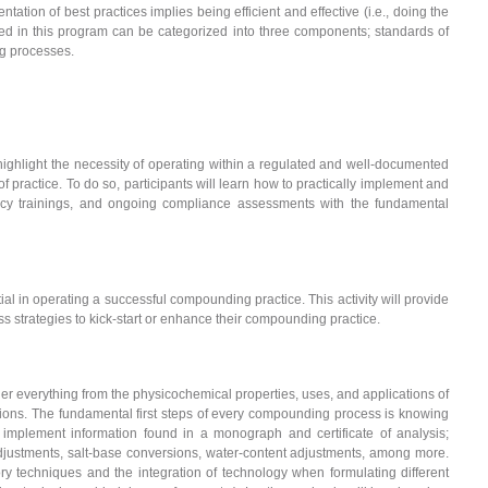
tion of best practices implies being efficient and effective (i.e., doing the
ssed in this program can be categorized into three components; standards of
g processes.
to highlight the necessity of operating within a regulated and well-documented
 practice. To do so, participants will learn how to practically implement and
cy trainings, and ongoing compliance assessments with the fundamental
l in operating a successful compounding practice. This activity will provide
s strategies to kick-start or enhance their compounding practice.
everything from the physicochemical properties, uses, and applications of
ions. The fundamental first steps of every compounding process is knowing
 implement information found in a monograph and certificate of analysis;
djustments, salt-base conversions, water-content adjustments, among more.
ory techniques and the integration of technology when formulating different