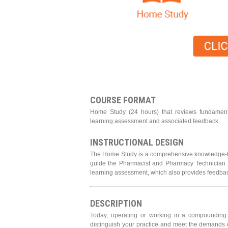
COURSE FORMAT
Home Study (24 hours) that reviews fundament
learning assessment and associated feedback.
INSTRUCTIONAL DESIGN
The Home Study is a comprehensive knowledge-bas
guide the Pharmacist and Pharmacy Technician in
learning assessment, which also provides feedback
DESCRIPTION
Today, operating or working in a compounding fa
distinguish your practice and meet the demands o