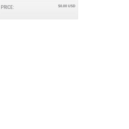
PRICE:
$0.00