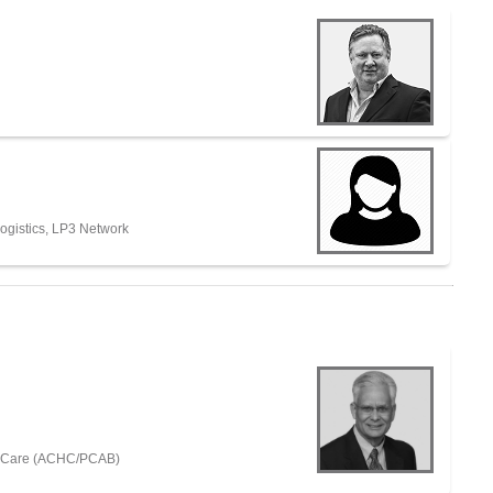
ogistics, LP3 Network
th Care (ACHC/PCAB)