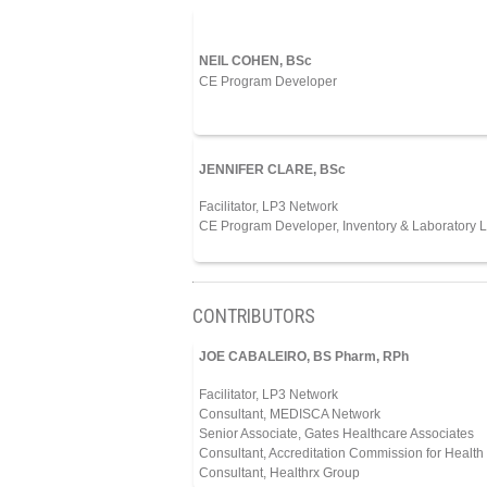
NEIL COHEN, BSc
CE Program Developer
JENNIFER CLARE, BSc
Facilitator, LP3 Network
CE Program Developer, Inventory & Laboratory L
CONTRIBUTORS
JOE CABALEIRO, BS Pharm, RPh
Facilitator, LP3 Network
Consultant, MEDISCA Network
Senior Associate, Gates Healthcare Associates
Consultant, Accreditation Commission for Heal
Consultant, Healthrx Group