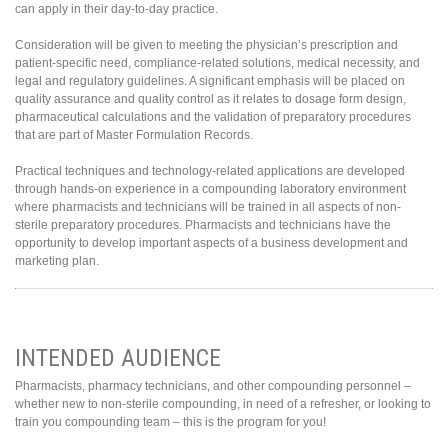
can apply in their day-to-day practice.
Consideration will be given to meeting the physician’s prescription and
patient-specific need, compliance-related solutions, medical necessity, and
legal and regulatory guidelines. A significant emphasis will be placed on
quality assurance and quality control as it relates to dosage form design,
pharmaceutical calculations and the validation of preparatory procedures
that are part of Master Formulation Records.
Practical techniques and technology-related applications are developed
through hands-on experience in a compounding laboratory environment
where pharmacists and technicians will be trained in all aspects of non-
sterile preparatory procedures. Pharmacists and technicians have the
opportunity to develop important aspects of a business development and
marketing plan.
INTENDED AUDIENCE
Pharmacists, pharmacy technicians, and other compounding personnel –
whether new to non-sterile compounding, in need of a refresher, or looking to
train you compounding team – this is the program for you!