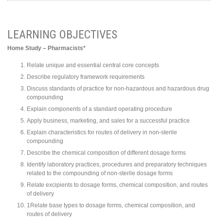
LEARNING OBJECTIVES
Home Study – Pharmacists*
Relate unique and essential central core concepts
Describe regulatory framework requirements
Discuss standards of practice for non-hazardous and hazardous drug
compounding
Explain components of a standard operating procedure
Apply business, marketing, and sales for a successful practice
Explain characteristics for routes of delivery in non-sterile
compounding
Describe the chemical composition of different dosage forms
Identify laboratory practices, procedures and preparatory techniques
related to the compounding of non-sterile dosage forms
Relate excipients to dosage forms, chemical composition, and routes
of delivery
1Relate base types to dosage forms, chemical composition, and
routes of delivery