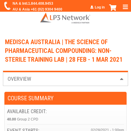
Jump to navigation
Log in
MEDISCA AUSTRALIA | THE SCIENCE OF
PHARMACEUTICAL COMPOUNDING: NON-
STERILE TRAINING LAB | 28 FEB - 1 MAR 2021
OVERVIEW
COURSE SUMMARY
AVAILABLE CREDIT:
40.00
Group 2 CPD
EVENT STARTS:
02/28/2021 - 1:00pm