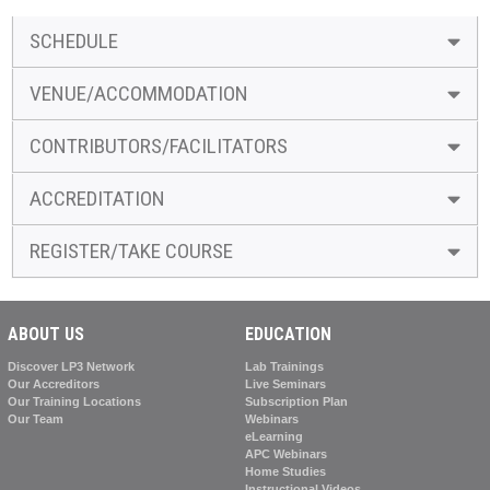
SCHEDULE
VENUE/ACCOMMODATION
CONTRIBUTORS/FACILITATORS
ACCREDITATION
REGISTER/TAKE COURSE
ABOUT US
EDUCATION
Discover LP3 Network
Lab Trainings
Our Accreditors
Live Seminars
Our Training Locations
Subscription Plan
Our Team
Webinars
eLearning
APC Webinars
Home Studies
Instructional Videos