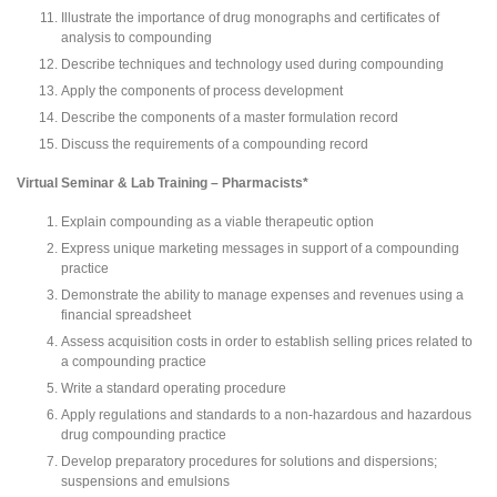
Illustrate the importance of drug monographs and certificates of
analysis to compounding
Describe techniques and technology used during compounding
Apply the components of process development
Describe the components of a master formulation record
Discuss the requirements of a compounding record
Virtual Seminar & Lab Training – Pharmacists*
Explain compounding as a viable therapeutic option
Express unique marketing messages in support of a compounding
practice
Demonstrate the ability to manage expenses and revenues using a
financial spreadsheet
Assess acquisition costs in order to establish selling prices related to
a compounding practice
Write a standard operating procedure
Apply regulations and standards to a non-hazardous and hazardous
drug compounding practice
Develop preparatory procedures for solutions and dispersions;
suspensions and emulsions