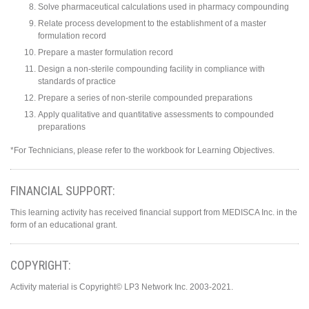
Solve pharmaceutical calculations used in pharmacy compounding
Relate process development to the establishment of a master
formulation record
Prepare a master formulation record
Design a non-sterile compounding facility in compliance with
standards of practice
Prepare a series of non-sterile compounded preparations
Apply qualitative and quantitative assessments to compounded
preparations
*For Technicians, please refer to the workbook for Learning Objectives.
FINANCIAL SUPPORT:
This learning activity has received financial support from MEDISCA Inc. in the
form of an educational grant.
COPYRIGHT:
Activity material is Copyright© LP3 Network Inc. 2003-2021.