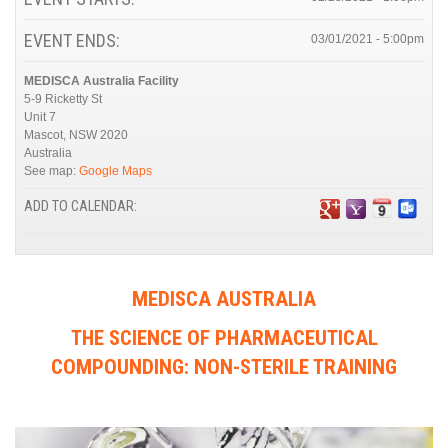
EVENT ENDS:
03/01/2021 - 5:00pm
MEDISCA Australia Facility
5-9 Ricketty St
Unit 7
Mascot
,
NSW
2020
Australia
See map:
Google Maps
ADD TO CALENDAR:
MEDISCA AUSTRALIA
THE SCIENCE OF PHARMACEUTICAL
COMPOUNDING: NON-STERILE TRAINING