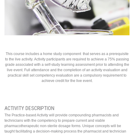
This course includes a home study component that serves as a prerequisite
to the live activity. Activity participants are required to achieve a 75% passing
grade associated with a self-study learning assessment prior to attending the
live event. Full attendance and the completion of an activity evaluation and
practical skill set competency evaluation are a compulsory requirement to
achieve credit for the live event.
ACTIVITY DESCRIPTION
The Practice-based Activity will provide compounding pharmacists and
technicians with the competency to prepare current and viable
pharmacotherapeutic non-sterile dosage forms. Unique concepts will be
taught facilitating a decision-making process the pharmacist and technician