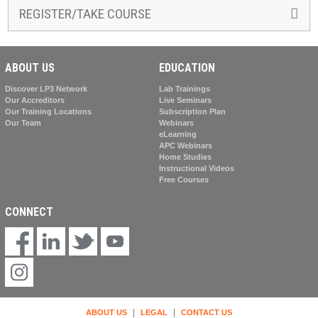
REGISTER/TAKE COURSE
ABOUT US
EDUCATION
Discover LP3 Network
Lab Trainings
Our Accreditors
Live Seminars
Our Training Locations
Subscription Plan
Our Team
Webinars
eLearning
APC Webinars
Home Studies
Instructional Videos
Free Courses
CONNECT
|
|
ABOUT US
LEGAL
CONTACT US