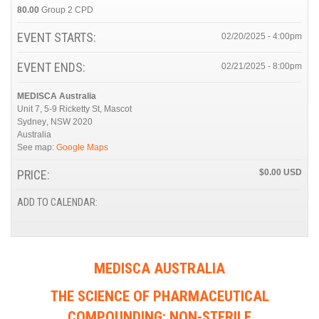
80.00
Group 2 CPD
EVENT STARTS:
02/20/2025 - 4:00pm
EVENT ENDS:
02/21/2025 - 8:00pm
MEDISCA Australia
Unit 7, 5-9 Ricketty St, Mascot
Sydney
,
NSW
2020
Australia
See map:
Google Maps
PRICE:
$0.00
ADD TO CALENDAR:
MEDISCA AUSTRALIA
THE SCIENCE OF PHARMACEUTICAL
COMPOUNDING: NON-STERILE