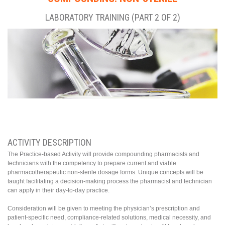
LABORATORY TRAINING (PART 2 OF 2)
ACTIVITY DESCRIPTION
The Practice-based Activity will provide compounding pharmacists and
technicians with the competency to prepare current and viable
pharmacotherapeutic non-sterile dosage forms. Unique concepts will be
taught facilitating a decision-making process the pharmacist and technician
can apply in their day-to-day practice.
Consideration will be given to meeting the physician’s prescription and
patient-specific need, compliance-related solutions, medical necessity, and