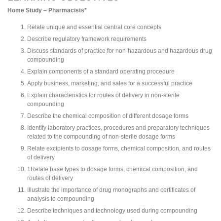
Home Study – Pharmacists*
Relate unique and essential central core concepts
Describe regulatory framework requirements
Discuss standards of practice for non-hazardous and hazardous drug
compounding
Explain components of a standard operating procedure
Apply business, marketing, and sales for a successful practice
Explain characteristics for routes of delivery in non-sterile
compounding
Describe the chemical composition of different dosage forms
Identify laboratory practices, procedures and preparatory techniques
related to the compounding of non-sterile dosage forms
Relate excipients to dosage forms, chemical composition, and routes
of delivery
1Relate base types to dosage forms, chemical composition, and
routes of delivery
Illustrate the importance of drug monographs and certificates of
analysis to compounding
Describe techniques and technology used during compounding