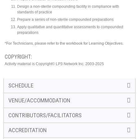
Design a non-sterile compounding facility in compliance with
standards of practice
Prepare a series of non-sterile compounded preparations
Apply qualitative and quantitative assessments to compounded
preparations
*For Technicians, please refer to the workbook for Learning Objectives.
COPYRIGHT:
Activity material is Copyright© LP3 Network Inc. 2003-2025
SCHEDULE
VENUE/ACCOMMODATION
CONTRIBUTORS/FACILITATORS
ACCREDITATION