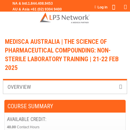
Jump to navigation
Log in
MEDISCA AUSTRALIA | THE SCIENCE OF
PHARMACEUTICAL COMPOUNDING: NON-
STERILE LABORATORY TRAINING | 21-22 FEB
2025
OVERVIEW
COURSE SUMMARY
AVAILABLE CREDIT:
40.00
Contact Hours