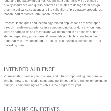
legal and regulatory guidelines. A significant emphasis will be placed on
quality assurance and quality control as it relates to dosage form design,
pharmaceutical calculations and the validation of preparatory procedures
that are part of Master Formulation Records.
Practical techniques and technology-related applications are developed
through hands-on experience in a compounding laboratory environment
where pharmacists and technicians will be trained in all aspects of non-
sterile preparatory procedures. Pharmacists and technicians have the
opportunity to develop important aspects of a business development and
marketing plan.
INTENDED AUDIENCE
Pharmacists, pharmacy technicians, and other compounding personnel –
whether new to non-sterile compounding, in need of a refresher, or looking to
train you compounding team – this is the program for you!
LEARNING OBJECTIVES