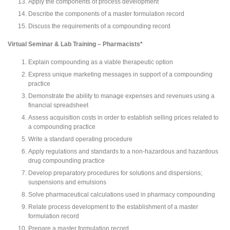
Apply the components of process development
Describe the components of a master formulation record
Discuss the requirements of a compounding record
Virtual Seminar & Lab Training – Pharmacists*
Explain compounding as a viable therapeutic option
Express unique marketing messages in support of a compounding
practice
Demonstrate the ability to manage expenses and revenues using a
financial spreadsheet
Assess acquisition costs in order to establish selling prices related to
a compounding practice
Write a standard operating procedure
Apply regulations and standards to a non-hazardous and hazardous
drug compounding practice
Develop preparatory procedures for solutions and dispersions;
suspensions and emulsions
Solve pharmaceutical calculations used in pharmacy compounding
Relate process development to the establishment of a master
formulation record
Prepare a master formulation record