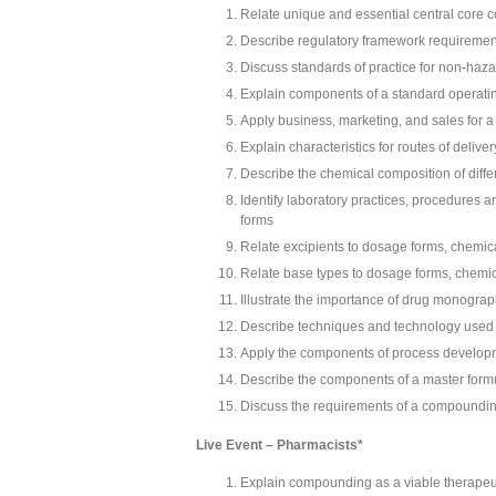
Relate unique and essential central core 
Describe regulatory framework requiremen
Discuss standards of practice for non-h
Explain components of a standard operati
Apply business, marketing, and sales for a
Explain characteristics for routes of deliv
Describe the chemical composition of diff
Identify laboratory practices, procedures 
forms
Relate excipients to dosage forms, chemica
Relate base types to dosage forms, chemic
Illustrate the importance of drug monograp
Describe techniques and technology use
Apply the components of process develop
Describe the components of a master formu
Discuss the requirements of a compoundin
Live Event – Pharmacists*
Explain compounding as a viable therapeu