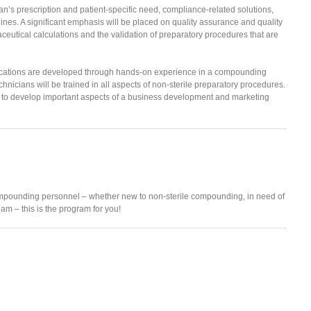
an’s prescription and patient-specific need, compliance-related solutions,
ines. A significant emphasis will be placed on quality assurance and quality
aceutical calculations and the validation of preparatory procedures that are
lications are developed through hands-on experience in a compounding
icians will be trained in all aspects of non-sterile preparatory procedures.
 to develop important aspects of a business development and marketing
mpounding personnel – whether new to non-sterile compounding, in need of
am – this is the program for you!