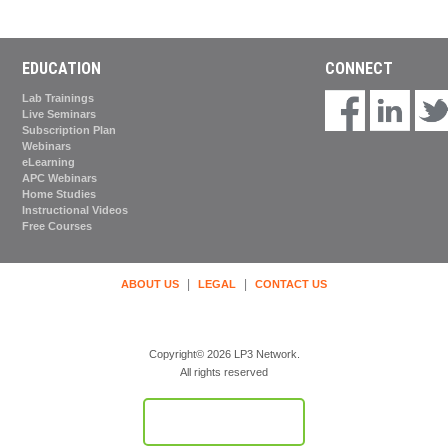
EDUCATION
CONNECT
Lab Trainings
Live Seminars
Subscription Plan
Webinars
eLearning
APC Webinars
Home Studies
Instructional Videos
Free Courses
|
|
ABOUT US
LEGAL
CONTACT US
Copyright© 2026 LP3 Network.
All rights reserved