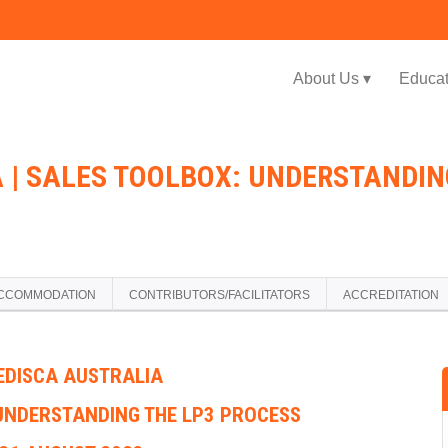
Jump to navigation
About Us ▾
Educat
 | SALES TOOLBOX: UNDERSTANDING
CCOMMODATION
CONTRIBUTORS/FACILITATORS
ACCREDITATION
EDISCA AUSTRALIA
UNDERSTANDING THE LP3 PROCESS