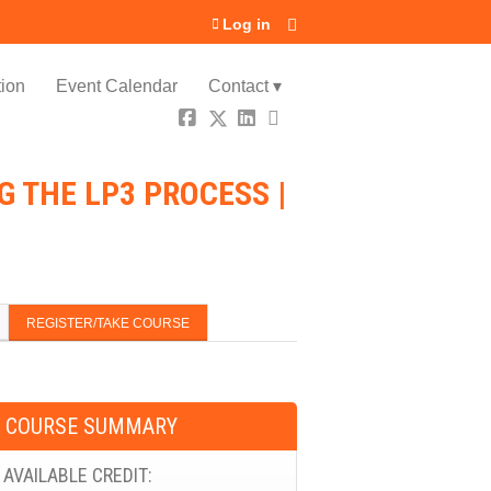
Log in
ion
Event Calendar
Contact ▾
 THE LP3 PROCESS |
REGISTER/TAKE COURSE
COURSE SUMMARY
AVAILABLE CREDIT: