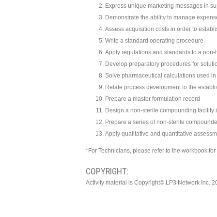
Express unique marketing messages in su
Demonstrate the ability to manage expens
Assess acquisition costs in order to establ
Write a standard operating procedure
Apply regulations and standards to a no
Develop preparatory procedures for solut
Solve pharmaceutical calculations used 
Relate process development to the establi
Prepare a master formulation record
Design a non-sterile compounding facility 
Prepare a series of non-sterile compound
Apply qualitative and quantitative asses
*For Technicians, please refer to the workbook fo
COPYRIGHT:
Activity material is Copyright© LP3 Network Inc. 