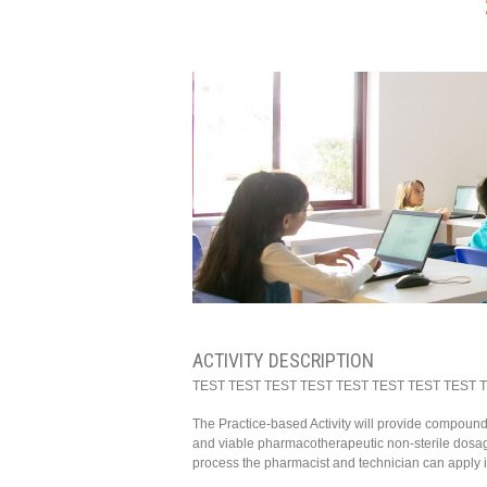
ACTIVITY DESCRIPTION
TEST TEST TEST TEST TEST TEST TEST TEST 
The Practice-based Activity will provide compoun
and viable pharmacotherapeutic non-sterile dosage
process the pharmacist and technician can apply in