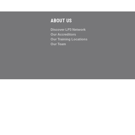
ABOUT US
Discover LP3 Network
Our Accreditors
Our Training Locations
Our Team