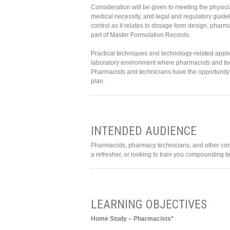
Consideration will be given to meeting the physici
medical necessity, and legal and regulatory guidel
control as it relates to dosage form design, pharm
part of Master Formulation Records.
Practical techniques and technology-related app
laboratory environment where pharmacists and techn
Pharmacists and technicians have the opportunity
plan.
INTENDED AUDIENCE
Pharmacists, pharmacy technicians, and other co
a refresher, or looking to train you compounding te
LEARNING OBJECTIVES
Home Study – Pharmacists*