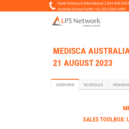
MEDISCA AUSTRALIA
21 AUGUST 2023
OVERVIEW
SCHEDULE
VENUE/A
M
SALES TOOLBOX: 