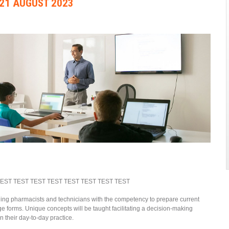
21 AUGUST 2023
TEST TEST TEST TEST TEST TEST TEST TEST
ding pharmacists and technicians with the competency to prepare current
 forms. Unique concepts will be taught facilitating a decision-making
 their day-to-day practice.