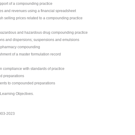
pport of a compounding practice
es and revenues using a financial spreadsheet
ish selling prices related to a compounding practice
n-hazardous and hazardous drug compounding practice
ions and dispersions; suspensions and emulsions
in pharmacy compounding
shment of a master formulation record
in compliance with standards of practice
ed preparations
sments to compounded preparations
r Learning Objectives.
2003-2023