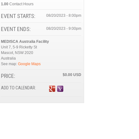
1.00
Contact Hours
EVENT STARTS:
08/20/2023 - 8:00pm
EVENT ENDS:
08/20/2023 - 9:00pm
MEDISCA Australia Facility
Unit 7, 5-9 Ricketty St
Mascot
,
NSW
2020
Australia
See map:
Google Maps
PRICE:
$0.00
ADD TO CALENDAR: