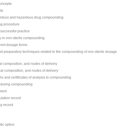
concepts
ts
azardous and hazardous drug compounding
ng procedure
 successful practice
ery in non-sterile compounding
erent dosage forms
and preparatory techniques related to the compounding of non-sterile dosage
l composition, and routes of delivery
al composition, and routes of delivery
hs and certificates of analysis to compounding
d during compounding
ment
lation record
g record
tic option