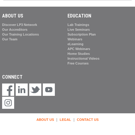
ABOUT US
EDUCATION
Discover LP3 Network
Lab Trainings
Our Accreditors
Live Seminars
Our Training Locations
Subscription Plan
Our Team
Webinars
eLearning
APC Webinars
Home Studies
Instructional Videos
Free Courses
CONNECT
|
|
ABOUT US
LEGAL
CONTACT US