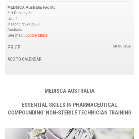
MEDISCA Australia Facility
5-9 Ricketty St
Unit 7
Mascot
,
NSW
2020
Australia
See map:
Google Maps
PRICE:
$0.00
ADD TO CALENDAR:
MEDISCA AUSTRALIA
ESSENTIAL SKILLS IN PHARMACEUTICAL
COMPOUNDING: NON-STERILE TECHNICIAN TRAINING