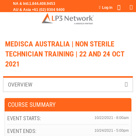
Jump to navigation
Log in
MEDISCA AUSTRALIA | NON STERILE
TECHNICIAN TRAINING | 22 AND 24 OCT
2021
OVERVIEW
COURSE SUMMARY
EVENT STARTS:
10/22/2021 - 8:00am
EVENT ENDS:
10/24/2021 - 5:00pm