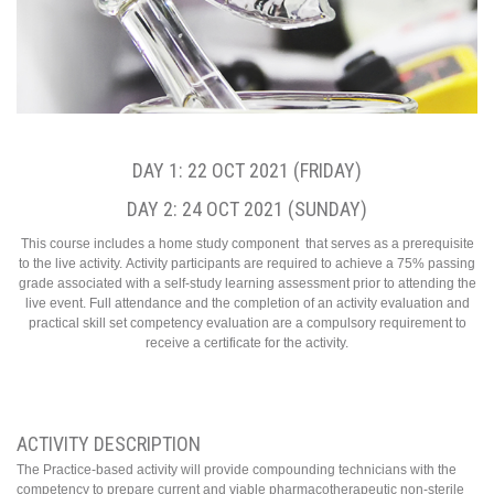
DAY 1: 22 OCT 2021 (FRIDAY)
DAY 2: 24 OCT 2021 (SUNDAY)
This course includes a home study component that serves as a prerequisite
to the live activity. Activity participants are required to achieve a 75% passing
grade associated with a self-study learning assessment prior to attending the
live event. Full attendance and the completion of an activity evaluation and
practical skill set competency evaluation are a compulsory requirement to
receive a certificate for the activity.
ACTIVITY DESCRIPTION
The Practice-based activity will provide compounding technicians with the
competency to prepare current and viable pharmacotherapeutic non-sterile