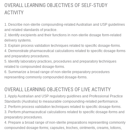
OVERALL LEARNING OBJECTIVES OF SELF-STUDY
ACTIVITY
1. Describe non-sterile compounding-related Australian and USP guidelines
and related standards of practice.
2. Identify excipients and their functions in non-sterile dosage form-related
delivery systems.
3. Explain process validation techniques related to specific dosage-forms.
4. Demonstrate pharmaceutical calculations related to specific dosage-forms
and preparatory procedures.
5. Identify laboratory practices, procedures and preparatory techniques
related to compounded dosage-forms.
6. Summarize a broad range of non-sterile preparatory procedures
representing commonly compounded dosage-forms.
OVERALL LEARNING OBJECTIVES OF LIVE ACTIVITY
1. Apply Australian and USP regulatory guidlines and Professional Practice
Standards (Australia) to measurable compounding-related performance.
2. Perform process validation techniques related to specific dosage-forms.
3. Perform pharmaceutical calculations related to specific dosage-forms and
preparatory procedures.
4. Prepare a broad range of non-sterile preparations representing commonly
compounded dosage-forms; capsules, troches, ointments, creams, lotions,