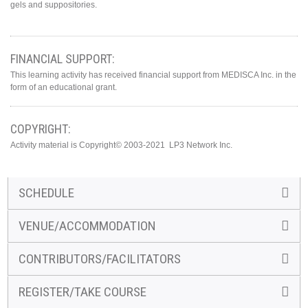
gels and suppositories.
FINANCIAL SUPPORT:
This learning activity has received financial support from MEDISCA Inc. in the
form of an educational grant.
COPYRIGHT:
Activity material is Copyright© 2003-2021 LP3 Network Inc.
SCHEDULE
VENUE/ACCOMMODATION
CONTRIBUTORS/FACILITATORS
REGISTER/TAKE COURSE