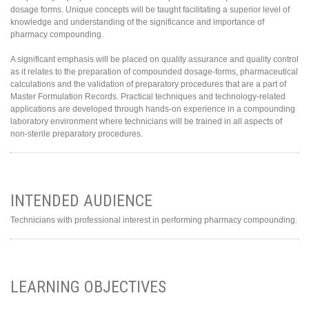
dosage forms. Unique concepts will be taught facilitating a superior level of
knowledge and understanding of the significance and importance of
pharmacy compounding.
A significant emphasis will be placed on quality assurance and quality control
as it relates to the preparation of compounded dosage-forms, pharmaceutical
calculations and the validation of preparatory procedures that are a part of
Master Formulation Records. Practical techniques and technology-related
applications are developed through hands-on experience in a compounding
laboratory environment where technicians will be trained in all aspects of
non-sterile preparatory procedures.
INTENDED AUDIENCE
Technicians with professional interest in performing pharmacy compounding.
LEARNING OBJECTIVES