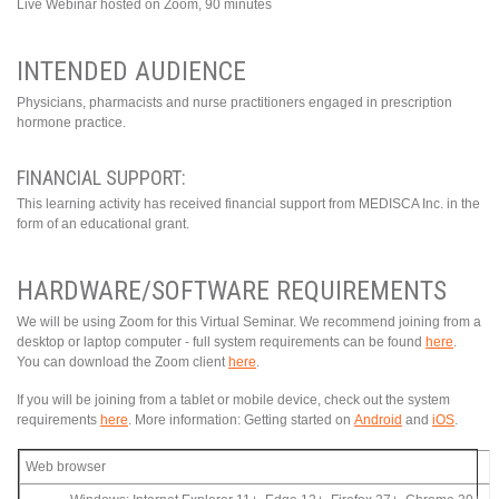
Live Webinar hosted on Zoom, 90 minutes
INTENDED AUDIENCE
Physicians, pharmacists and nurse practitioners engaged in prescription
hormone practice.
FINANCIAL SUPPORT:
This learning activity has received financial support from MEDISCA Inc. in the
form of an educational grant.
HARDWARE/SOFTWARE REQUIREMENTS
We will be using Zoom for this Virtual Seminar. We recommend joining from a
desktop or laptop computer - full system requirements can be found
here
.
You can download the Zoom client
here
.
If you will be joining from a tablet or mobile device, check out the system
requirements
here
. More information: Getting started on
Android
and
iOS
.
Web browser