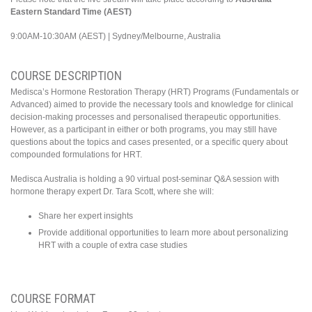
Eastern Standard Ti
me (AEST)
9:00AM-10:30AM (AEST) | Sydney/Melbourne, Australia
COURSE DESCRIPTION
Medisca’s Hormone Restoration Therapy (HRT) Programs (Fundamentals or
Advanced) aimed to provide the necessary tools and knowledge for clinical
decision-making processes and personalised therapeutic opportunities.
However, as a participant in either or both programs, you may still have
questions about the topics and cases presented, or a specific query about
compounded formulations for HRT.
Medisca Australia is holding a 90 virtual post-seminar Q&A session with
hormone therapy expert Dr. Tara Scott, where she will:
Share her expert insights
Provide additional opportunities to learn more about personalizing
HRT with a couple of extra case studies
COURSE FORMAT