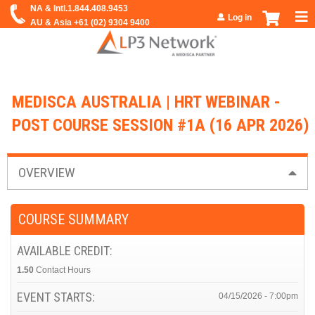
Jump to navigation
Log in
MEDISCA AUSTRALIA | HRT WEBINAR -
POST COURSE SESSION #1A (16 APR 2026)
OVERVIEW
COURSE SUMMARY
AVAILABLE CREDIT:
1.50
Contact Hours
EVENT STARTS:
04/15/2026 - 7:00pm