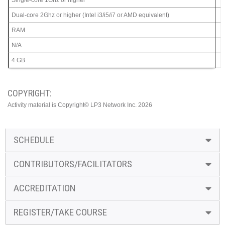
Single-core 1Ghz or higher
Dual-core 2Ghz or higher (Intel i3/i5/i7 or AMD equivalent)
RAM
N/A
4 GB
COPYRIGHT:
Activity material is Copyright© LP3 Network Inc. 2026
SCHEDULE
CONTRIBUTORS/FACILITATORS
ACCREDITATION
REGISTER/TAKE COURSE