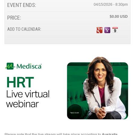
EVENT ENDS:
04/15/2026 - 8:30pm
PRICE:
$0.00
ADD TO CALENDAR:
Please note that the live stream will take place according to
Australia