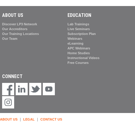
ABOUT US
EDUCATION
Discover LP3 Network
Lab Trainings
Our Accreditors
Live Seminars
Our Training Locations
Subscription Plan
Our Team
Webinars
eLearning
APC Webinars
Home Studies
Instructional Videos
Free Courses
CONNECT
|
|
ABOUT US
LEGAL
CONTACT US