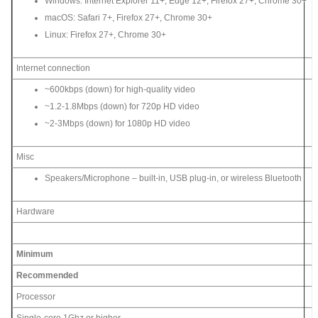
Windows: Internet Explorer 11+, Edge 12+, Firefox 27+, Chrome 30+
macOS: Safari 7+, Firefox 27+, Chrome 30+
Linux: Firefox 27+, Chrome 30+
Internet connection
~600kbps (down) for high-quality video
~1.2-1.8Mbps (down) for 720p HD video
~2-3Mbps (down) for 1080p HD video
Misc
Speakers/Microphone – built-in, USB plug-in, or wireless Bluetooth
Hardware
Minimum
Recommended
Processor