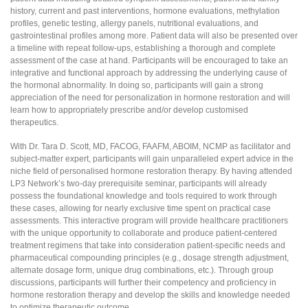
history, current and past interventions, hormone evaluations, methylation
profiles, genetic testing, allergy panels, nutritional evaluations, and
gastrointestinal profiles among more. Patient data will also be presented over
a timeline with repeat follow-ups, establishing a thorough and complete
assessment of the case at hand. Participants will be encouraged to take an
integrative and functional approach by addressing the underlying cause of
the hormonal abnormality. In doing so, participants will gain a strong
appreciation of the need for personalization in hormone restoration and will
learn how to appropriately prescribe and/or develop customised
therapeutics.
With Dr. Tara D. Scott, MD, FACOG, FAAFM, ABOIM, NCMP as facilitator and
subject-matter expert, participants will gain unparalleled expert advice in the
niche field of personalised hormone restoration therapy. By having attended
LP3 Network’s two-day prerequisite seminar, participants will already
possess the foundational knowledge and tools required to work through
these cases, allowing for nearly exclusive time spent on practical case
assessments. This interactive program will provide healthcare practitioners
with the unique opportunity to collaborate and produce patient-centered
treatment regimens that take into consideration patient-specific needs and
pharmaceutical compounding principles (e.g., dosage strength adjustment,
alternate dosage form, unique drug combinations, etc.). Through group
discussions, participants will further their competency and proficiency in
hormone restoration therapy and develop the skills and knowledge needed
to optimize therapeutic outcome