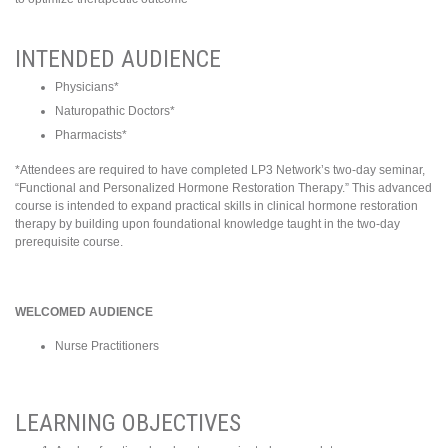
INTENDED AUDIENCE
Physicians*
Naturopathic Doctors*
Pharmacists*
*Attendees are required to have completed LP3 Network’s two-day seminar,
“Functional and Personalized Hormone Restoration Therapy.” This advanced
course is intended to expand practical skills in clinical hormone restoration
therapy by building upon foundational knowledge taught in the two-day
prerequisite course.
WELCOMED AUDIENCE
Nurse Practitioners
LEARNING OBJECTIVES