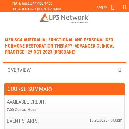
Jump to navigation
Log in
MEDISCA AUSTRALIA | FUNCTIONAL AND PERSONALISED
HORMONE RESTORATION THERAPY: ADVANCED CLINICAL
PRACTICE | 29 OCT 2023 (BRISBANE)
OVERVIEW
COURSE SUMMARY
AVAILABLE CREDIT:
7.00
Contact Hours
EVENT STARTS:
10/28/2023 - 5:00pm