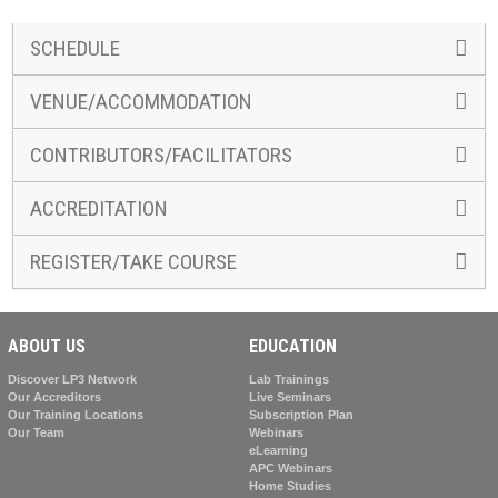
SCHEDULE
VENUE/ACCOMMODATION
CONTRIBUTORS/FACILITATORS
ACCREDITATION
REGISTER/TAKE COURSE
ABOUT US
EDUCATION
Discover LP3 Network
Lab Trainings
Our Accreditors
Live Seminars
Our Training Locations
Subscription Plan
Our Team
Webinars
eLearning
APC Webinars
Home Studies