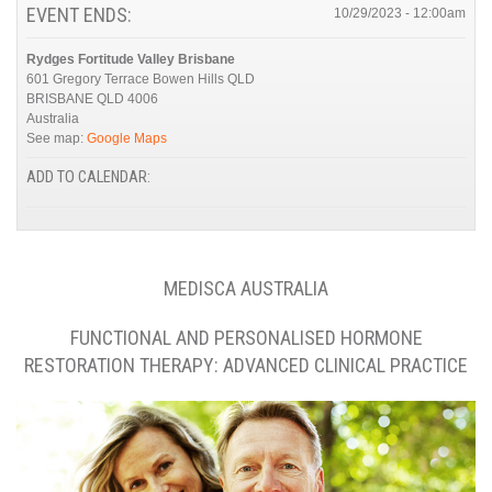
EVENT ENDS:
10/29/2023 - 12:00am
Rydges Fortitude Valley Brisbane
601 Gregory Terrace Bowen Hills QLD
BRISBANE QLD
4006
Australia
See map:
Google Maps
ADD TO CALENDAR:
MEDISCA AUSTRALIA
FUNCTIONAL AND PERSONALISED HORMONE
RESTORATION THERAPY: ADVANCED CLINICAL PRACTICE