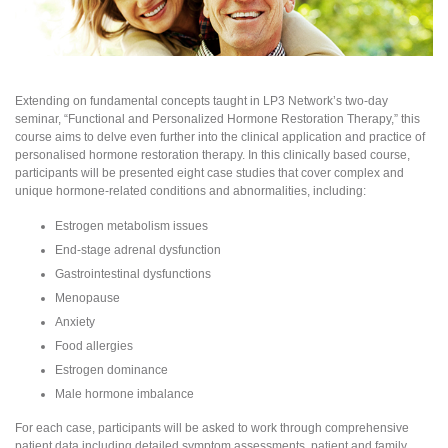
Extending on fundamental concepts taught in LP3 Network’s two-day
seminar, “Functional and Personalized Hormone Restoration Therapy,” this
course aims to delve even further into the clinical application and practice of
personalised hormone restoration therapy. In this clinically based course,
participants will be presented eight case studies that cover complex and
unique hormone-related conditions and abnormalities, including:
Estrogen metabolism issues
End-stage adrenal dysfunction
Gastrointestinal dysfunctions
Menopause
Anxiety
Food allergies
Estrogen dominance
Male hormone imbalance
For each case, participants will be asked to work through comprehensive
patient data including detailed symptom assessments, patient and family