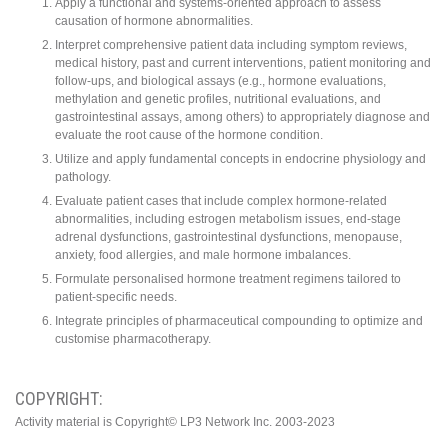
Apply a functional and systems-oriented approach to assess
causation of hormone abnormalities.
Interpret comprehensive patient data including symptom reviews,
medical history, past and current interventions, patient monitoring and
follow-ups, and biological assays (e.g., hormone evaluations,
methylation and genetic profiles, nutritional evaluations, and
gastrointestinal assays, among others) to appropriately diagnose and
evaluate the root cause of the hormone condition.
Utilize and apply fundamental concepts in endocrine physiology and
pathology.
Evaluate patient cases that include complex hormone-related
abnormalities, including estrogen metabolism issues, end-stage
adrenal dysfunctions, gastrointestinal dysfunctions, menopause,
anxiety, food allergies, and male hormone imbalances.
Formulate personalised hormone treatment regimens tailored to
patient-specific needs.
Integrate principles of pharmaceutical compounding to optimize and
customise pharmacotherapy.
COPYRIGHT:
Activity material is Copyright© LP3 Network Inc. 2003-2023