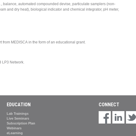
., balance, automated compounded devise, particulate samplers (non-
steam and dry heat), biological indicator and chemical integrator, pH meter,
ort from MEDISCA in the form of an educational grant.
3 LP3 Network.
EDUCATION
CONNECT
Lab Trainings
Live Seminars
Subscription Plan
Webinars
eLearning