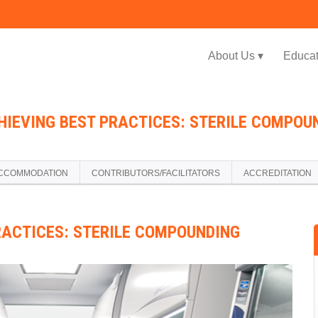
Jump to navigation
About Us ▾
Educat
HIEVING BEST PRACTICES: STERILE COMPOUN
CCOMMODATION
CONTRIBUTORS/FACILITATORS
ACCREDITATION
RACTICES: STERILE COMPOUNDING