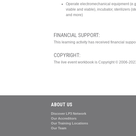
Operate electromechanical equipment (e.g
viable and viable), incubator, sterilizers (
and more)
FINANCIAL SUPPORT:
This learning activity has received financial supp
COPYRIGHT:
The live event workbook is Copyright © 2006-202
ABOUT US
Discover LP3 Network
Our Accreditors
Our Training Locations
Our Team