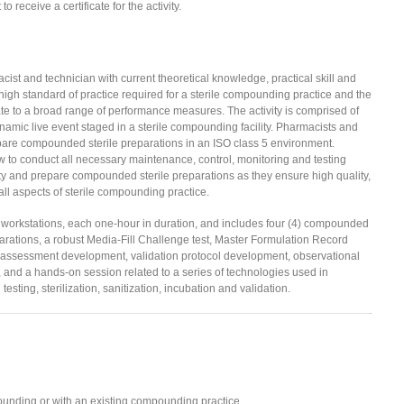
to receive a certificate for the activity.
cist and technician with current theoretical knowledge, practical skill and
gh standard of practice required for a sterile compounding practice and the
e to a broad range of performance measures. The activity is comprised of
namic live event staged in a sterile compounding facility. Pharmacists and
repare compounded sterile preparations in an ISO class 5 environment.
w to conduct all necessary maintenance, control, monitoring and testing
ity and prepare compounded sterile preparations as they ensure high quality,
all aspects of sterile compounding practice.
16 workstations, each one-hour in duration, and includes four (4) compounded
eparations, a robust Media-Fill Challenge test, Master Formulation Record
t assessment development, validation protocol development, observational
and a hands-on session related to a series of technologies used in
sting, sterilization, sanitization, incubation and validation.
unding or with an existing compounding practice.