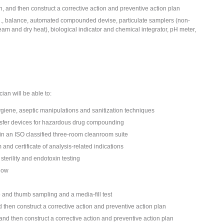
, and then construct a corrective action and preventive action plan
., balance, automated compounded devise, particulate samplers (non-
steam and dry heat), biological indicator and chemical integrator, pH meter,
ian will be able to:
iene, aseptic manipulations and sanitization techniques
nsfer devices for hazardous drug compounding
n an ISO classified three-room cleanroom suite
 and certificate of analysis-related indications
sterility and endotoxin testing
flow
p and thumb sampling and a media-fill test
 then construct a corrective action and preventive action plan
and then construct a corrective action and preventive action plan