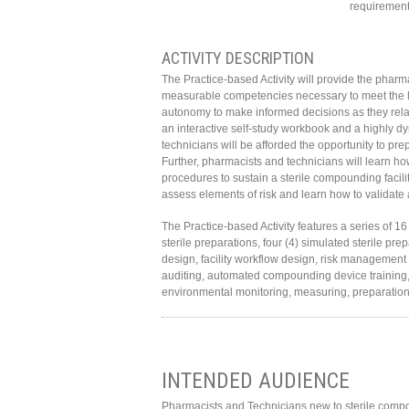
requirement 
ACTIVITY DESCRIPTION
The Practice-based Activity will provide the pharma
measurable competencies necessary to meet the hi
autonomy to make informed decisions as they relat
an interactive self-study workbook and a highly dy
technicians will be afforded the opportunity to p
Further, pharmacists and technicians will learn ho
procedures to sustain a sterile compounding facil
assess elements of risk and learn how to validate 
The Practice-based Activity features a series of 
sterile preparations, four (4) simulated sterile pr
design, facility workflow design, risk managemen
auditing, automated compounding device training, 
environmental monitoring, measuring, preparation te
INTENDED AUDIENCE
Pharmacists and Technicians new to sterile compo