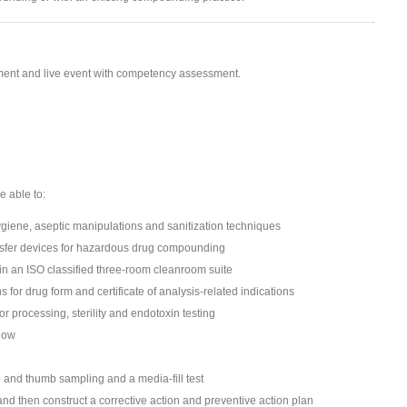
ssment and live event with competency assessment.
e able to:
iene, aseptic manipulations and sanitization techniques
nsfer devices for hazardous drug compounding
n an ISO classified three-room cleanroom suite
for drug form and certificate of analysis-related indications
r processing, sterility and endotoxin testing
flow
p and thumb sampling and a media-fill test
nd then construct a corrective action and preventive action plan