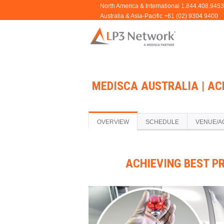
MEDISCA AUSTRALIA | AC
OVERVIEW
SCHEDULE
VENUE/A
ACHIEVING BEST P