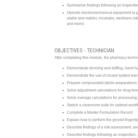
Summarise findings following an inspection
Operate electromechanical equipment (e.g
viable and viable), incubator, sterilizers (
and more)
OBJECTIVES - TECHNICIAN
After completing this module, the pharmacy technic
Demonstrate donning and doffing, hand hyg
Demonstrate the use of closed system tra
Prepare compounded sterile preparations i
Solve adjustment calculations for drug form
Solve overage calculations for processing, 
Sketch a cleanroom suite for optimal work
Complete a Master Formulation Record
Explain how to perform the gloved fingerti
Describe findings of a risk assessment, and
Describe findings following an inspection, 