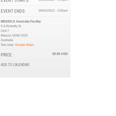
EVENT STARTS:
EVENT ENDS:
06/04/2023 - 3:00am
MEDISCA Australia Facility
5-9 Ricketty St
Unit 7
Mascot
,
NSW
2020
Australia
See map:
Google Maps
PRICE:
$0.00
ADD TO CALENDAR: