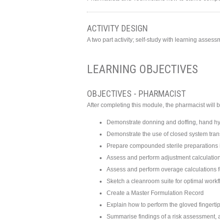
ACTIVITY DESIGN
A two part activity; self-study with learning asse
LEARNING OBJECTIVES
OBJECTIVES - PHARMACIST
After completing this module, the pharmacist will b
Demonstrate donning and doffing, hand hyg
Demonstrate the use of closed system tra
Prepare compounded sterile preparations i
Assess and perform adjustment calculations 
Assess and perform overage calculations fo
Sketch a cleanroom suite for optimal work
Create a Master Formulation Record
Explain how to perform the gloved fingerti
Summarise findings of a risk assessment, a