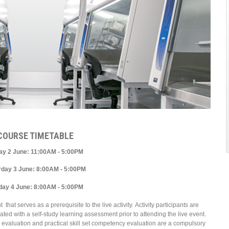
COURSE TIMETABLE
day 2 June: 11:00AM - 5:00PM
rday 3 June: 8:00AM - 5:00PM
day 4 June: 8:00AM - 5:00PM
t serves as a prerequisite to the live activity. Activity participants are
ed with a self-study learning assessment prior to attending the live event.
y evaluation and practical skill set competency evaluation are a compulsory