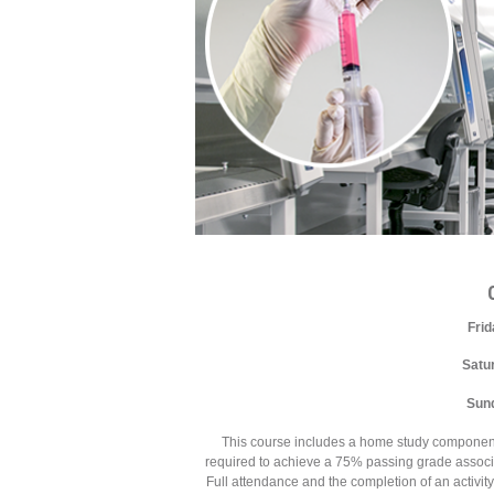
Fri
Satu
Sun
This course includes a home study component tha
required to achieve a 75% passing grade associat
Full attendance and the completion of an activit