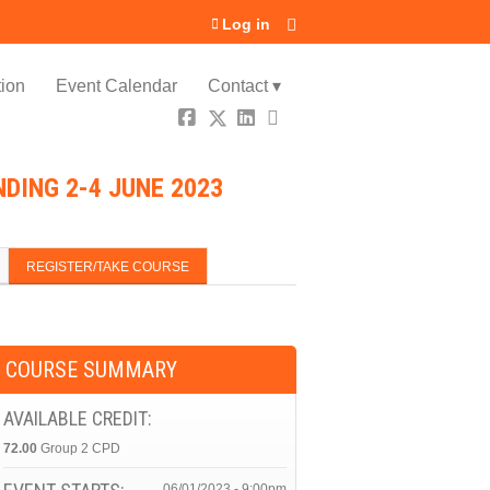
Log in
ion
Event Calendar
Contact ▾
DING 2-4 JUNE 2023
REGISTER/TAKE COURSE
COURSE SUMMARY
AVAILABLE CREDIT:
72.00
Group 2 CPD
06/01/2023 - 9:00pm