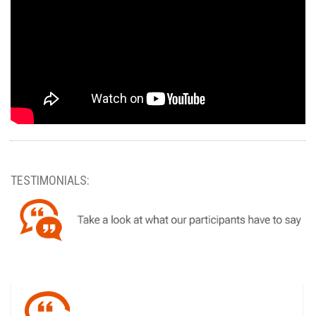
TESTIMONIALS: