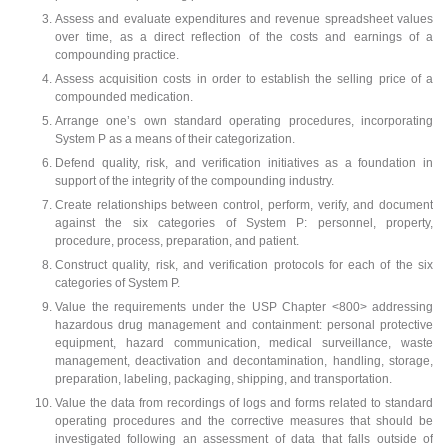
Assess and evaluate expenditures and revenue spreadsheet values
over time, as a direct reflection of the costs and earnings of a
compounding practice.
Assess acquisition costs in order to establish the selling price of a
compounded medication.
Arrange one’s own standard operating procedures, incorporating
System P as a means of their categorization.
Defend quality, risk, and verification initiatives as a foundation in
support of the integrity of the compounding industry.
Create relationships between control, perform, verify, and document
against the six categories of System P: personnel, property,
procedure, process, preparation, and patient.
Construct quality, risk, and verification protocols for each of the six
categories of System P.
Value the requirements under the USP Chapter <800> addressing
hazardous drug management and containment: personal protective
equipment, hazard communication, medical surveillance, waste
management, deactivation and decontamination, handling, storage,
preparation, labeling, packaging, shipping, and transportation.
Value the data from recordings of logs and forms related to standard
operating procedures and the corrective measures that should be
investigated following an assessment of data that falls outside of