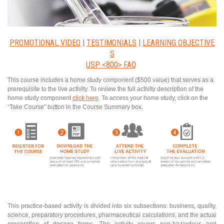
PROMOTIONAL VIDEO
|
TESTIMONIALS
|
LEARNING OBJECTIVE
S
USP <800> FAQ
This course includes a home study component ($500 value) that serves as a
prerequisite to the live activity. To review the full activity description of the
home study component
click here
. To access your home study, click on the
“Take Course” button in the Course Summary box.
This practice-based activity is divided into six subsections: business, quality,
science, preparatory procedures, pharmaceutical calculations, and the actual
preparation of dosage forms. The activity covers non-hazardous and