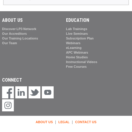
ABOUT US
EDUCATION
Discover LP3 Network
Lab Trainings
Our Accreditors
Live Seminars
Our Training Locations
Subscription Plan
Our Team
Webinars
eLearning
APC Webinars
Home Studies
Instructional Videos
Free Courses
CONNECT
|
|
ABOUT US
LEGAL
CONTACT US