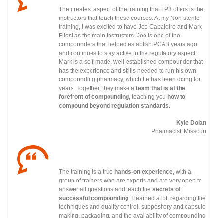
The greatest aspect of the training that LP3 offers is the
instructors that teach these courses. At my Non-sterile
training, I was excited to have Joe Cabaleiro and Mark
Filosi as the main instructors. Joe is one of the
compounders that helped establish PCAB years ago
and continues to stay active in the regulatory
aspect.
Mark is a self-made, well-established compounder that
has the experience and skills needed to run his own
compounding pharmacy, which he has been doing for
years. Together, they make a
team that is at the
forefront of compounding
, teaching you
how to
compound beyond regulation standards
.
Kyle Dolan
Pharmacist, Missouri
The training is a true
hands-on experience
, with a
group of trainers who are experts and are very open to
answer all questions and teach the
secrets of
successful compounding
. I learned a lot, regarding the
techniques and quality control, suppository and capsule
making, packaging, and the availability of compounding