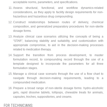
acceptable norms, parameters, and specifications.
Assess structural, functional, and workflow dynamics-related
considerations, as they apply to facility design requirements for non-
hazardous and hazardous drug compounding.
Construct relationships between routes of delivery, chemical
composition, and generalized preparatory procedures for non-sterile
dosage forms.
Analyze clinical case scenarios utilizing the concepts of being a
“STAR”, balancing stability and suitability, and customization with
appropriate compromise, to aid in the decision-making processes
related to medication therapy.
Support the transition from process development, to master
formulation record, to compounding record through the use of a
template designed to incorporate the parameters for all three
formulation stages.
Manage a clinical case scenario through the use of a flow chart to
navigate through decision-making requirements, leading to a
compounded medication.
Prepare a broad range of non-sterile dosage forms: hydro-alcoholic
gels, rapid dissolve tablets, lollipops, chewable treats for animals,
capsules, troches, suppositories, and creams.
FOR TECHNICIANS: