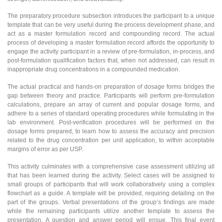
The preparatory procedure subsection introduces the participant to a unique
template that can be very useful during the process development phase, and
act as a master formulation record and compounding record. The actual
process of developing a master formulation record affords the opportunity to
engage the activity participant in a review of pre-formulation, in-process, and
post-formulation qualification factors that, when not addressed, can result in
inappropriate drug concentrations in a compounded medication.
The actual practical and hands-on preparation of dosage forms bridges the
gap between theory and practice. Participants will perform pre-formulation
calculations, prepare an array of current and popular dosage forms, and
adhere to a series of standard operating procedures while formulating in the
lab environment. Post-verification procedures will be performed on the
dosage forms prepared, to learn how to assess the accuracy and precision
related to the drug concentration per unit application, to within acceptable
margins of error as per USP.
This activity culminates with a comprehensive case assessment utilizing all
that has been learned during the activity. Select cases will be assigned to
small groups of participants that will work collaboratively using a complex
flowchart as a guide. A template will be provided, requiring detailing on the
part of the groups. Verbal presentations of the group’s findings are made
while the remaining participants utilize another template to assess the
presentation. A question and answer period will ensue. This final event