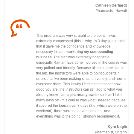
Cathleen Gerhardt
Pharmacist, Hawaii
This program was very straight to the point. It was
extremely compressed (this is why it's 3 days), but I feel
that it gave me the confidence and knowledge
necessary to start
marketing my compounding
business
. The staff was extremely hospitable,
especially Raman. Everyone involved in the course was
very patient and friendly. Because of the supervision in
the lab, the instructors were able to point out certain
errors that I've been making since university, and how to
overcome them. This is why I feel that no matter how
good you are, the instructors can still add to what you
already know. I am a
pharmacy owner
so I can't take
many days off - this course was what I needed because
it covered the topics over 3 days (2 of which were on the
weekend), there were no advertisements, and
everything was to the point. I strongly recommend it.
Kyro Nagib
Pharmacist, Ontario