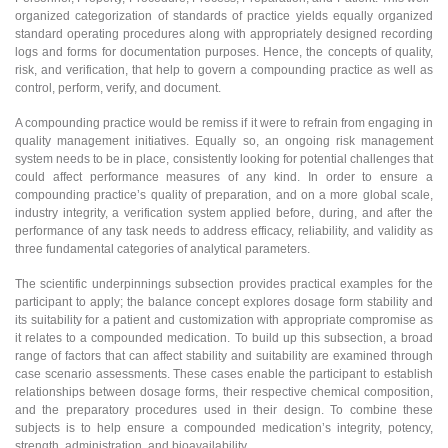
organized categorization of standards of practice yields equally organized
standard operating procedures along with appropriately designed recording
logs and forms for documentation purposes. Hence, the concepts of quality,
risk, and verification, that help to govern a compounding practice as well as
control, perform, verify, and document.
A compounding practice would be remiss if it were to refrain from engaging in
quality management initiatives. Equally so, an ongoing risk management
system needs to be in place, consistently looking for potential challenges that
could affect performance measures of any kind. In order to ensure a
compounding practice’s quality of preparation, and on a more global scale,
industry integrity, a verification system applied before, during, and after the
performance of any task needs to address efficacy, reliability, and validity as
three fundamental categories of analytical parameters.
The scientific underpinnings subsection provides practical examples for the
participant to apply; the balance concept explores dosage form stability and
its suitability for a patient and customization with appropriate compromise as
it relates to a compounded medication. To build up this subsection, a broad
range of factors that can affect stability and suitability are examined through
case scenario assessments. These cases enable the participant to establish
relationships between dosage forms, their respective chemical composition,
and the preparatory procedures used in their design. To combine these
subjects is to help ensure a compounded medication’s integrity, potency,
strength, administration, and bioavailability.