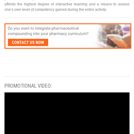
affords the highest degree of interactive learning and a means to assess
one’s own level of competency gained during the entire activity.
PROMOTIONAL VIDEO: