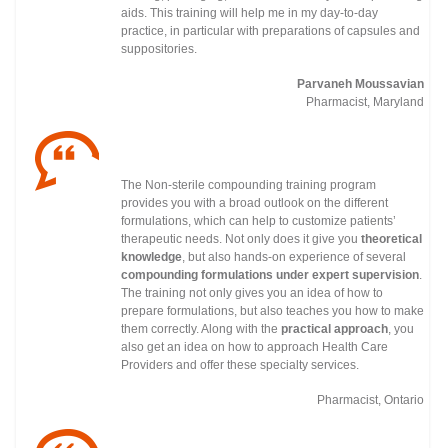
aids. This training will help me in my day-to-day
practice, in particular with preparations of capsules and
suppositories.
Parvaneh Moussavian
Pharmacist, Maryland
The Non-sterile compounding training program
provides you with a broad outlook on the different
formulations, which can help to customize patients’
therapeutic needs. Not only does it give you
theoretical
knowledge
, but also hands-on experience of several
compounding formulations under
expert supervision
.
The training not only gives you an idea of how to
prepare formulations, but also teaches you how to make
them correctly. Along with the
practical approach
, you
also get an idea on how to approach Health Care
Providers and offer these specialty services.
Pharmacist, Ontario