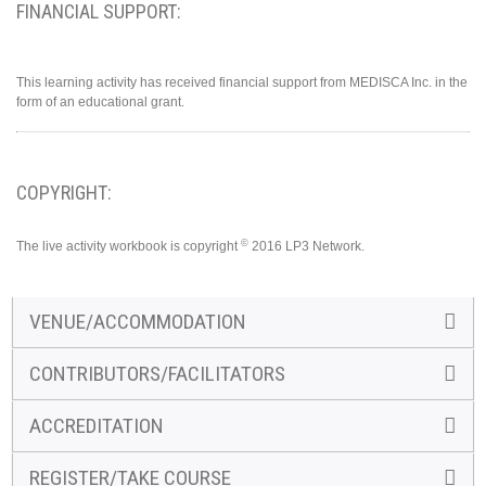
FINANCIAL SUPPORT:
This learning activity has received financial support from MEDISCA Inc. in the
form of an educational grant.
COPYRIGHT:
©
The live activity workbook is copyright
2016 LP3 Network.
VENUE/ACCOMMODATION
CONTRIBUTORS/FACILITATORS
ACCREDITATION
REGISTER/TAKE COURSE