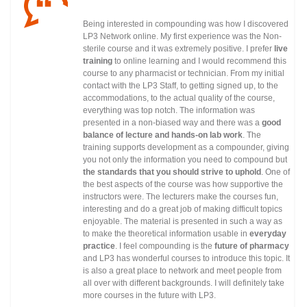
Being interested in compounding was how I discovered
LP3 Network online. My first experience was the Non-
sterile course and it was extremely positive. I prefer
live
training
to online learning and I would recommend this
course to any pharmacist or technician. From my initial
contact with the LP3 Staff, to getting signed up, to the
accommodations, to the actual quality of the course,
everything was top notch. The information was
presented in a non-biased way and there was a
good
balance of lecture and hands-on lab work
. The
training supports development as a compounder, giving
you not only the information you need to compound but
the standards that you should strive to uphold
. One of
the best aspects of the course was how supportive the
instructors were. The lecturers make the courses fun,
interesting and do a great job of making difficult topics
enjoyable. The material is presented in such a way as
to make the theoretical information usable in
everyday
practice
. I feel compounding is the
future of pharmacy
and LP3 has wonderful courses to introduce this topic. It
is also a great place to network and meet people from
all over with different backgrounds. I will definitely take
more courses in the future with LP3.