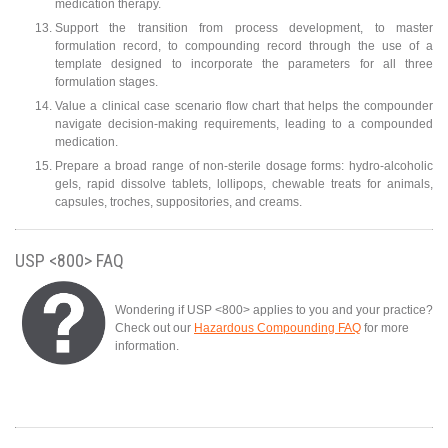
medication therapy.
Support the transition from process development, to master
formulation record, to compounding record through the use of a
template designed to incorporate the parameters for all three
formulation stages.
Value a clinical case scenario flow chart that helps the compounder
navigate decision-making requirements, leading to a compounded
medication.
Prepare a broad range of non-sterile dosage forms: hydro-alcoholic
gels, rapid dissolve tablets, lollipops, chewable treats for animals,
capsules, troches, suppositories, and creams.
USP <800> FAQ
Wondering if USP <800> applies to you and your practice?
Check out our
Hazardous Compounding FAQ
for more
information.