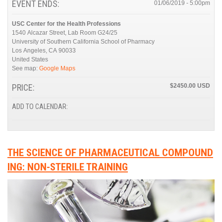
EVENT ENDS:
01/06/2019 - 5:00pm
USC Center for the Health Professions
1540 Alcazar Street, Lab Room G24/25
University of Southern California School of Pharmacy
Los Angeles
,
CA
90033
United States
See map:
Google Maps
PRICE:
$2450.00
ADD TO CALENDAR:
THE SCIENCE OF PHARMACEUTICAL COMPOUND
ING: NON-STERILE TRAINING