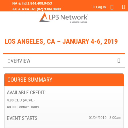
Jump to navigation
Log in
LOS ANGELES, CA – JANUARY 4-6, 2019
OVERVIEW
COURSE SUMMARY
AVAILABLE CREDIT:
4.80
CEU (ACPE)
48.00
Contact Hours
EVENT STARTS:
01/04/2019 - 8:00am