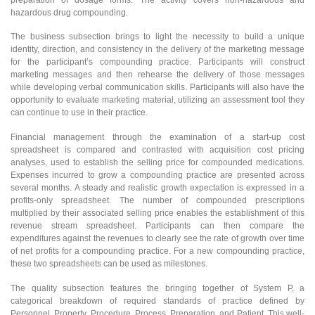
hazardous drug compounding.
The business subsection brings to light the necessity to build a unique
identity, direction, and consistency in the delivery of the marketing message
for the participant’s compounding practice. Participants will construct
marketing messages and then rehearse the delivery of those messages
while developing verbal communication skills. Participants will also have the
opportunity to evaluate marketing material, utilizing an assessment tool they
can continue to use in their practice.
Financial management through the examination of a start-up cost
spreadsheet is compared and contrasted with acquisition cost pricing
analyses, used to establish the selling price for compounded medications.
Expenses incurred to grow a compounding practice are presented across
several months. A steady and realistic growth expectation is expressed in a
profits-only spreadsheet. The number of compounded prescriptions
multiplied by their associated selling price enables the establishment of this
revenue stream spreadsheet. Participants can then compare the
expenditures against the revenues to clearly see the rate of growth over time
of net profits for a compounding practice. For a new compounding practice,
these two spreadsheets can be used as milestones.
The quality subsection features the bringing together of System P, a
categorical breakdown of required standards of practice defined by
Personnel, Property, Procedure, Process, Preparation, and Patient. This well-