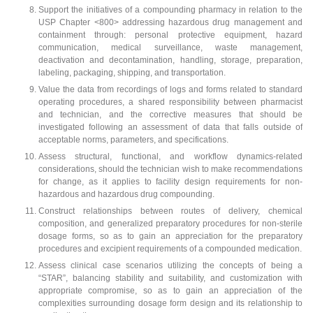
Support the initiatives of a compounding pharmacy in relation to the
USP Chapter <800> addressing hazardous drug management and
containment through: personal protective equipment, hazard
communication, medical surveillance, waste management,
deactivation and decontamination, handling, storage, preparation,
labeling, packaging, shipping, and transportation.
Value the data from recordings of logs and forms related to standard
operating procedures, a shared responsibility between pharmacist
and technician, and the corrective measures that should be
investigated following an assessment of data that falls outside of
acceptable norms, parameters, and specifications.
Assess structural, functional, and workflow dynamics-related
considerations, should the technician wish to make recommendations
for change, as it applies to facility design requirements for non-
hazardous and hazardous drug compounding.
Construct relationships between routes of delivery, chemical
composition, and generalized preparatory procedures for non-sterile
dosage forms, so as to gain an appreciation for the preparatory
procedures and excipient requirements of a compounded medication.
Assess clinical case scenarios utilizing the concepts of being a
“STAR”, balancing stability and suitability, and customization with
appropriate compromise, so as to gain an appreciation of the
complexities surrounding dosage form design and its relationship to