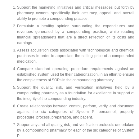
Support the marketing initiatives and critical messages put forth by
pharmacy owners, specifically their accuracy, appeal, and overall
ability to promote a compounding practice.
Formulate a healthy opinion surrounding the expenditures and
revenues generated by a compounding practice, while reading
financial spreadsheets that are a direct reflection of its costs and
earnings.
Assess acquisition costs associated with technological and chemical
purchases in order to appreciate the selling price of a compounded
medication.
Compare standard operating procedure requirements against an
established system used for their categorization, in an effort to ensure
the completeness of SOPs in the compounding pharmacy.
Support the quality, risk, and verification initiatives held by a
compounding pharmacy as a foundation for excellence in support of
the integrity of the compounding industry.
Create relationships between control, perform, verify, and document
against the six categories of System P: personnel, property,
procedure, process, preparation, and patient.
Support any and all quality, risk, and verification protocols undertaken
by a compounding pharmacy for each of the six categories of System
P.