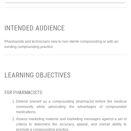
INTENDED AUDIENCE
Pharmacists and technicians new to non-sterile compounding or with an
existing compounding practice.
LEARNING OBJECTIVES
FOR PHARMACISTS:
Defend oneself as a compounding pharmacist before the medical
community while advocating the advantages of compounded
medications.
Assess marketing material and marketing messages against a set of
criteria to determine the accuracy, appeal, and overall ability to
promote a compounding practice.