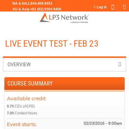
Jump to navigation
Log in
LIVE EVENT TEST - FEB 23
OVERVIEW
COURSE SUMMARY
Available credit:
0.70
CEU (ACPE)
7.00
Contact Hours
Event starts:
02/23/2016 - 9:00am