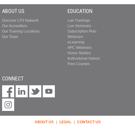
ABOUT US
EDUCATION
Discover LP3 Network
Lab Trainings
Our Accreditors
Live Seminars
Our Training Locations
Subscription Plan
Our Team
Webinars
eLearning
APC Webinars
Home Studies
Instructional Videos
Free Courses
CONNECT
ABOUT US
|
LEGAL
|
CONTACT US