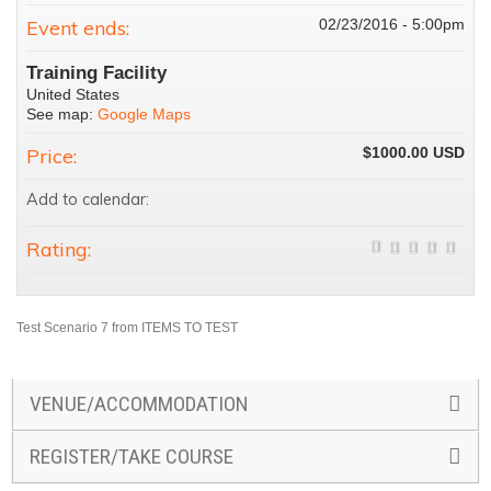
Event ends:
02/23/2016 - 5:00pm
Training Facility
United States
See map:
Google Maps
Price:
$1000.00
Add to calendar:
Rating:
Test Scenario 7 from ITEMS TO TEST
VENUE/ACCOMMODATION
REGISTER/TAKE COURSE