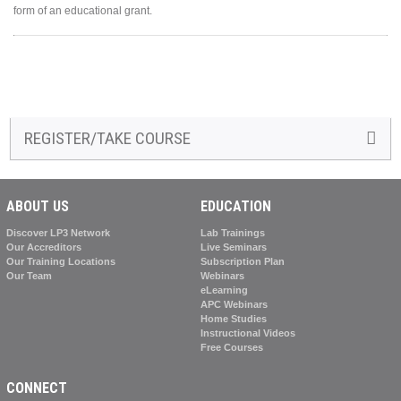
form of an educational grant.
REGISTER/TAKE COURSE
ABOUT US
EDUCATION
Discover LP3 Network
Lab Trainings
Our Accreditors
Live Seminars
Our Training Locations
Subscription Plan
Our Team
Webinars
eLearning
APC Webinars
Home Studies
Instructional Videos
Free Courses
CONNECT