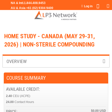
Jump to navigation
Log in
HOME STUDY - CANADA (MAY 29-31,
2026) | NON-STERILE COMPOUNDING
OVERVIEW
COURSE SUMMARY
AVAILABLE CREDIT:
2.40
CEU (ACPE)
24.00
Contact Hours
PRICE:
$0.00