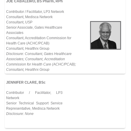
JOE CABALEIRO, BS Pharm, RPh
Contributor / Facilitator, LP3 Network
Consultant, Medisca Network
Consultant, USP
Senior Associate, Gates Healthcare
Associates
Consultant, Accreditation Commission for
Health Care (ACHC/PCAB)
Consultant, Healthrx Group
Disclosure: Consultant, Gates Healthcare
Associates; Consultant, Accreditation
Commission for Health Care (ACHC/PCAB);
Consultant, Healthrx Group
JENNIFER CLARE, BSc
Contributor / Facilitator, LP3
Network
Senior Technical Support Service
Representative, Medisca Network
Disclosure: None