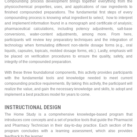
Compounding process development brings together everything from the
physicochemical properties, uses, and applications of raw ingredients to
finished compounded preparations. The fundamental first steps of every
compounding process is knowing what ingredient to select; how to interpret
and implement information found in a monograph and certificate of analysis;
pharmaceutical calculations, including potency adjustments, salt-base
conversions, water-content adjustments, among more. From here,
participants will review key preparatory techniques and the integration of
technology when formulating different non-sterile dosage forms (e.g., oral
liquids, capsules, topicals, molded dosage forms, etc.). Lastly, emphasis will
be placed on verification procedures to ensure the quality, safety, and
integrity of the compounded preparation.
With these three foundational components, this activity provides participants
with the fundamental tools and knowledge needed to meet current
compounding practice requirements. By taking this activity, the participant will
realize the value, and gain the necessary knowledge and skills, to adopt and
implement a best practices model for years to come.
INSTRUCTIONAL DESIGN
The Home Study is a comprehensive knowledge-based program that
introduces core concepts and a set of practice tools that guide the Pharmacist
and Pharmacy Technician in their day-to-day practice. Each section of the
program concludes with a learning assessment, which also provides
feedback to the learner.