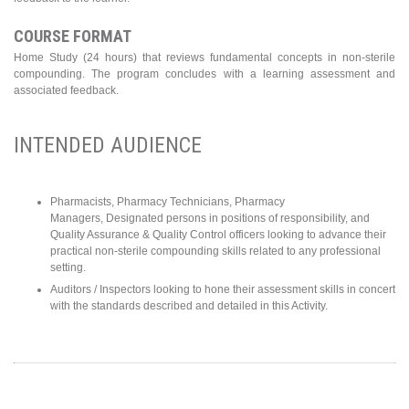
COURSE FORMAT
Home Study (24 hours) that reviews fundamental concepts in non-sterile
compounding. The program concludes with a learning assessment and
associated feedback.
INTENDED AUDIENCE
Pharmacists, Pharmacy Technicians, Pharmacy
Managers, Designated persons in positions of responsibility, and
Quality Assurance & Quality Control officers looking to advance their
practical non-sterile compounding skills related to any professional
setting.
Auditors / Inspectors looking to hone their assessment skills in concert
with the standards described and detailed in this Activity.