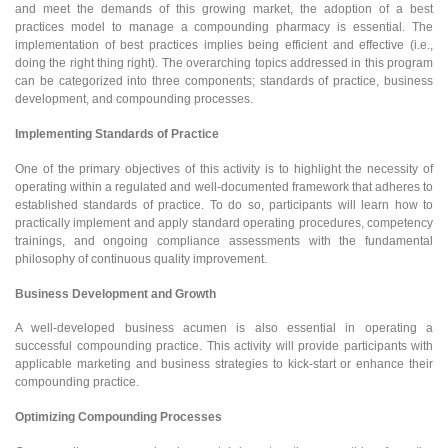
and meet the demands of this growing market, the adoption of a best
practices model to manage a compounding pharmacy is essential. The
implementation of best practices implies being efficient and effective (i.e.,
doing the right thing right). The overarching topics addressed in this program
can be categorized into three components; standards of practice, business
development, and compounding processes.
Implementing Standards of Practice
One of the primary objectives of this activity is to highlight the necessity of
operating within a regulated and well-documented framework that adheres to
established standards of practice. To do so, participants will learn how to
practically implement and apply standard operating procedures, competency
trainings, and ongoing compliance assessments with the fundamental
philosophy of continuous quality improvement.
Business Development and Growth
A well-developed business acumen is also essential in operating a
successful compounding practice. This activity will provide participants with
applicable marketing and business strategies to kick-start or enhance their
compounding practice.
Optimizing Compounding Processes