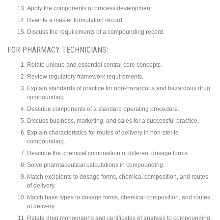
Apply the components of process development.
Rewrite a master formulation record.
Discuss the requirements of a compounding record.
FOR PHARMACY TECHNICIANS:
Relate unique and essential central core concepts.
Review regulatory framework requirements.
Explain standards of practice for non-hazardous and hazardous drug
compounding.
Describe components of a standard operating procedure.
Discuss business, marketing, and sales for a successful practice.
Explain characteristics for routes of delivery in non-sterile
compounding.
Describe the chemical composition of different dosage forms.
Solve pharmaceutical calculations in compounding.
Match excipients to dosage forms, chemical composition, and routes
of delivery.
Match base types to dosage forms, chemical composition, and routes
of delivery.
Relate drug monographs and certificates of analysis to compounding.