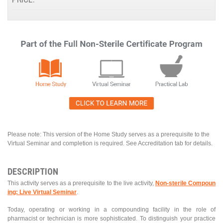
Please note: This version of the Home Study serves as a prerequisite to the
Virtual Seminar and completion is required. See Accreditation tab for details.
DESCRIPTION
This activity serves as a prerequisite to the live activity,
Non-sterile Compoun
ing: Live Virtual Seminar
.
Today, operating or working in a compounding facility in the role of
pharmacist or technician is more sophisticated. To distinguish your practice