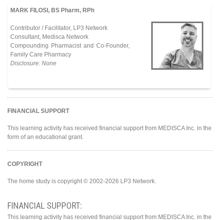
MARK FILOSI, BS Pharm, RPh
Contributor / Facilitator, LP3 Network
Consultant, Medisca Network
Compounding Pharmacist and Co-Founder,
Family Care Pharmacy
Disclosure: None
FINANCIAL SUPPORT
This learning activity has received financial support from MEDISCA Inc. in the
form of an educational grant.
COPYRIGHT
The home study is copyright © 2002-2026 LP3 Network.
FINANCIAL SUPPORT:
This learning activity has received financial support from MEDISCA Inc. in the