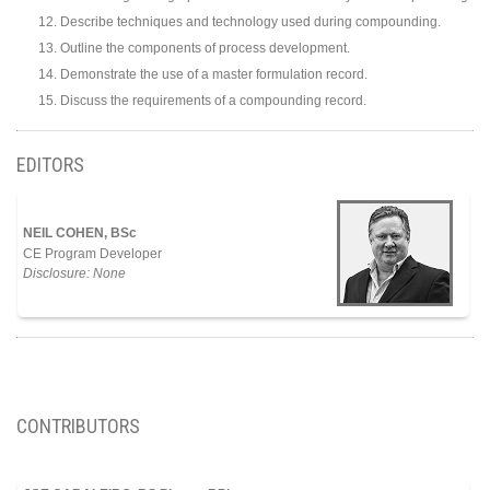
Describe techniques and technology used during compounding.
Outline the components of process development.
Demonstrate the use of a master formulation record.
Discuss the requirements of a compounding record.
EDITORS
NEIL COHEN, BSc
CE Program Developer
Disclosure: None
CONTRIBUTORS