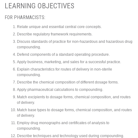
LEARNING OBJECTIVES
FOR PHARMACISTS:
Relate unique and essential central core concepts.
Describe regulatory framework requirements.
Discuss standards of practice for non-hazardous and hazardous drug
compounding.
Defend components of a standard operating procedure.
Apply business, marketing, and sales for a successful practice.
Explain characteristics for routes of delivery in non-sterile
compounding.
Describe the chemical composition of different dosage forms.
Apply pharmaceutical calculations to compounding.
Match excipients to dosage forms, chemical composition, and routes
of delivery.
Match base types to dosage forms, chemical composition, and routes
of delivery.
Employ drug monographs and certificates of analysis to
compounding.
Describe techniques and technology used during compounding.