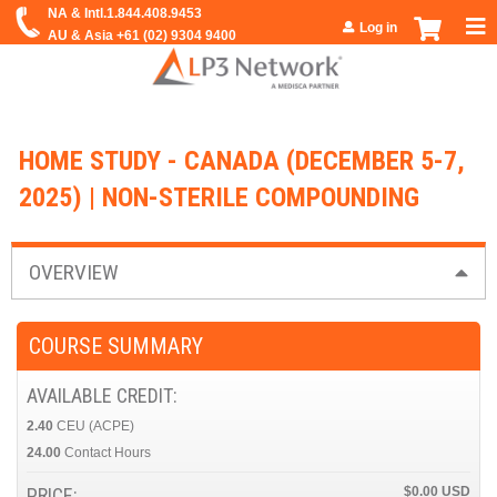
Jump to navigation
Log in
HOME STUDY - CANADA (DECEMBER 5-7,
2025) | NON-STERILE COMPOUNDING
OVERVIEW
COURSE SUMMARY
AVAILABLE CREDIT:
2.40
CEU (ACPE)
24.00
Contact Hours
PRICE:
$0.00