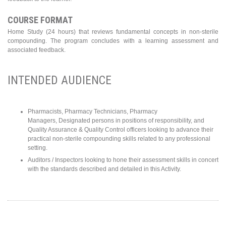
COURSE FORMAT
Home Study (24 hours) that reviews fundamental concepts in non-sterile
compounding. The program concludes with a learning assessment and
associated feedback.
INTENDED AUDIENCE
Pharmacists, Pharmacy Technicians, Pharmacy
Managers, Designated persons in positions of responsibility, and
Quality Assurance & Quality Control officers looking to advance their
practical non-sterile compounding skills related to any professional
setting.
Auditors / Inspectors looking to hone their assessment skills in concert
with the standards described and detailed in this Activity.