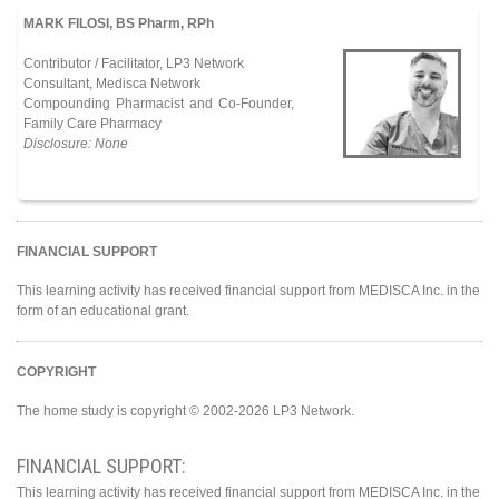
MARK FILOSI, BS Pharm, RPh
Contributor / Facilitator, LP3 Network
Consultant, Medisca Network
Compounding Pharmacist and Co-Founder,
Family Care Pharmacy
Disclosure: None
FINANCIAL SUPPORT
This learning activity has received financial support from MEDISCA Inc. in the
form of an educational grant.
COPYRIGHT
The home study is copyright © 2002-2026 LP3 Network.
FINANCIAL SUPPORT:
This learning activity has received financial support from MEDISCA Inc. in the