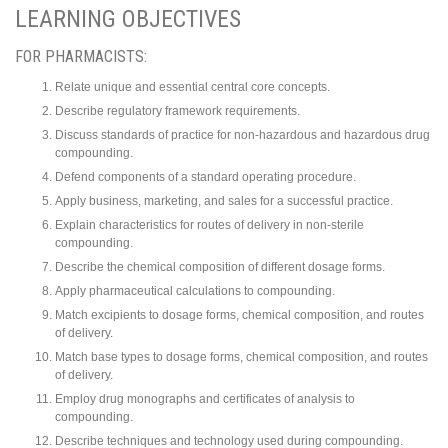
LEARNING OBJECTIVES
FOR PHARMACISTS:
Relate unique and essential central core concepts.
Describe regulatory framework requirements.
Discuss standards of practice for non-hazardous and hazardous drug
compounding.
Defend components of a standard operating procedure.
Apply business, marketing, and sales for a successful practice.
Explain characteristics for routes of delivery in non-sterile
compounding.
Describe the chemical composition of different dosage forms.
Apply pharmaceutical calculations to compounding.
Match excipients to dosage forms, chemical composition, and routes
of delivery.
Match base types to dosage forms, chemical composition, and routes
of delivery.
Employ drug monographs and certificates of analysis to
compounding.
Describe techniques and technology used during compounding.