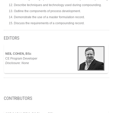
Describe techniques and technology used during compounding.
Outline the components of process development.
Demonstrate the use of a master formulation record.
Discuss the requirements of a compounding record.
EDITORS
NEIL COHEN, BSc
CE Program Developer
Disclosure: None
CONTRIBUTORS