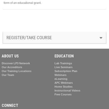
form of an educational grant.
REGISTER/TAKE COURSE
ABOUT US
EDUCATION
Discover LP3 Network
Lab Trainings
Our Accreditors
Live Seminars
Our Training Locations
Subscription Plan
Our Team
Webinars
eLearning
APC Webinars
Home Studies
Instructional Videos
Free Courses
CONNECT