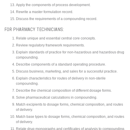
Apply the components of process development.
Rewrite a master formulation record.
Discuss the requirements of a compounding record.
FOR PHARMACY TECHNICIANS:
Relate unique and essential central core concepts.
Review regulatory framework requirements.
Explain standards of practice for non-hazardous and hazardous drug
compounding.
Describe components of a standard operating procedure.
Discuss business, marketing, and sales for a successful practice.
Explain characteristics for routes of delivery in non-sterile
compounding.
Describe the chemical composition of different dosage forms.
Solve pharmaceutical calculations in compounding.
Match excipients to dosage forms, chemical composition, and routes
of delivery.
Match base types to dosage forms, chemical composition, and routes
of delivery.
Relate drug monographs and certificates of analysis to compounding.