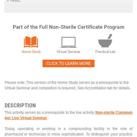
Please note: This version of the Home Study serves as a prerequisite to the
Virtual Seminar and completion is required. See Accreditation tab for details.
DESCRIPTION
This activity serves as a prerequisite to the live activity,
Non-sterile Compoun
ing: Live Virtual Seminar
.
Today, operating or working in a compounding facility in the role of
pharmacist or technician is more sophisticated. To distinguish your practice