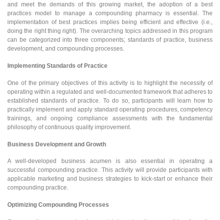
and meet the demands of this growing market, the adoption of a best
practices model to manage a compounding pharmacy is essential. The
implementation of best practices implies being efficient and effective (i.e.,
doing the right thing right). The overarching topics addressed in this program
can be categorized into three components; standards of practice, business
development, and compounding processes.
Implementing Standards of Practice
One of the primary objectives of this activity is to highlight the necessity of
operating within a regulated and well-documented framework that adheres to
established standards of practice. To do so, participants will learn how to
practically implement and apply standard operating procedures, competency
trainings, and ongoing compliance assessments with the fundamental
philosophy of continuous quality improvement.
Business Development and Growth
A well-developed business acumen is also essential in operating a
successful compounding practice. This activity will provide participants with
applicable marketing and business strategies to kick-start or enhance their
compounding practice.
Optimizing Compounding Processes