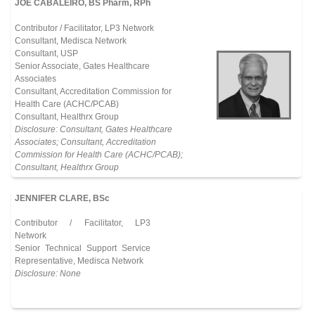
JOE CABALEIRO, BS Pharm, RPh
Contributor / Facilitator, LP3 Network
Consultant, Medisca Network
Consultant, USP
Senior Associate, Gates Healthcare
Associates
Consultant, Accreditation Commission for
Health Care (ACHC/PCAB)
Consultant, Healthrx Group
Disclosure: Consultant, Gates Healthcare
Associates; Consultant, Accreditation
Commission for Health Care (ACHC/PCAB);
Consultant, Healthrx Group
JENNIFER CLARE, BSc
Contributor / Facilitator, LP3
Network
Senior Technical Support Service
Representative, Medisca Network
Disclosure: None