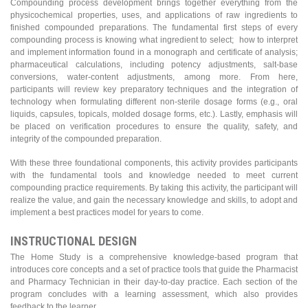
Compounding process development brings together everything from the
physicochemical properties, uses, and applications of raw ingredients to
finished compounded preparations. The fundamental first steps of every
compounding process is knowing what ingredient to select; how to interpret
and implement information found in a monograph and certificate of analysis;
pharmaceutical calculations, including potency adjustments, salt-base
conversions, water-content adjustments, among more. From here,
participants will review key preparatory techniques and the integration of
technology when formulating different non-sterile dosage forms (e.g., oral
liquids, capsules, topicals, molded dosage forms, etc.). Lastly, emphasis will
be placed on verification procedures to ensure the quality, safety, and
integrity of the compounded preparation.
With these three foundational components, this activity provides participants
with the fundamental tools and knowledge needed to meet current
compounding practice requirements. By taking this activity, the participant will
realize the value, and gain the necessary knowledge and skills, to adopt and
implement a best practices model for years to come.
INSTRUCTIONAL DESIGN
The Home Study is a comprehensive knowledge-based program that
introduces core concepts and a set of practice tools that guide the Pharmacist
and Pharmacy Technician in their day-to-day practice. Each section of the
program concludes with a learning assessment, which also provides
feedback to the learner.