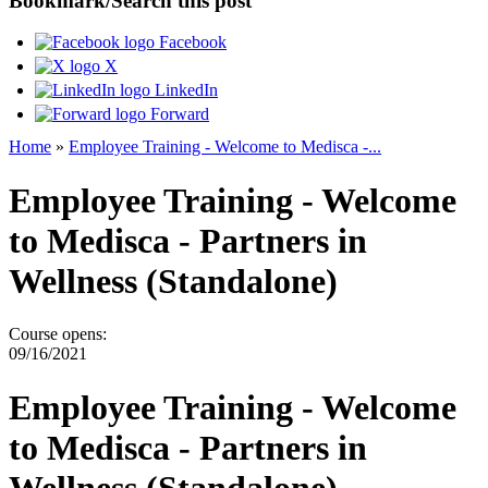
Bookmark/Search this post
Facebook
X
LinkedIn
Forward
Home
»
Employee Training - Welcome to Medisca -...
You are here
Employee Training - Welcome
to Medisca - Partners in
Wellness (Standalone)
Course opens:
09/16/2021
Employee Training - Welcome
to Medisca - Partners in
Wellness (Standalone)