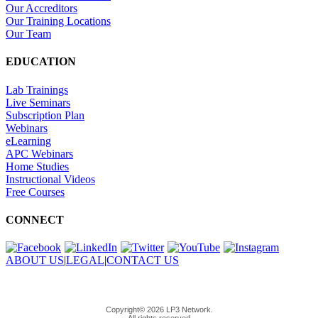
Our Accreditors
Our Training Locations
Our Team
EDUCATION
Lab Trainings
Live Seminars
Subscription Plan
Webinars
eLearning
APC Webinars
Home Studies
Instructional Videos
Free Courses
CONNECT
ABOUT US
|
LEGAL
|
CONTACT US
Copyright© 2026 LP3 Network.