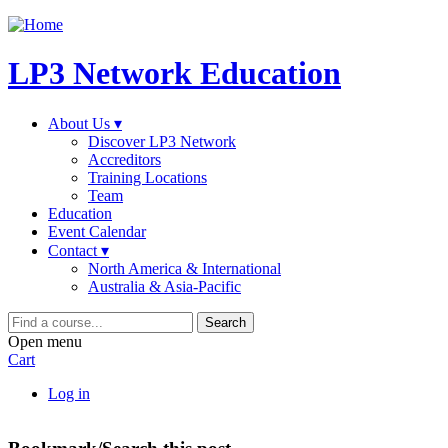
Jump to navigation
LP3 Network Education
About Us ▾
Discover LP3 Network
Accreditors
Training Locations
Team
Education
Event Calendar
Contact ▾
North America & International
Australia & Asia-Pacific
Search
Open menu
Cart
Log in