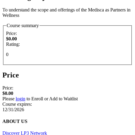
To understand the scope and offerings of the Medisca as Partners in
Wellness
Course summary
Price:
$0.00
Rating:
0
Price
Price:
$0.00
Please
login
to Enroll or Add to Waitlist
Course expires:
12/31/2026
ABOUT US
Discover LP3 Network