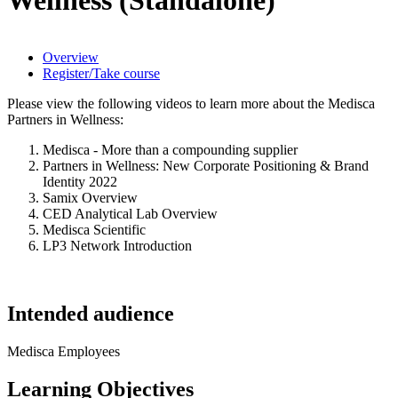
Overview
Register/Take course
Please view the following videos to learn more about the Medisca
Partners in Wellness:
Medisca - More than a compounding supplier
Partners in Wellness: New Corporate Positioning & Brand
Identity 2022
Samix Overview
CED Analytical Lab Overview
Medisca Scientific
LP3 Network Introduction
Intended audience
Medisca Employees
Learning Objectives