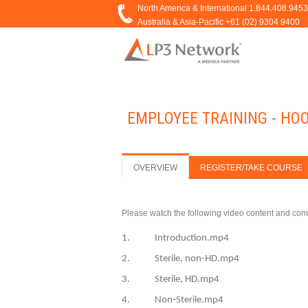
EMPLOYEE TRAINING - HO
OVERVIEW
REGISTER/TAKE COURSE
Please watch the following video content and com
1. Introduction.mp4
2. Sterile, non-HD.mp4
3. Sterile, HD.mp4
4. Non-Sterile.mp4