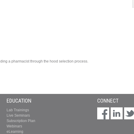
uiding a pharmacist through the hood selection process.
EDUCATION
CONNECT
Lab Trainings
Live Seminars
Subscription Plan
Webinars
eLearning