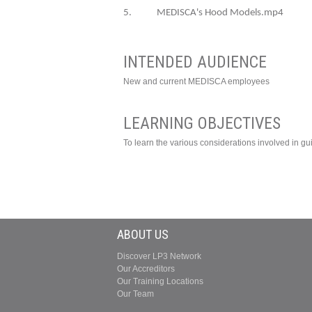
5. MEDISCA's Hood Models.mp4
INTENDED AUDIENCE
New and current MEDISCA employees
LEARNING OBJECTIVES
To learn the various considerations involved in g
ABOUT US
Discover LP3 Network
Our Accreditors
Our Training Locations
Our Team