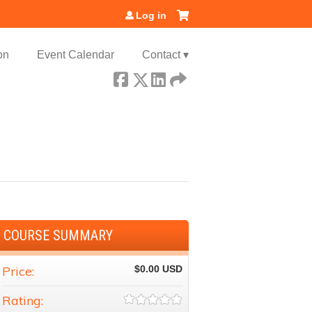
Log in
on
Event Calendar
Contact ▾
COURSE SUMMARY
Price:
$0.00
Rating: