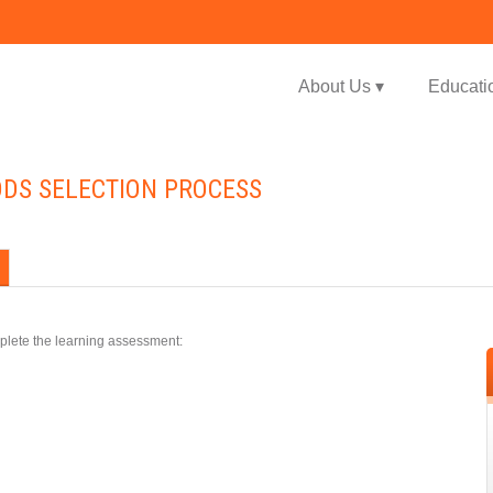
Jump to navigation
About Us ▾
Educati
ODS SELECTION PROCESS
plete the learning assessment: