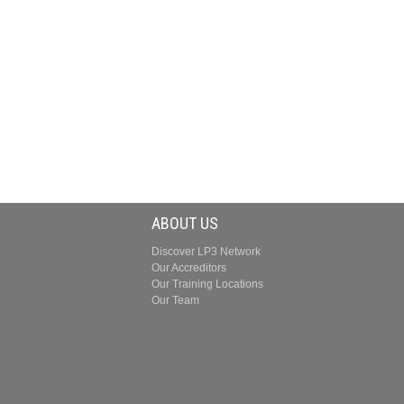
ABOUT US
Discover LP3 Network
Our Accreditors
Our Training Locations
Our Team