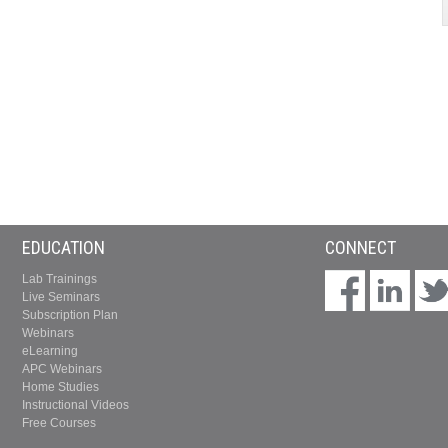
EDUCATION
CONNECT
Lab Trainings
Live Seminars
Subscription Plan
Webinars
eLearning
APC Webinars
Home Studies
Instructional Videos
Free Courses