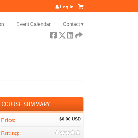
Log in
on
Event Calendar
Contact ▾
COURSE SUMMARY
Price:
$0.00
Rating: