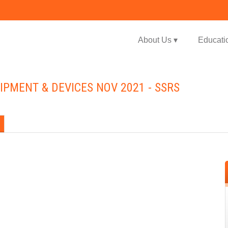
Jump to navigation
About Us ▾
Educati
IPMENT & DEVICES NOV 2021 - SSRS