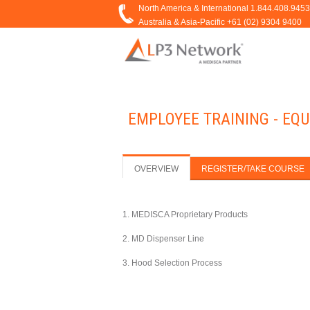
EMPLOYEE TRAINING - EQU
OVERVIEW
REGISTER/TAKE COURSE
1. MEDISCA Proprietary Products
2. MD Dispenser Line
3. Hood Selection Process