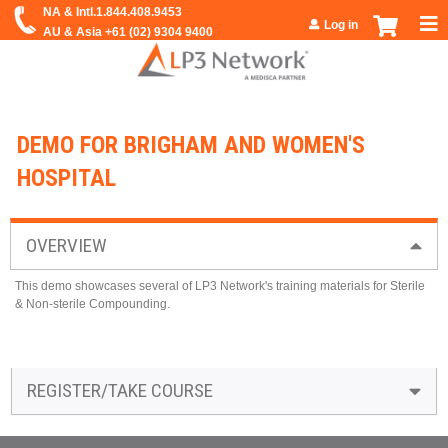
Jump to navigation
Log in
DEMO FOR BRIGHAM AND WOMEN'S
HOSPITAL
OVERVIEW
This demo showcases several of LP3 Network's training materials for Sterile
& Non-sterile Compounding.
REGISTER/TAKE COURSE