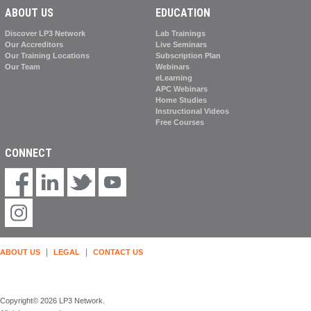
ABOUT US
EDUCATION
Discover LP3 Network
Lab Trainings
Our Accreditors
Live Seminars
Our Training Locations
Subscription Plan
Our Team
Webinars
eLearning
APC Webinars
Home Studies
Instructional Videos
Free Courses
CONNECT
|
|
ABOUT US
LEGAL
CONTACT US
Copyright© 2026 LP3 Network.