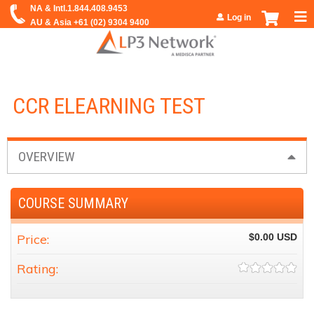
Jump to navigation
Log in
CCR ELEARNING TEST
OVERVIEW
COURSE SUMMARY
Price:
$0.00
Rating: