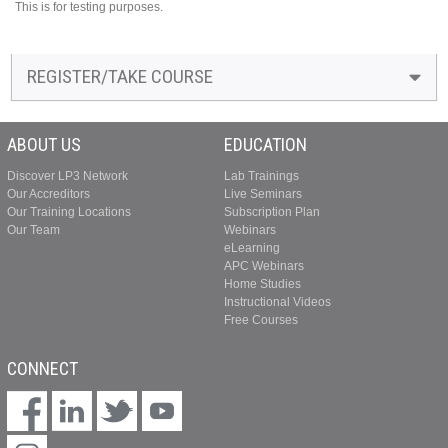
This is for testing purposes.
REGISTER/TAKE COURSE
ABOUT US
EDUCATION
Discover LP3 Network
Lab Trainings
Our Accreditors
Live Seminars
Our Training Locations
Subscription Plan
Our Team
Webinars
eLearning
APC Webinars
Home Studies
Instructional Videos
Free Courses
CONNECT