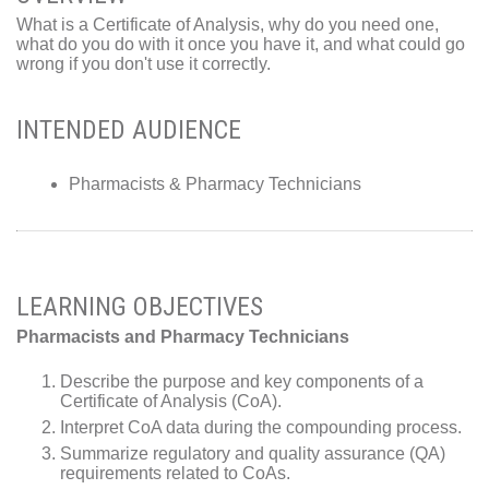
What is a Certificate of Analysis, why do you need one,
what do you do with it once you have it, and what could go
wrong if you don't use it correctly.
INTENDED AUDIENCE
Pharmacists & Pharmacy Technicians
LEARNING OBJECTIVES
Pharmacists and Pharmacy Technicians
Describe the purpose and key components of a
Certificate of Analysis (CoA).
Interpret CoA data during the compounding process.
Summarize regulatory and quality assurance (QA)
requirements related to CoAs.