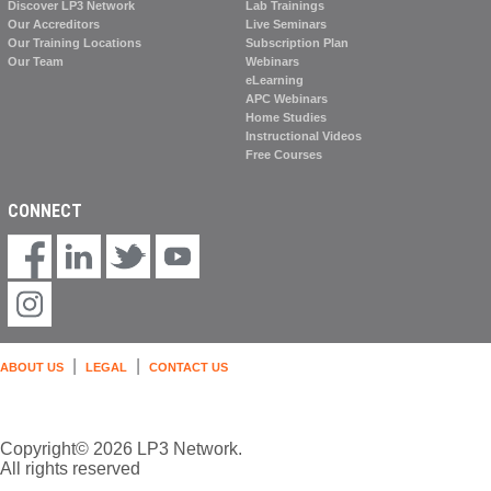
Discover LP3 Network
Lab Trainings
Our Accreditors
Live Seminars
Our Training Locations
Subscription Plan
Our Team
Webinars
eLearning
APC Webinars
Home Studies
Instructional Videos
Free Courses
CONNECT
|
|
ABOUT US
LEGAL
CONTACT US
Copyright© 2026 LP3 Network.
All rights reserved