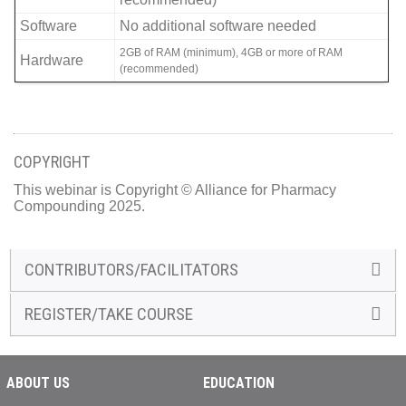
Software
No additional software needed
2GB of RAM (minimum), 4GB or more of RAM
Hardware
(recommended)
COPYRIGHT
This webinar is Copyright © Alliance for Pharmacy
Compounding 2025.
CONTRIBUTORS/FACILITATORS
REGISTER/TAKE COURSE
ABOUT US
EDUCATION