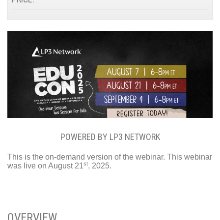
POWERED BY LP3 NETWORK
This is the on-demand version of the webinar. This webinar
st
was live on August 21
, 2025.
OVERVIEW