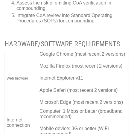
Assess the risk of omitting CoA verification in
compounding.
Integrate CoA review into Standard Operating
Procedures (SOPs) for compounding.
HARDWARE/SOFTWARE REQUIREMENTS
Google Chrome (most recent 2 versions)
Mozilla Firefox (most recent 2 versions)
Internet Explorer v11
Web browser
Apple Safari (most recent 2 versions)
Microsoft Edge (most recent 2 versions)
Computer: 1 Mbps or better (broadband
recommended)
Internet
connection
Mobile device: 3G or better (WiFi
recommended)