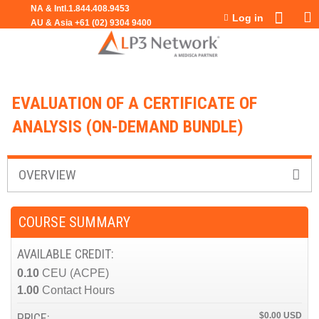
Jump to navigation
Log in
EVALUATION OF A CERTIFICATE OF
ANALYSIS (ON-DEMAND BUNDLE)
OVERVIEW
COURSE SUMMARY
AVAILABLE CREDIT:
0.10
CEU (ACPE)
1.00
Contact Hours
PRICE:
$0.00