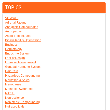
TOPICS
VIEW ALL
Adrenal Fatigue
Analgesic Compounding
Andropause
Aseptic techniques
Bioavailability Optimization
Business
Dermatology
Endocrine System
Facility Design
Financial Management
Gonadal Hormone System
Hair Care
Hazardous Compounding
Marketing & Sales
Menopause
Metabolic Syndrome
NIOSH
Neuroscience
Non-sterile Compounding
Nutraceuticals