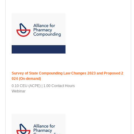
Survey of State Compounding Law Changes 2023 and Proposed 2
024 (On-demand)
0.10 CEU (ACPE)
1.00 Contact Hours
Webinar