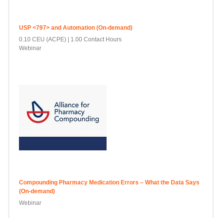
USP <797> and Automation (On-demand)
0.10 CEU (ACPE)
1.00 Contact Hours
Webinar
Compounding Pharmacy Medication Errors – What the Data Says
(On-demand)
Webinar