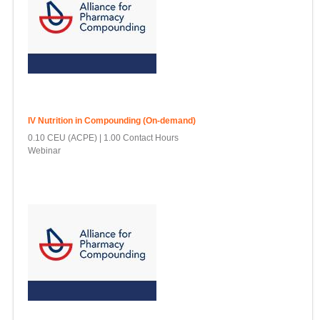
IV Nutrition in Compounding (On-demand)
0.10 CEU (ACPE)
1.00 Contact Hours
Webinar