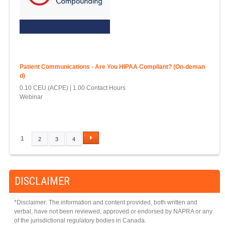
Patient Communications - Are You HIPAA Compliant? (On-deman
d)
0.10 CEU (ACPE)
1.00 Contact Hours
Webinar
1
2
3
4
P
A
G
DISCLAIMER
E
S
*Disclaimer: The information and content provided, both written and
verbal, have not been reviewed, approved or endorsed by NAPRA or any
of the jurisdictional regulatory bodies in Canada.