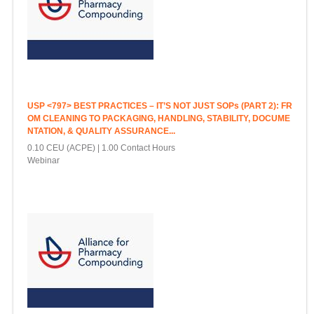
USP <797> BEST PRACTICES – IT’S NOT JUST SOPs (PART 2): FR
OM CLEANING TO PACKAGING, HANDLING, STABILITY, DOCUME
NTATION, & QUALITY ASSURANCE...
0.10 CEU (ACPE)
1.00 Contact Hours
Webinar