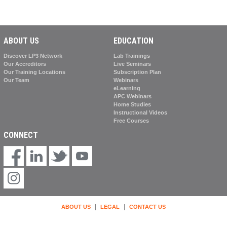
ABOUT US
EDUCATION
Discover LP3 Network
Lab Trainings
Our Accreditors
Live Seminars
Our Training Locations
Subscription Plan
Our Team
Webinars
eLearning
APC Webinars
Home Studies
Instructional Videos
Free Courses
CONNECT
|
|
ABOUT US
LEGAL
CONTACT US