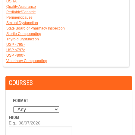
OSHA
Quality Assurance
Pediatric/Geriatric
Perimenopause
Sexual Dysfunction
State Board of Pharmacy Inspection
Sterile Compounding
Thyroid Dysfunction
USP <795>
USP <797>
USP <800>
Veterinary Compounding
COURSES
FORMAT
FROM
D
E.g., 08/07/2026
A