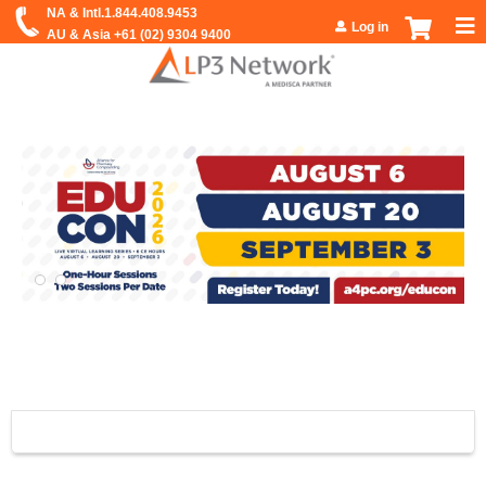
Jump to navigation
Log in