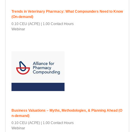
Trends in Veterinary Pharmacy: What Compounders Need to Know
(On-demand)
0.10 CEU (ACPE)
1.00 Contact Hours
Webinar
Business Valuations – Myths, Methodologies, & Planning Ahead (O
n-demand)
0.10 CEU (ACPE)
1.00 Contact Hours
Webinar