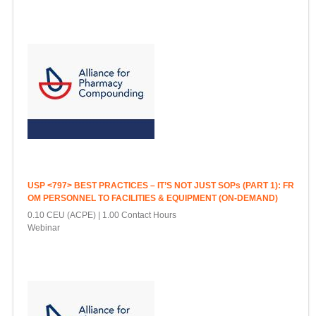
USP <797> BEST PRACTICES – IT’S NOT JUST SOPs (PART 1): FR
OM PERSONNEL TO FACILITIES & EQUIPMENT (ON-DEMAND)
0.10 CEU (ACPE)
1.00 Contact Hours
Webinar