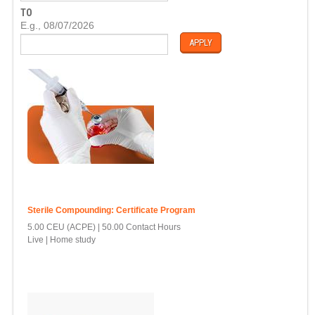
T
TO
E
D
E.g., 08/07/2026
A
T
E
Sterile Compounding: Certificate Program
5.00 CEU (ACPE)
50.00 Contact Hours
Live | Home study