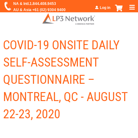
Jump to navigation
Log in
COVID-19 ONSITE DAILY
SELF-ASSESSMENT
QUESTIONNAIRE –
MONTREAL, QC - AUGUST
22-23, 2020