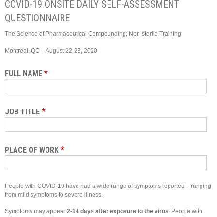
COVID-19 ONSITE DAILY SELF-ASSESSMENT
QUESTIONNAIRE
The Science of Pharmaceutical Compounding: Non-sterile Training
Montreal, QC – August 22-23, 2020
*
FULL NAME
*
JOB TITLE
*
PLACE OF WORK
People with COVID-19 have had a wide range of symptoms reported – ranging
from mild symptoms to severe illness.
Symptoms may appear
2-14 days after exposure to the virus
. People with