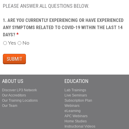
PLEASE ANSWER ALL QUESTIONS BELOW.
1. ARE YOU CURRENTLY EXPERIENCING OR HAVE EXPERIENCED
ANY SYMPTOMS RELATED TO COVID-19 WITHIN THE LAST 14
*
DAYS?
Yes
No
ABOUT US
EDUCATION
Discover LP3 Network
Lab Trainings
Our Accreditors
Live Seminars
Our Training Locations
Subscription Plan
Our Team
Webinars
eLearning
APC Webinars
Home Studies
Instructional Videos