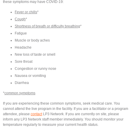
these symptoms may have COVID-19:
Fever or chills
*
Cough
*
Shortness of breath or difficulty breathing
*
Fatigue
Muscle or body aches
Headache
New loss of taste or smell
Sore throat
Congestion or runny nose
Nausea or vomiting
Diarrhea
*
common symptoms
If you are experiencing these common symptoms, seek medical care. You
cannot attend the live program in the facility. If you are a facilitator or a program
attendee, please
contact
LP3 Network. If you are currently on site, please
inform any LP3 Network staff member immediately. You should monitor your
temperature regularly to measure your current health status.