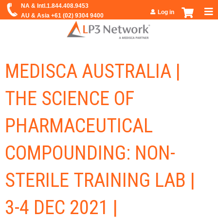
Jump to navigation
Log in
MEDISCA AUSTRALIA |
THE SCIENCE OF
PHARMACEUTICAL
COMPOUNDING: NON-
STERILE TRAINING LAB |
3-4 DEC 2021 |