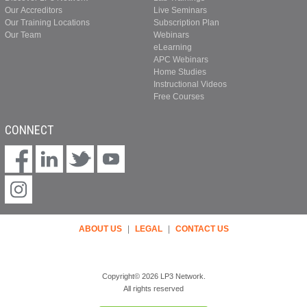
Our Accreditors
Live Seminars
Our Training Locations
Subscription Plan
Our Team
Webinars
eLearning
APC Webinars
Home Studies
Instructional Videos
Free Courses
CONNECT
ABOUT US
|
LEGAL
|
CONTACT US
Copyright© 2026 LP3 Network.
All rights reserved