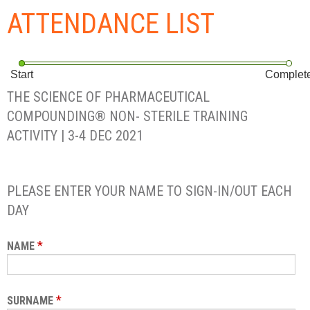
ATTENDANCE LIST
Start
Complet
THE SCIENCE OF PHARMACEUTICAL
COMPOUNDING® NON- STERILE TRAINING
ACTIVITY | 3-4 DEC 2021
PLEASE ENTER YOUR NAME TO SIGN-IN/OUT EACH
DAY
*
NAME
*
SURNAME