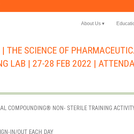
Jump to navigation
About Us ▾
Educati
 | THE SCIENCE OF PHARMACEUTI
G LAB | 27-28 FEB 2022 | ATTEND
L COMPOUNDING® NON- STERILE TRAINING ACTIVITY 
IGN-IN/OUT EACH DAY