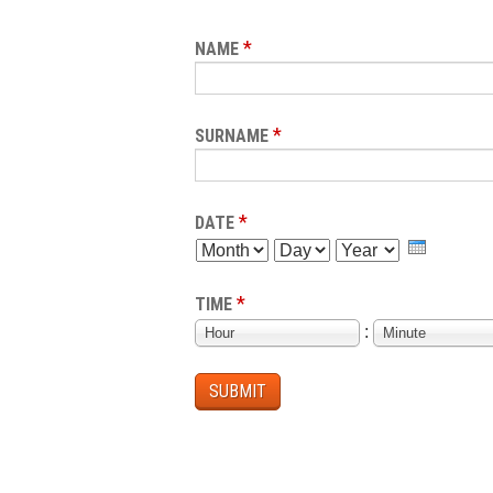
*
NAME
*
SURNAME
*
DATE
MONTH
DAY
YEAR
*
TIME
HOUR
MINUTE
:
Hour
Minute