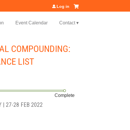
Log in
on
Event Calendar
Contact ▾
CAL COMPOUNDING:
ANCE LIST
Complete
| 27-28 FEB 2022