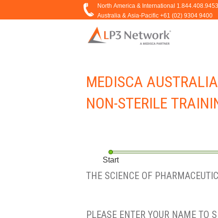
MEDISCA AUSTRALIA
NON-STERILE TRAININ
Start
THE SCIENCE OF PHARMACEUTICA
PLEASE ENTER YOUR NAME TO S