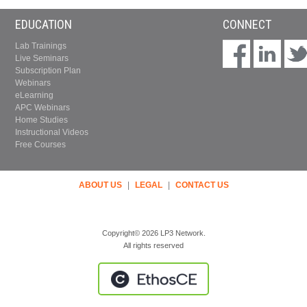
EDUCATION
CONNECT
Lab Trainings
Live Seminars
Subscription Plan
Webinars
eLearning
APC Webinars
Home Studies
Instructional Videos
Free Courses
ABOUT US
|
LEGAL
|
CONTACT US
Copyright© 2026 LP3 Network.
All rights reserved