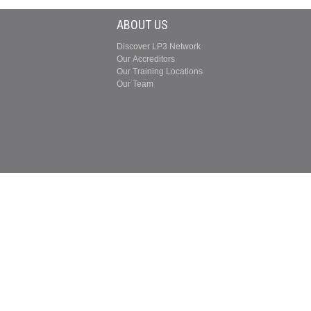
ABOUT US
Discover LP3 Network
Our Accreditors
Our Training Locations
Our Team