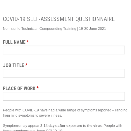
COVID-19 SELF-ASSESSMENT QUESTIONNAIRE
Non-sterile Technician Compounding Training | 19-20 June 2021
*
FULL NAME
*
JOB TITLE
*
PLACE OF WORK
People with COVID-19 have had a wide range of symptoms reported – ranging
from mild symptoms to severe illness.
Symptoms may appear
2-14 days after exposure to the virus
. People with
these symptoms may have COVID-19: