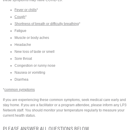
Fever or chills
*
Cough
*
Shortness of breath or difficulty breathing
*
Fatigue
Muscle or body aches
Headache
New loss of taste or smell
Sore throat
Congestion or runny nose
Nausea or vomiting
Diarrhea
*
common symptoms
If you are experiencing these common symptoms, seek medical care early and
stay home. If you are a facilitator or a program attendee, please inform any LP3
Network staff. You should monitor your temperature regularly to measure your
current health status.
PLEASE ANSWER ALL QUESTIONS BELOW.