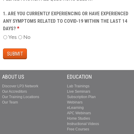
1. ARE YOU CURRENTLY EXPERIENCING OR HAVE EXPERIENCED
ANY SYMPTOMS RELATED TO COVID-19 WITHIN THE LAST 14
*
DAYS?
Yes
No
ABOUT US
EDUCATION
Discover LP3 Network
Lab Trainings
Our Accreditors
Live Seminars
Our Training Locations
Subscription Plan
Our Team
Webinars
eLearning
APC Webinars
Home Studies
Instructional Videos
Free Courses