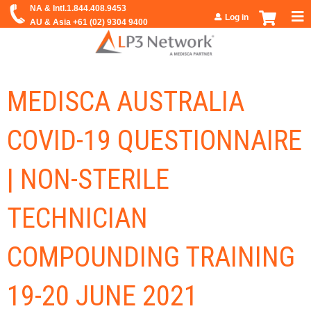
Jump to navigation
Log in
MEDISCA AUSTRALIA
COVID-19 QUESTIONNAIRE
| NON-STERILE
TECHNICIAN
COMPOUNDING TRAINING
19-20 JUNE 2021