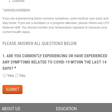
Diarrhea
*
common symptoms
If you are experiencing these common symptoms, seek medical care early and
stay home. If you are a facilitator or a program attendee, please inform any LP3
Network staff. You should monitor your temperature regularly to measure your
current health status.
PLEASE ANSWER ALL QUESTIONS BELOW.
1. ARE YOU CURRENTLY EXPERIENCING OR HAVE EXPERIENCED
ANY SYMPTOMS RELATED TO COVID-19 WITHIN THE LAST 14
*
DAYS?
Yes
No
ABOUT US
EDUCATION