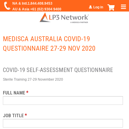
Jump to navigation
Log in
MEDISCA AUSTRALIA COVID-19
QUESTIONNAIRE 27-29 NOV 2020
COVID-19 SELF-ASSESSMENT QUESTIONNAIRE
Sterile Training 27-29 November 2020
*
FULL NAME
*
JOB TITLE