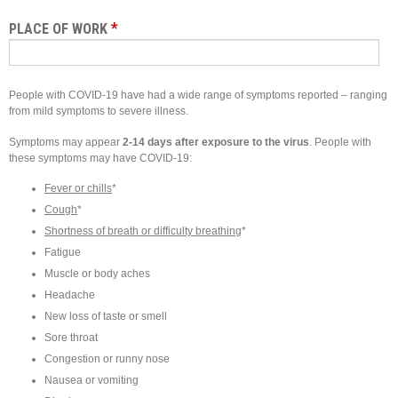
*
PLACE OF WORK
People with COVID-19 have had a wide range of symptoms reported – ranging
from mild symptoms to severe illness.
Symptoms may appear
2-14 days after exposure to the virus
. People with
these symptoms may have COVID-19:
Fever or chills
*
Cough
*
Shortness of breath or difficulty breathing
*
Fatigue
Muscle or body aches
Headache
New loss of taste or smell
Sore throat
Congestion or runny nose
Nausea or vomiting