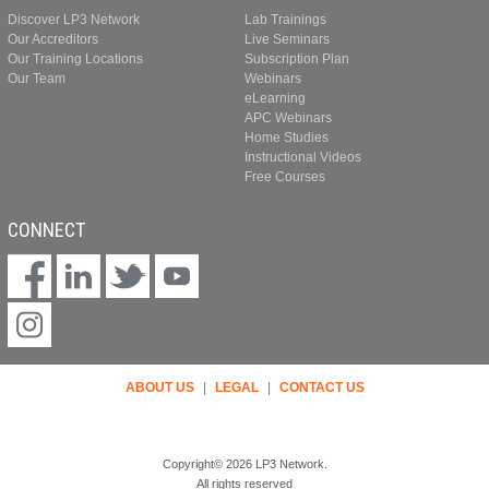
Discover LP3 Network
Lab Trainings
Our Accreditors
Live Seminars
Our Training Locations
Subscription Plan
Our Team
Webinars
eLearning
APC Webinars
Home Studies
Instructional Videos
Free Courses
CONNECT
ABOUT US
|
LEGAL
|
CONTACT US
Copyright© 2026 LP3 Network.
All rights reserved