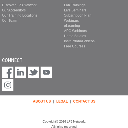
Discover LP3 Network
Lab Trainings
Our Accreditors
Live Seminars
Our Training Locations
Subscription Plan
Our Team
Webinars
eLearning
APC Webinars
Home Studies
Instructional Videos
Free Courses
CONNECT
ABOUT US
|
LEGAL
|
CONTACT US
Copyright© 2026 LP3 Network.
All rights reserved