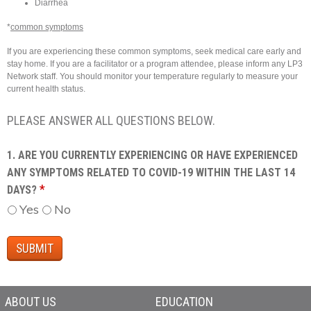
Diarrhea
*
common symptoms
If you are experiencing these common symptoms, seek medical care early and
stay home. If you are a facilitator or a program attendee, please inform any LP3
Network staff. You should monitor your temperature regularly to measure your
current health status.
PLEASE ANSWER ALL QUESTIONS BELOW.
1. ARE YOU CURRENTLY EXPERIENCING OR HAVE EXPERIENCED
ANY SYMPTOMS RELATED TO COVID-19 WITHIN THE LAST 14
*
DAYS?
Yes
No
ABOUT US
EDUCATION