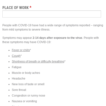
*
PLACE OF WORK
People with COVID-19 have had a wide range of symptoms reported – ranging
from mild symptoms to severe illness.
Symptoms may appear
2-14 days after exposure to the virus
. People with
these symptoms may have COVID-19:
Fever or chills
*
Cough
*
Shortness of breath or difficulty breathing
*
Fatigue
Muscle or body aches
Headache
New loss of taste or smell
Sore throat
Congestion or runny nose
Nausea or vomiting