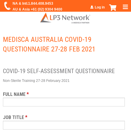
Jump to navigation
Log in
MEDISCA AUSTRALIA COVID-19
QUESTIONNAIRE 27-28 FEB 2021
COVID-19 SELF-ASSESSMENT QUESTIONNAIRE
Non-Sterile Training 27-28 February 2021
*
FULL NAME
*
JOB TITLE