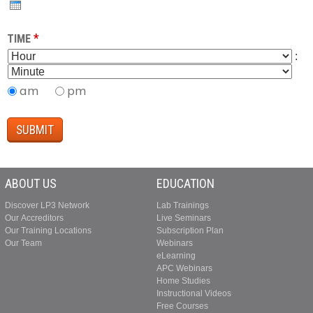
T
A
H
R
*
TIME
H
M
:
O
I
U
N
am
pm
R
U
T
E
ABOUT US
EDUCATION
Discover LP3 Network
Lab Trainings
Our Accreditors
Live Seminars
Our Training Locations
Subscription Plan
Our Team
Webinars
eLearning
APC Webinars
Home Studies
Instructional Videos
Free Courses