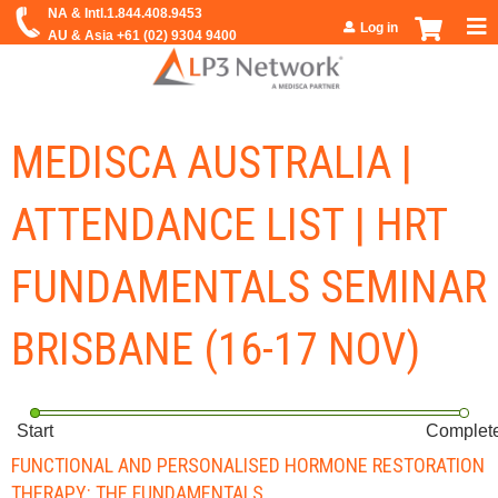
Jump to navigation
Log in
MEDISCA AUSTRALIA |
ATTENDANCE LIST | HRT
FUNDAMENTALS SEMINAR
BRISBANE (16-17 NOV)
Start
Complet
FUNCTIONAL AND PERSONALISED HORMONE RESTORATION
THERAPY: THE FUNDAMENTALS