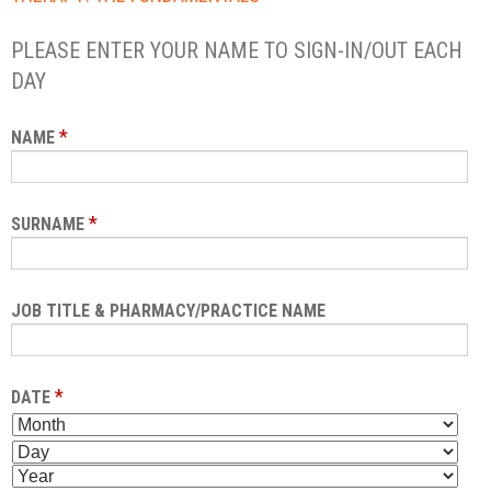
PLEASE ENTER YOUR NAME TO SIGN-IN/OUT EACH
DAY
*
NAME
*
SURNAME
JOB TITLE & PHARMACY/PRACTICE NAME
*
DATE
M
D
O
A
Y
N
Y
E