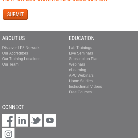
ABOUT US
EDUCATION
Discover LP3 Network
Lab Trainings
Our Accreditors
Live Seminars
Our Training Locations
Subscription Plan
Our Team
Webinars
eLearning
APC Webinars
Home Studies
Instructional Videos
Free Courses
CONNECT