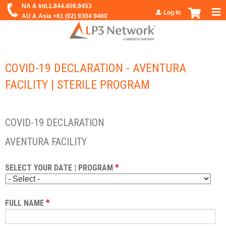
Jump to navigation
Log in
COVID-19 DECLARATION - AVENTURA
FACILITY | STERILE PROGRAM
COVID-19 DECLARATION
AVENTURA FACILITY
*
SELECT YOUR DATE | PROGRAM
*
FULL NAME