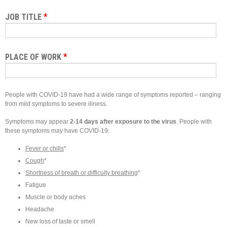
*
JOB TITLE
*
PLACE OF WORK
People with COVID-19 have had a wide range of symptoms reported – ranging
from mild symptoms to severe illness.
Symptoms may appear
2-14 days after exposure to the virus
. People with
these symptoms may have COVID-19:
Fever or chills
*
Cough
*
Shortness of breath or difficulty breathing
*
Fatigue
Muscle or body aches
Headache
New loss of taste or smell