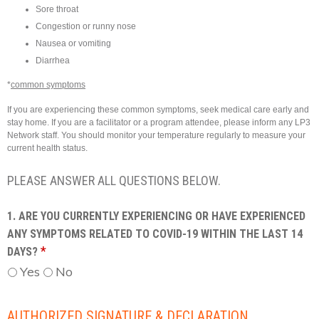
Sore throat
Congestion or runny nose
Nausea or vomiting
Diarrhea
*
common symptoms
If you are experiencing these common symptoms, seek medical care early and
stay home. If you are a facilitator or a program attendee, please inform any LP3
Network staff. You should monitor your temperature regularly to measure your
current health status.
PLEASE ANSWER ALL QUESTIONS BELOW.
1. ARE YOU CURRENTLY EXPERIENCING OR HAVE EXPERIENCED
ANY SYMPTOMS RELATED TO COVID-19 WITHIN THE LAST 14
*
DAYS?
Yes
No
AUTHORIZED SIGNATURE & DECLARATION