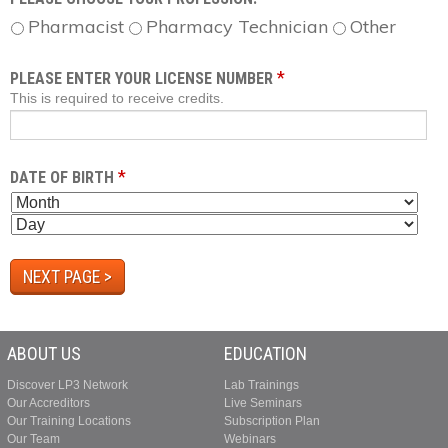
Pharmacist
Pharmacy Technician
Other
*
PLEASE ENTER YOUR LICENSE NUMBER
This is required to receive credits.
*
DATE OF BIRTH
M
D
O
A
Y
N
Y
E
T
A
H
R
ABOUT US
EDUCATION
Discover LP3 Network
Lab Trainings
Our Accreditors
Live Seminars
Our Training Locations
Subscription Plan
Our Team
Webinars