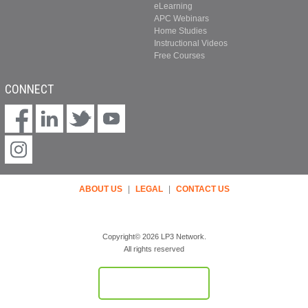
eLearning
APC Webinars
Home Studies
Instructional Videos
Free Courses
CONNECT
ABOUT US
|
LEGAL
|
CONTACT US
Copyright© 2026 LP3 Network.
All rights reserved