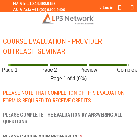
Jump to navigation
Log in
COURSE EVALUATION - PROVIDER
OUTREACH SEMINAR
Page 1
Page 2
Preview
Complet
Page 1 of 4
(0%)
PLEASE NOTE THAT COMPLETION OF THIS EVALUATION
FORM IS
REQUIRED
TO RECEIVE CREDITS.
PLEASE COMPLETE THE EVALUATION BY ANSWERING ALL
QUESTIONS.
*
PLEASE CHOOSE YOUR PROFESSION: