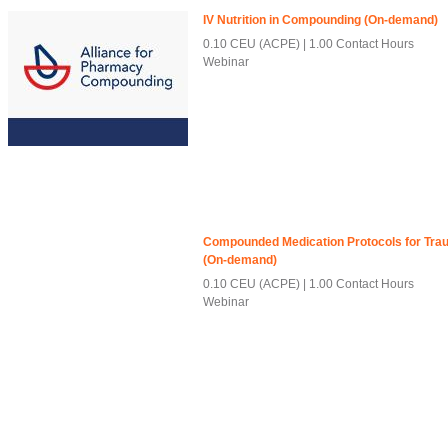
IV Nutrition in Compounding (On-demand)
0.10 CEU (ACPE)
1.00 Contact Hours
Webinar
Compounded Medication Protocols for Traum
(On-demand)
0.10 CEU (ACPE)
1.00 Contact Hours
Webinar