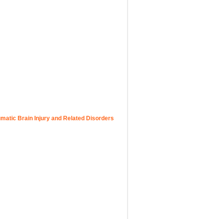
atic Brain Injury and Related Disorders