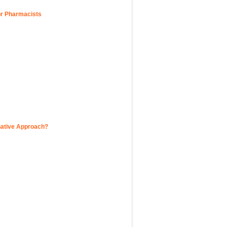
for Pharmacists
native Approach?