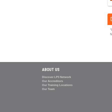
*
N
ABOUT US
Discover LP3 Network
Our Accreditors
Our Training Locations
Our Team