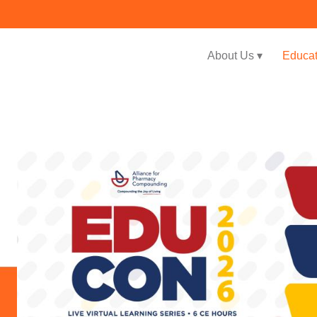
About Us ▾
Educat
Jump to navigation