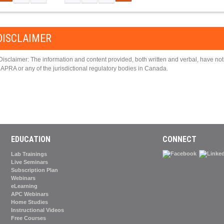
PAGES
DISCLAIMER
Disclaimer: The information and content provided, both written and verbal, have n
APRA or any of the jurisdictional regulatory bodies in Canada.
EDUCATION
CONNECT
Lab Trainings
Live Seminars
Subscription Plan
Webinars
eLearning
APC Webinars
Home Studies
Instructional Videos
Free Courses