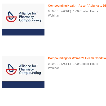
Compounding Health - As an "Adjunct to D
0.10 CEU (ACPE)
1.00 Contact Hours
Webinar
Compounding for Women's Health Conditi
0.10 CEU (ACPE)
1.00 Contact Hours
Webinar