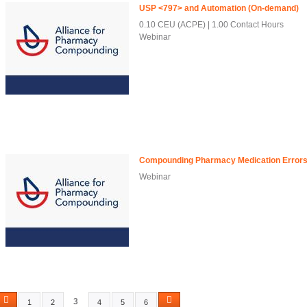
USP <797> and Automation (On-demand)
0.10 CEU (ACPE)
1.00 Contact Hours
Webinar
Compounding Pharmacy Medication Errors
Webinar
3
1
2
4
5
6