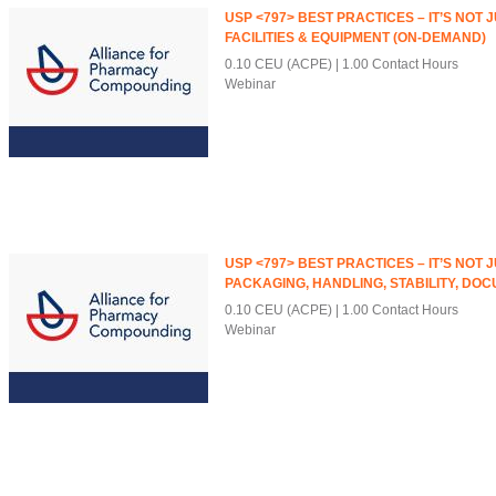
USP <797> BEST PRACTICES – IT’S NOT 
FACILITIES & EQUIPMENT (ON-DEMAND)
0.10 CEU (ACPE)
1.00 Contact Hours
Webinar
USP <797> BEST PRACTICES – IT’S NOT 
PACKAGING, HANDLING, STABILITY, DOC
0.10 CEU (ACPE)
1.00 Contact Hours
Webinar