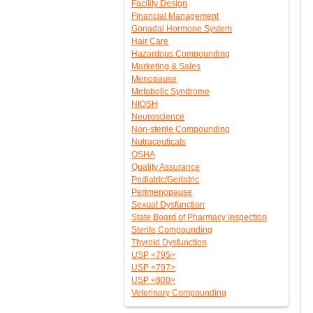
Facility Design
Financial Management
Gonadal Hormone System
Hair Care
Hazardous Compounding
Marketing & Sales
Menopause
Metabolic Syndrome
NIOSH
Neuroscience
Non-sterile Compounding
Nutraceuticals
OSHA
Quality Assurance
Pediatric/Geriatric
Perimenopause
Sexual Dysfunction
State Board of Pharmacy Inspection
Sterile Compounding
Thyroid Dysfunction
USP <795>
USP <797>
USP <800>
Veterinary Compounding