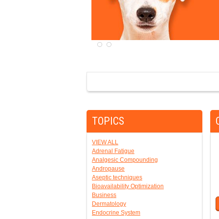
TOPICS
VIEW ALL
Adrenal Fatigue
Analgesic Compounding
Andropause
Aseptic techniques
Bioavailability Optimization
Business
Dermatology
Endocrine System