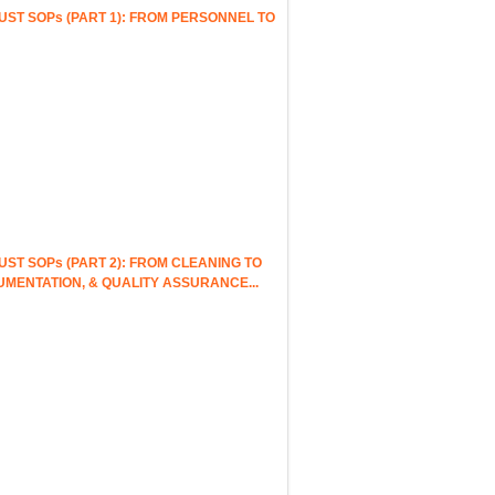
JUST SOPs (PART 1): FROM PERSONNEL TO
JUST SOPs (PART 2): FROM CLEANING TO
UMENTATION, & QUALITY ASSURANCE...