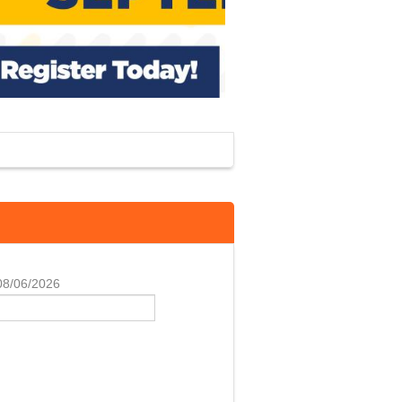
 08/06/2026