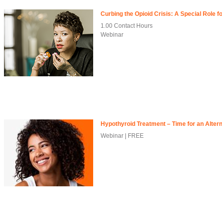
Curbing the Opioid Crisis: A Special Role 
1.00 Contact Hours
Webinar
Hypothyroid Treatment – Time for an Alter
Webinar | FREE