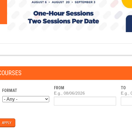
COURSES
FROM
TO
FORMAT
DATE
E.g., 08/06/2026
DATE
E.g.,