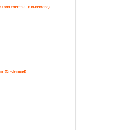
iet and Exercise" (On-demand)
ons (On-demand)