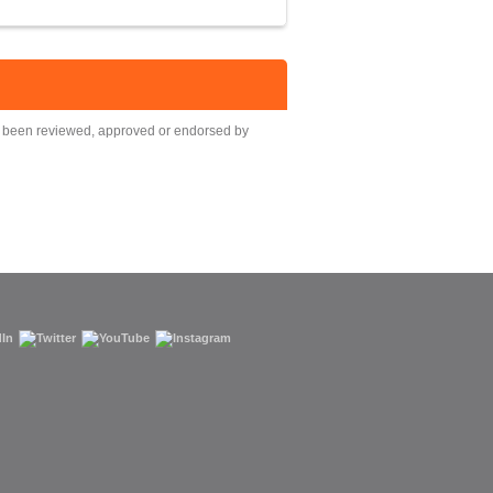
ot been reviewed, approved or endorsed by