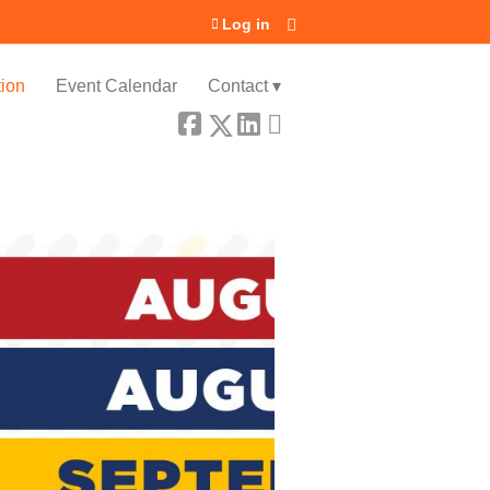
Log in
ion
Event Calendar
Contact ▾