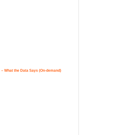
 – What the Data Says (On-demand)